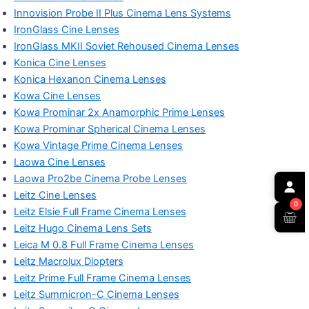
Innovision Probe II Plus Cinema Lens Systems
IronGlass Cine Lenses
IronGlass MKII Soviet Rehoused Cinema Lenses
Konica Cine Lenses
Konica Hexanon Cinema Lenses
Kowa Cine Lenses
Kowa Prominar 2x Anamorphic Prime Lenses
Kowa Prominar Spherical Cinema Lenses
Kowa Vintage Prime Cinema Lenses
Laowa Cine Lenses
Laowa Pro2be Cinema Probe Lenses
Leitz Cine Lenses
0
Leitz Elsie Full Frame Cinema Lenses
Leitz Hugo Cinema Lens Sets
Leica M 0.8 Full Frame Cinema Lenses
Leitz Macrolux Diopters
Leitz Prime Full Frame Cinema Lenses
Leitz Summicron-C Cinema Lenses