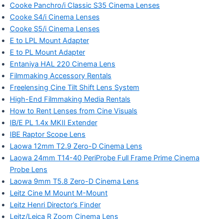
Cooke Panchro/i Classic S35 Cinema Lenses
Cooke S4/i Cinema Lenses
Cooke S5/i Cinema Lenses
E to LPL Mount Adapter
E to PL Mount Adapter
Entaniya HAL 220 Cinema Lens
Filmmaking Accessory Rentals
Freelensing Cine Tilt Shift Lens System
High-End Filmmaking Media Rentals
How to Rent Lenses from Cine Visuals
IB/E PL 1.4x MKII Extender
IBE Raptor Scope Lens
Laowa 12mm T2.9 Zero-D Cinema Lens
Laowa 24mm T14-40 PeriProbe Full Frame Prime Cinema
Probe Lens
Laowa 9mm T5.8 Zero-D Cinema Lens
Leitz Cine M Mount M-Mount
Leitz Henri Director’s Finder
Leitz/Leica R Zoom Cinema Lens