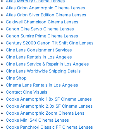
Atlas Mercury Cinema Lenses
Atlas Orion Anamorphic Cinema Lenses
Atlas Orion Silver Edition Cinema Lenses
Caldwell Chameleon Cinema Lenses
Canon Cine Servo Cinema Lenses
Canon Sumire Prime Cinema Lenses
Century S2000 Canon Tilt Shift Cine Lenses
Cine Lens Consignment Services
Cine Lens Rentals in Los Angeles
Cine Lens Service & Repair in Los Angeles
Cine Lens Worldwide Shipping Details
Cine Shop
Cinema Lens Rentals in Los Angeles
Contact Cine Visuals
Cooke Anamorphic 1.8x SF Cinema Lenses
Cooke Anamorphic 2.0x SF Cinema Lenses
Cooke Anamorphic Zoom Cinema Lens
Cooke Mini S4/i Cinema Lenses
Cooke Panchro/i Classic FF Cinema Lenses