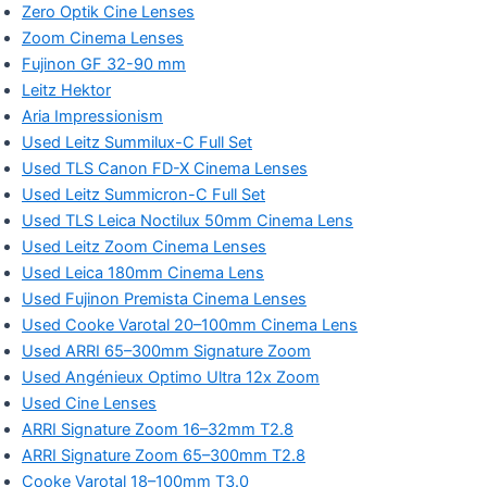
Zero Optik Cine Lenses
Zoom Cinema Lenses
Fujinon GF 32-90 mm
Leitz Hektor
Aria Impressionism
Used Leitz Summilux-C Full Set
Used TLS Canon FD-X Cinema Lenses
Used Leitz Summicron-C Full Set
Used TLS Leica Noctilux 50mm Cinema Lens
Used Leitz Zoom Cinema Lenses
Used Leica 180mm Cinema Lens
Used Fujinon Premista Cinema Lenses
Used Cooke Varotal 20–100mm Cinema Lens
Used ARRI 65–300mm Signature Zoom
Used Angénieux Optimo Ultra 12x Zoom
Used Cine Lenses
ARRI Signature Zoom 16–32mm T2.8
ARRI Signature Zoom 65–300mm T2.8
Cooke Varotal 18–100mm T3.0