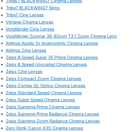
TRIBE7 BLACKWING7 Cinema Lenses
Tribe7 BLACKWING7 Skins
Tribe7 Cine Lenses
Vintage Cinema Lenses
Voigtländer Cine Lenses
Voigtländer Zoomar 36-82mm T3.1 Zoom Cinema Lens
Xelmus Apollo 2x Anamorphic Cinema Lenses
Xelmus Cine Lenses
Zeiss B Speed Super 35 Prime Cinema Lenses
Zeiss B Speed Uncoated Cinema Lenses
Zeiss Cine Lenses
Zeiss Compact Zoom Cinema Lenses
Zeiss Contax GL Optics Cinema Lenses
Zeiss Standard Speed Cinema Lenses
Zeiss Super Speed Cinema Lenses
Zeiss Supreme Prime Cinema Lenses
Zeiss Supreme Prime Radiance Cinema Lenses
Zeiss Supreme Zoom Radiance Cinema Lenses
Zero Optik Canon K35 Cinema Lenses