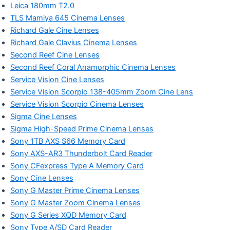
Leica 180mm T2.0
TLS Mamiya 645 Cinema Lenses
Richard Gale Cine Lenses
Richard Gale Clavius Cinema Lenses
Second Reef Cine Lenses
Second Reef Coral Anamorphic Cinema Lenses
Service Vision Cine Lenses
Service Vision Scorpio 138-405mm Zoom Cine Lens
Service Vision Scorpio Cinema Lenses
Sigma Cine Lenses
Sigma High-Speed Prime Cinema Lenses
Sony 1TB AXS S66 Memory Card
Sony AXS-AR3 Thunderbolt Card Reader
Sony CFexpress Type A Memory Card
Sony Cine Lenses
Sony G Master Prime Cinema Lenses
Sony G Master Zoom Cinema Lenses
Sony G Series XQD Memory Card
Sony Type A/SD Card Reader