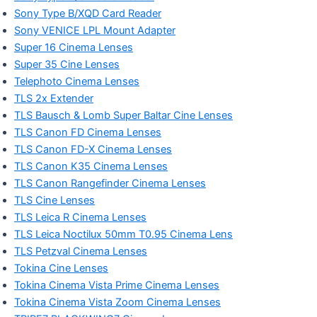
Sony Type B/XQD Card Reader
Sony VENICE LPL Mount Adapter
Super 16 Cinema Lenses
Super 35 Cine Lenses
Telephoto Cinema Lenses
TLS 2x Extender
TLS Bausch & Lomb Super Baltar Cine Lenses
TLS Canon FD Cinema Lenses
TLS Canon FD-X Cinema Lenses
TLS Canon K35 Cinema Lenses
TLS Canon Rangefinder Cinema Lenses
TLS Cine Lenses
TLS Leica R Cinema Lenses
TLS Leica Noctilux 50mm T0.95 Cinema Lens
TLS Petzval Cinema Lenses
Tokina Cine Lenses
Tokina Cinema Vista Prime Cinema Lenses
Tokina Cinema Vista Zoom Cinema Lenses