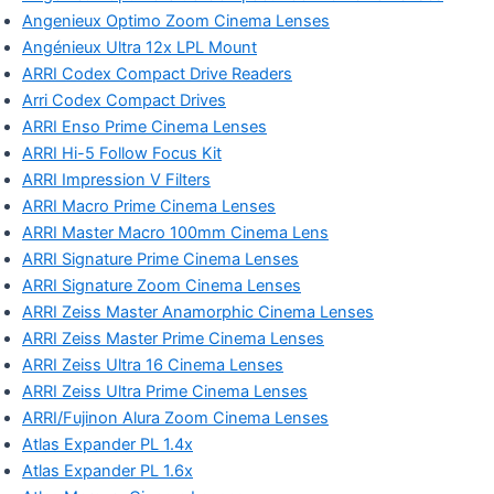
Angenieux Optimo Zoom Cinema Lenses
Angénieux Ultra 12x LPL Mount
ARRI Codex Compact Drive Readers
Arri Codex Compact Drives
ARRI Enso Prime Cinema Lenses
ARRI Hi-5 Follow Focus Kit
ARRI Impression V Filters
ARRI Macro Prime Cinema Lenses
ARRI Master Macro 100mm Cinema Lens
ARRI Signature Prime Cinema Lenses
ARRI Signature Zoom Cinema Lenses
ARRI Zeiss Master Anamorphic Cinema Lenses
ARRI Zeiss Master Prime Cinema Lenses
ARRI Zeiss Ultra 16 Cinema Lenses
ARRI Zeiss Ultra Prime Cinema Lenses
ARRI/Fujinon Alura Zoom Cinema Lenses
Atlas Expander PL 1.4x
Atlas Expander PL 1.6x