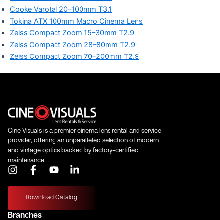
Cooke Varotal 20–100mm T3.1
Tokina ATX 100mm Macro Cinema Lens
Zeiss Compact Zoom 15–30mm T2.9
Zeiss Compact Zoom 28–80mm T2.9
Zeiss Compact Zoom 70–200mm T2.9
Cine Visuals is a premier cinema lens rental and service
provider, offering an unparalleled selection of modern
and vintage optics backed by factory-certified
maintenance.
I
F
Y
L
n
a
o
i
s
c
u
n
t
e
t
k
Download Catalog
a
b
u
e
Branches
g
o
b
d