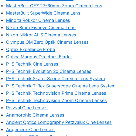
MasterBuilt CFZ 27-60mm Zoom Cinema Lens
MasterBuilt SuperWide Cinema Lens
Minolta Rokkor Cinema Lenses
Nikon 8mm Fisheye Cinema Lens
Nikon Nikkor AI-S Cinema Lenses
Olympus OM Zero Optik Cinema Lenses
Optex Excellence Probe
Optica Magnus Director’s Finder
P+S Technik Cine Lenses
P+S Technik Evolution 2x Cinema Lenses
P+S Technik Skater Scope Cinema Lens System
P+S Technik T-Rex Superscope Cinema Lens System
P+S Technik Technovision Prime Cinema Lenses
P+S Technik Technovision Zoom Cinema Lenses
Petzval Cine Lenses
Anamorphic Cinema Lenses
Ancient Optics Lomography Petzvalux Cine Lenses
Angénieux Cine Lenses