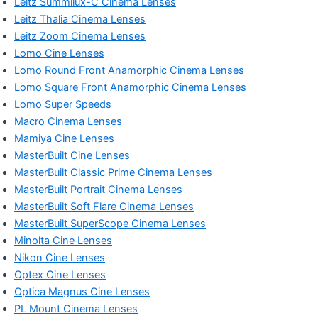
Leitz Summilux-C Cinema Lenses
Leitz Thalia Cinema Lenses
Leitz Zoom Cinema Lenses
Lomo Cine Lenses
Lomo Round Front Anamorphic Cinema Lenses
Lomo Square Front Anamorphic Cinema Lenses
Lomo Super Speeds
Macro Cinema Lenses
Mamiya Cine Lenses
MasterBuilt Cine Lenses
MasterBuilt Classic Prime Cinema Lenses
MasterBuilt Portrait Cinema Lenses
MasterBuilt Soft Flare Cinema Lenses
MasterBuilt SuperScope Cinema Lenses
Minolta Cine Lenses
Nikon Cine Lenses
Optex Cine Lenses
Optica Magnus Cine Lenses
PL Mount Cinema Lenses