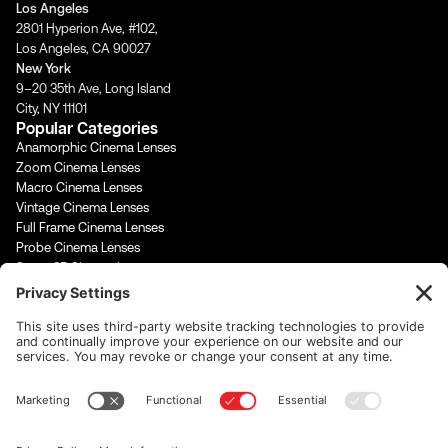
Los Angeles
r
o
e
i
2801 Hyperion Ave, #102,
a
k
n
Los Angeles, CA 90027
m
-
-
New York
f
i
9–20 35th Ave, Long Island
n
City, NY 11101
Popular Categories
Anamorphic Cinema Lenses
Zoom Cinema Lenses
Macro Cinema Lenses
Vintage Cinema Lenses
Full Frame Cinema Lenses
Probe Cinema Lenses
Super 35 Cinema Lenses
PL Mount Cinema Lenses
Super 16 Lenses
65mm Format Cinema Lenses
Contact Us
rentals@cinevisuals.com
323-244-2552
Newsletter signup
Email Address
*