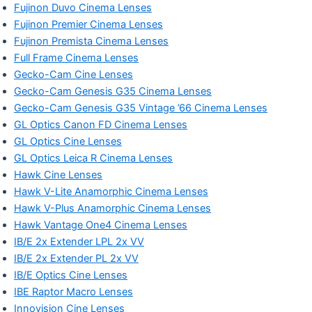
Fujinon Duvo Cinema Lenses
Fujinon Premier Cinema Lenses
Fujinon Premista Cinema Lenses
Full Frame Cinema Lenses
Gecko-Cam Cine Lenses
Gecko-Cam Genesis G35 Cinema Lenses
Gecko-Cam Genesis G35 Vintage ’66 Cinema Lenses
GL Optics Canon FD Cinema Lenses
GL Optics Cine Lenses
GL Optics Leica R Cinema Lenses
Hawk Cine Lenses
Hawk V-Lite Anamorphic Cinema Lenses
Hawk V-Plus Anamorphic Cinema Lenses
Hawk Vantage One4 Cinema Lenses
IB/E 2x Extender LPL 2x VV
IB/E 2x Extender PL 2x VV
IB/E Optics Cine Lenses
IBE Raptor Macro Lenses
Innovision Cine Lenses