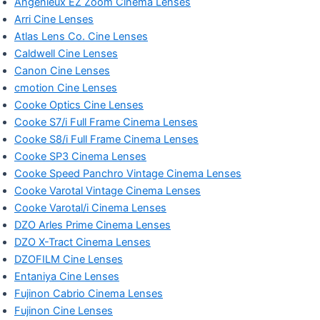
Angénieux EZ Zoom Cinema Lenses
Arri Cine Lenses
Atlas Lens Co. Cine Lenses
Caldwell Cine Lenses
Canon Cine Lenses
cmotion Cine Lenses
Cooke Optics Cine Lenses
Cooke S7/i Full Frame Cinema Lenses
Cooke S8/i Full Frame Cinema Lenses
Cooke SP3 Cinema Lenses
Cooke Speed Panchro Vintage Cinema Lenses
Cooke Varotal Vintage Cinema Lenses
Cooke Varotal/i Cinema Lenses
DZO Arles Prime Cinema Lenses
DZO X-Tract Cinema Lenses
DZOFILM Cine Lenses
Entaniya Cine Lenses
Fujinon Cabrio Cinema Lenses
Fujinon Cine Lenses