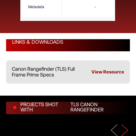
Metadata
–
Close Focus (ft)
8"
LINKS & DOWNLOADS
Close Focus (m)
0.20 m
Canon Rangefinder (TLS) Full
Weight (lbs)
2.60 lbs
View Resource
Frame Prime Specs
Weight (kg)
1.18 kg
PROJECTS SHOT
TLS CANON
WITH
RANGEFINDER
Length (in)
–
Length (mm)
–