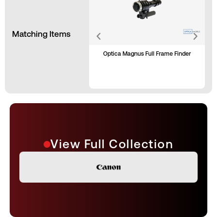
Matching Items
Optica Magnus Full Frame Finder
View Full Collection