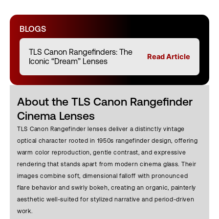
BLOGS
TLS Canon Rangefinders: The
Read Article
Iconic “Dream” Lenses
About the TLS Canon Rangefinder
Cinema Lenses
TLS Canon Rangefinder lenses deliver a distinctly vintage
optical character rooted in 1950s rangefinder design, offering
warm color reproduction, gentle contrast, and expressive
rendering that stands apart from modern cinema glass. Their
images combine soft, dimensional falloff with pronounced
flare behavior and swirly bokeh, creating an organic, painterly
aesthetic well-suited for stylized narrative and period-driven
work.