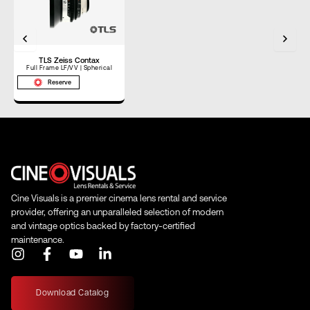
TL
TLS Zeiss Contax
Full Frame LF/VV | Spherical
Reserve
Cine Visuals is a premier cinema lens rental and service
provider, offering an unparalleled selection of modern
and vintage optics backed by factory-certified
maintenance.
I
F
Y
L
n
a
o
i
s
c
u
n
t
e
t
k
Download Catalog
a
b
u
e