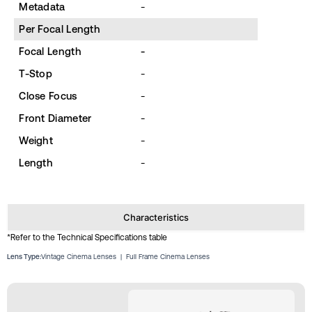
Metadata
-
Per Focal Length
Focal Length
-
T-Stop
-
Close Focus
-
Front Diameter
-
Weight
-
Length
-
Characteristics
*Refer to the Technical Specifications table
Lens Type:
Vintage Cinema Lenses
|
Full Frame Cinema Lenses