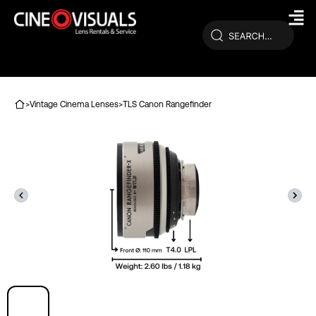
Skip
to
content
>
Vintage Cinema Lenses
>
TLS Canon Rangefinder