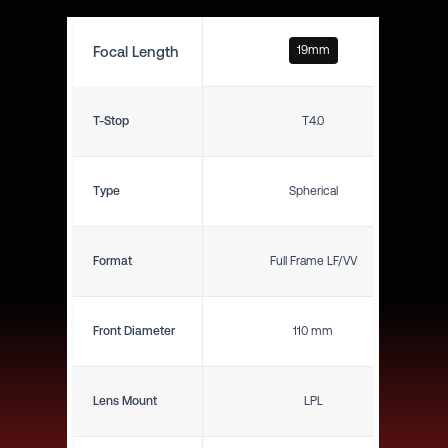
Focal Length
19mm
T-Stop
T4.0
Type
Spherical
Format
Full Frame LF/VV
Front Diameter
110 mm
Lens Mount
LPL