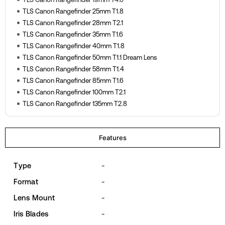
TLS Canon Rangefinder 25mm T1.8
TLS Canon Rangefinder 28mm T2.1
TLS Canon Rangefinder 35mm T1.6
TLS Canon Rangefinder 40mm T1.8
TLS Canon Rangefinder 50mm T1.1 Dream Lens
TLS Canon Rangefinder 58mm T1.4
TLS Canon Rangefinder 85mm T1.6
TLS Canon Rangefinder 100mm T2.1
TLS Canon Rangefinder 135mm T2.8
Features
Type
-
Format
-
Lens Mount
-
Iris Blades
-