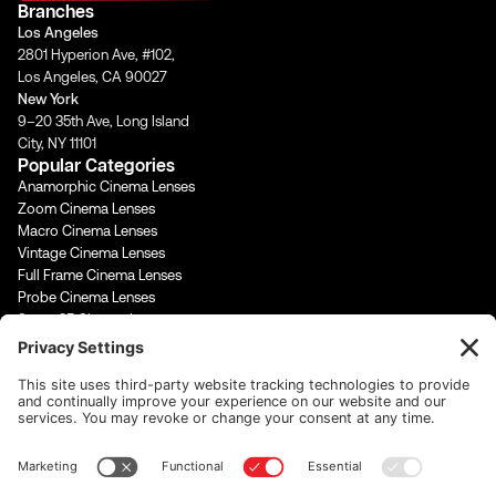
Branches
g
o
b
d
Los Angeles
r
o
e
i
2801 Hyperion Ave, #102,
a
k
n
Los Angeles, CA 90027
m
-
-
New York
f
i
9–20 35th Ave, Long Island
n
City, NY 11101
Popular Categories
Anamorphic Cinema Lenses
Zoom Cinema Lenses
Macro Cinema Lenses
Vintage Cinema Lenses
Full Frame Cinema Lenses
Probe Cinema Lenses
Super 35 Cinema Lenses
PL Mount Cinema Lenses
Super 16 Lenses
65mm Format Cinema Lenses
Contact Us
rentals@cinevisuals.com
323-244-2552
Newsletter signup