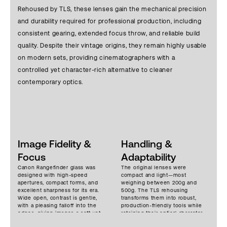
Rehoused by TLS, these lenses gain the mechanical precision
and durability required for professional production, including
consistent gearing, extended focus throw, and reliable build
quality. Despite their vintage origins, they remain highly usable
on modern sets, providing cinematographers with a
controlled yet character-rich alternative to cleaner
contemporary optics.
Image Fidelity &
Handling &
Focus
Adaptability
Canon Rangefinder glass was
The original lenses were
designed with high-speed
compact and light—most
apertures, compact forms, and
weighing between 200g and
excellent sharpness for its era.
500g. The TLS rehousing
Wide open, contrast is gentle,
transforms them into robust,
with a pleasing falloff into the
production-friendly tools while
edges, giving images a soft yet
retaining their optical character.
dimensional rendering.
These lenses can be