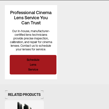
Focus Rotation
300°
Professional Cinema
Lens Service You
Can Trust
Our in-house, manufacturer-
certified lens technicians
provide precise inspection,
calibration, and repair for cinema
lenses. Contact us to schedule
your lenses for service.
Schedule
Lens
Service
RELATED PRODUCTS