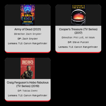
Iris Blades
16
Army of Dead (2021)
Cooper's Treasure (TV Series)
Image Circle
44 mm
(2017)
Director:
Zach Snyder
Director:
Phil Lott, Ari Mark
DP:
Zach Snyder
DP:
Steve Purcell
Lenses:
TLS Canon Rangefinder
Lenses:
TLS Canon Rangefinder
Front Filter
–
Rear Filter
–
Horizontal
Angle of View
–
Craig Ferguson’s Hobo Fabulous
(TV Series) (2019)
(Full Frame)
DP:
Tobias Deml
Horizontal
Lenses:
TLS Canon Rangefinder
Angle of View
–
(S35)