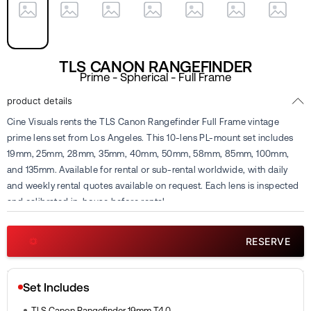
TLS CANON RANGEFINDER
Prime - Spherical - Full Frame
product details
Cine Visuals rents the TLS Canon Rangefinder Full Frame vintage
prime lens set from Los Angeles. This 10-lens PL-mount set includes
19mm, 25mm, 28mm, 35mm, 40mm, 50mm, 58mm, 85mm, 100mm,
and 135mm. Available for rental or sub-rental worldwide, with daily
and weekly rental quotes available on request. Each lens is inspected
and calibrated in-house before rental.
RESERVE
Set Includes
TLS Canon Rangefinder 19mm T4.0