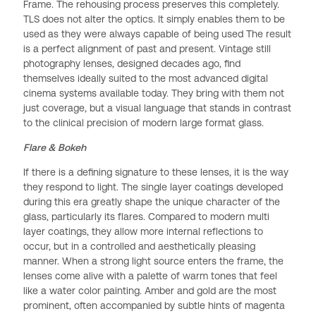
Frame. The rehousing process preserves this completely.
TLS does not alter the optics. It simply enables them to be
used as they were always capable of being used The result
is a perfect alignment of past and present. Vintage still
photography lenses, designed decades ago, find
themselves ideally suited to the most advanced digital
cinema systems available today. They bring with them not
just coverage, but a visual language that stands in contrast
to the clinical precision of modern large format glass.
Flare & Bokeh
If there is a defining signature to these lenses, it is the way
they respond to light. The single layer coatings developed
during this era greatly shape the unique character of the
glass, particularly its flares. Compared to modern multi
layer coatings, they allow more internal reflections to
occur, but in a controlled and aesthetically pleasing
manner. When a strong light source enters the frame, the
lenses come alive with a palette of warm tones that feel
like a water color painting. Amber and gold are the most
prominent, often accompanied by subtle hints of magenta