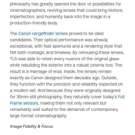
philosophy has greatly opened the door of possibilities for
cinematographers, reviving lenses that could bring texture,
imperfection, and humanity back into the image in a
production-friendly body.
The
Canon rangefinder lenses
proved to be ideal
candidates. Their optical performance was already
exceptional, with fast apertures and a rendering style that
felt both nostalgic and timeless. By rehousing these lenses,
TLS was able to retain every nuance of the original glass
while rebuilding the exterior into a robust cinema tool. The
result is a marriage of eras. Inside, the lenses remain
exactly as Canon designed them decades ago. Outside,
they function with the precision and reliability expected on
a modern set. And because they were originally designed
for 35mm still photography, they naturally cover today’s
Full
Frame sensors
, making them not only relevant but
remarkably well suited to the demands of contemporary
large format cinematography.
Image Fidelity & Focus