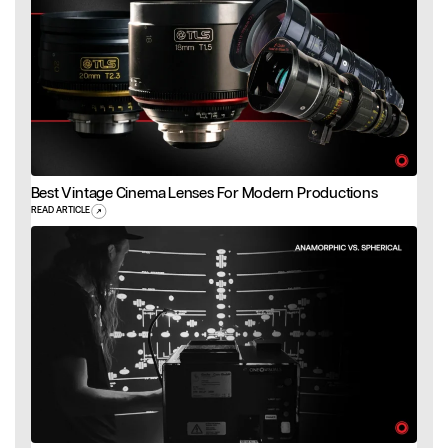
Best Vintage Cinema Lenses For Modern Productions
READ ARTICLE