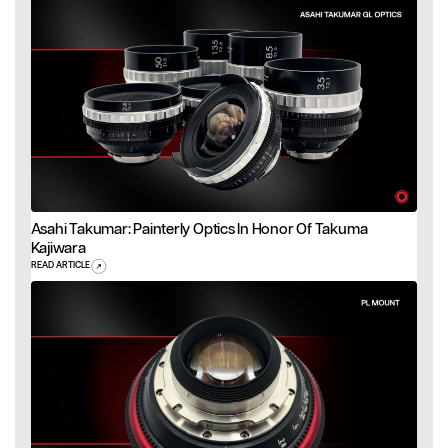
Asahi Takumar: Painterly Optics In Honor Of Takuma
Kajiwara
READ ARTICLE