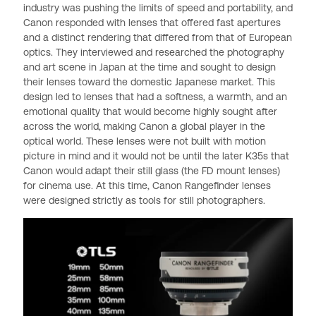
industry was pushing the limits of speed and portability, and
Canon responded with lenses that offered fast apertures
and a distinct rendering that differed from that of European
optics. They interviewed and researched the photography
and art scene in Japan at the time and sought to design
their lenses toward the domestic Japanese market. This
design led to lenses that had a softness, a warmth, and an
emotional quality that would become highly sought after
across the world, making Canon a global player in the
optical world. These lenses were not built with motion
picture in mind and it would not be until the later K35s that
Canon would adapt their still glass (the FD mount lenses)
for cinema use. At this time, Canon Rangefinder lenses
were designed strictly as tools for still photographers.