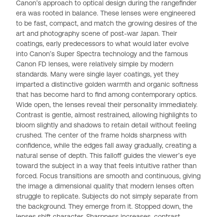
Canon’s approach to optical design during the rangefinder
era was rooted in balance. These lenses were engineered
to be fast, compact, and match the growing desires of the
art and photography scene of post-war Japan. Their
coatings, early predecessors to what would later evolve
into Canon’s Super Spectra technology and the famous
Canon FD lenses, were relatively simple by modern
standards. Many were single layer coatings, yet they
imparted a distinctive golden warmth and organic softness
that has become hard to find among contemporary optics.
Wide open, the lenses reveal their personality immediately.
Contrast is gentle, almost restrained, allowing highlights to
bloom slightly and shadows to retain detail without feeling
crushed. The center of the frame holds sharpness with
confidence, while the edges fall away gradually, creating a
natural sense of depth. This falloff guides the viewer’s eye
toward the subject in a way that feels intuitive rather than
forced. Focus transitions are smooth and continuous, giving
the image a dimensional quality that modern lenses often
struggle to replicate. Subjects do not simply separate from
the background. They emerge from it. Stopped down, the
lenses shift character. Sharpness increases, contrast