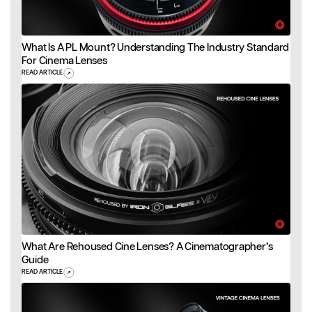
What Is A PL Mount? Understanding The Industry Standard
For Cinema Lenses
READ ARTICLE
What Are Rehoused Cine Lenses? A Cinematographer’s
Guide
READ ARTICLE