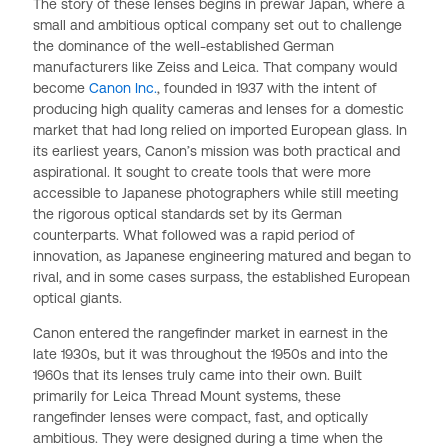
The story of these lenses begins in prewar Japan, where a
small and ambitious optical company set out to challenge
the dominance of the well-established German
manufacturers like Zeiss and Leica. That company would
become
Canon Inc.
, founded in 1937 with the intent of
producing high quality cameras and lenses for a domestic
market that had long relied on imported European glass. In
its earliest years, Canon’s mission was both practical and
aspirational. It sought to create tools that were more
accessible to Japanese photographers while still meeting
the rigorous optical standards set by its German
counterparts. What followed was a rapid period of
innovation, as Japanese engineering matured and began to
rival, and in some cases surpass, the established European
optical giants.
Canon entered the rangefinder market in earnest in the
late 1930s, but it was throughout the 1950s and into the
1960s that its lenses truly came into their own. Built
primarily for Leica Thread Mount systems, these
rangefinder lenses were compact, fast, and optically
ambitious. They were designed during a time when the