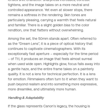
tightens, and the image takes on a more neutral and
controlled appearance. Yet even at slower stops, there
remains a softness in the rendering. Skin tones are
particularly pleasing, carrying a warmth that feels natural
and familiar. There is a slight golden bias to the color
rendition, one that flatters without overwhelming.
Among the set, the 50mm stands apart. Often referred to
as the “Dream Lens”, it is a piece of optical history that
continues to captivate cinematographers. With its
exceptionally fast aperture – especially for the time period
– of T1.1, it produces an image that feels almost surreal
when used wide open. Highlights glow, focus falls away into
a gentle haze, and the entire frame takes on a painterly
quality. It is not a lens for technical perfection. It is a lens
for emotion. Filmmakers often turn to it when they want to
push beyond realism and into something more expressive,
more dreamlike, and ultimately more human.
Handling & Adaptability
If the glass represents Canon’s legacy, the housing is