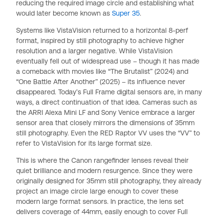
reducing the required image circle and establishing what
would later become known as
Super 35
.
Systems like VistaVision returned to a horizontal 8-perf
format, inspired by still photography to achieve higher
resolution and a larger negative. While VistaVision
eventually fell out of widespread use – though it has made
a comeback with movies like “The Brutalist” (2024) and
“One Battle After Another” (2025) – its influence never
disappeared. Today’s Full Frame digital sensors are, in many
ways, a direct continuation of that idea. Cameras such as
the ARRI Alexa Mini LF and Sony Venice embrace a larger
sensor area that closely mirrors the dimensions of 35mm
still photography. Even the RED Raptor VV uses the “VV” to
refer to VistaVision for its large format size.
This is where the Canon rangefinder lenses reveal their
quiet brilliance and modern resurgence. Since they were
originally designed for 35mm still photography, they already
project an image circle large enough to cover these
modern large format sensors. In practice, the lens set
delivers coverage of 44mm, easily enough to cover Full