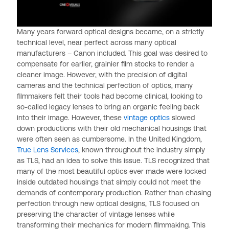
Many years forward optical designs became, on a strictly
technical level, near perfect across many optical
manufacturers – Canon included. This goal was desired to
compensate for earlier, grainier film stocks to render a
cleaner image. However, with the precision of digital
cameras and the technical perfection of optics, many
filmmakers felt their tools had become clinical, looking to
so-called legacy lenses to bring an organic feeling back
into their image. However, these
vintage optics
slowed
down productions with their old mechanical housings that
were often seen as cumbersome. In the United Kingdom,
True Lens Services
, known throughout the industry simply
as TLS, had an idea to solve this issue. TLS recognized that
many of the most beautiful optics ever made were locked
inside outdated housings that simply could not meet the
demands of contemporary production. Rather than chasing
perfection through new optical designs, TLS focused on
preserving the character of vintage lenses while
transforming their mechanics for modern filmmaking. This