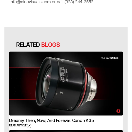
info@cinevisuals.com or call (323) 244-2552.
RELATED
BLOGS
Dreamy Then, Now, And Forever: Canon K35
READ ARTICLE