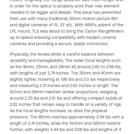
in order for the optics to properly work their rear element
needed to be bigger and deeper. This issue has prevented
their use with many traditional 35mm motion picture film
and digital cameras of
PL
, EF etc. With ARRI’s advent of the
LPL mount, TLS was about to bring the Canon Rangefinders
up to speed ensuring compatibility with modern cinema
cameras and providing a secure, stable connection.
Physically, the lenses strike a careful balance between
durability and manageability. The wider focal lengths such
as the 19mm, 25mm, and 28mm sit around 2.60 to 2.68 lbs,
with lengths of just 2.74 inches. The 35mm and 40mm are
slightly lighter, hovering at 1.95 lbs and 2.0 lbs respectively
and measuring 2.31 inches and 2.62 inches in length. The
50mm and 58mm maintain similar proportions, weighing
around 2.25 lbs and 2.10 lbs and offering compact builds of
2.62 inches that remain easy to handle on a variety of rigs.
As the focal lengths increase, so does the physical
presence. The 85mm reaches approximately 3.34 lbs with a
length of 2.41 inches, while the 100mm and 135mm extend
further, with weights 3.44 lbs and 3.58 lbs and lengths of 4