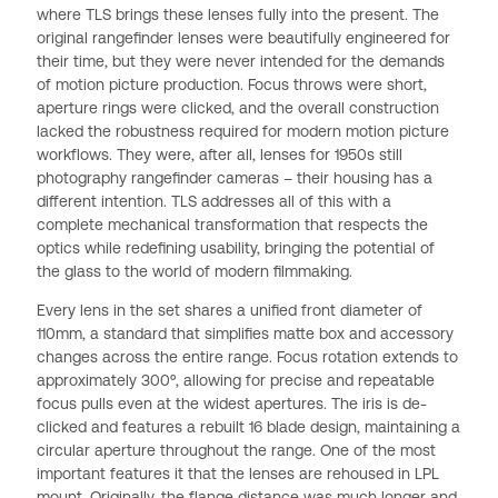
where TLS brings these lenses fully into the present. The
original rangefinder lenses were beautifully engineered for
their time, but they were never intended for the demands
of motion picture production. Focus throws were short,
aperture rings were clicked, and the overall construction
lacked the robustness required for modern motion picture
workflows. They were, after all, lenses for 1950s still
photography rangefinder cameras – their housing has a
different intention. TLS addresses all of this with a
complete mechanical transformation that respects the
optics while redefining usability, bringing the potential of
the glass to the world of modern filmmaking.
Every lens in the set shares a unified front diameter of
110mm, a standard that simplifies matte box and accessory
changes across the entire range. Focus rotation extends to
approximately 300º, allowing for precise and repeatable
focus pulls even at the widest apertures. The iris is de-
clicked and features a rebuilt 16 blade design, maintaining a
circular aperture throughout the range. One of the most
important features it that the lenses are rehoused in LPL
mount. Originally, the flange distance was much longer and