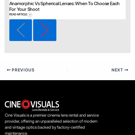
Anamorphic Vs Spherical Lenses: When To Choose Each
For Your Shoot
READ ARTICLE
PREVIOUS
NEXT
Cine Visuals is a premier cinema lens rental and service
provider, offering an unparalleled selection of modern
and vintage optics backed by factory-certified
maintenance.