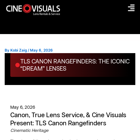
Skip
to
content
By
Kobi Zaig
/
May 6, 2026
TLS CANON RANGEFINDERS: THE ICONIC
“DREAM” LENSES
May 6, 2026
Canon, True Lens Service, & Cine Visuals
Present: TLS Canon Rangefinders
Cinematic Heritage