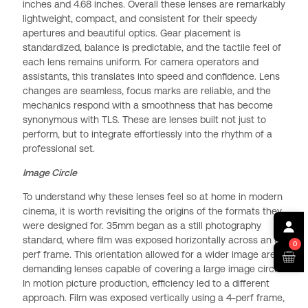
inches and 4.68 inches. Overall these lenses are remarkably
lightweight, compact, and consistent for their speedy
apertures and beautiful optics. Gear placement is
standardized, balance is predictable, and the tactile feel of
each lens remains uniform. For camera operators and
assistants, this translates into speed and confidence. Lens
changes are seamless, focus marks are reliable, and the
mechanics respond with a smoothness that has become
synonymous with TLS. These are lenses built not just to
perform, but to integrate effortlessly into the rhythm of a
professional set.
Image Circle
To understand why these lenses feel so at home in modern
cinema, it is worth revisiting the origins of the formats they
were designed for. 35mm began as a still photography
standard, where film was exposed horizontally across an 8-
0
perf frame. This orientation allowed for a wider image area,
demanding lenses capable of covering a large image circle.
In motion picture production, efficiency led to a different
approach. Film was exposed vertically using a 4-perf frame,