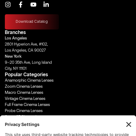
I
F
Y
L
n
a
o
i
s
c
u
n
t
e
t
k
Download Catalog
a
b
u
e
Branches
g
o
b
d
Los Angeles
r
o
e
i
2801 Hyperion Ave, #102,
a
k
n
Los Angeles, CA 90027
m
-
-
New York
f
i
9–20 35th Ave, Long Island
n
City, NY 11101
Popular Categories
Anamorphic Cinema Lenses
Zoom Cinema Lenses
Macro Cinema Lenses
Vintage Cinema Lenses
Full Frame Cinema Lenses
Probe Cinema Lenses
Super 35 Cinema Lenses
PL Mount Cinema Lenses
Super 16 Lenses
65mm Format Cinema Lenses