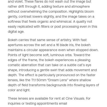
and violet. These flares do not wash out the image but
rather drift through it, adding texture and atmosphere
without overwhelming the composition. Highlights bloom
gently, contrast lowers slightly, and the image takes on a
softness that feels organic and whimsical. A quality not
easily replicated with filters or post processing even in this
digital age.
Bokeh carries that same sense of artistry. With fast
apertures across the set and a 16 blade iris, the bokeh
maintains a circular appearance even when stopped down.
Points of light become soft, luminous orbs. Toward the
edges of the frame, the bokeh experiences a pleasing
comatic aberration that can take on a subtle cat’s eye
shape, introducing a gentle swirl that adds movement and
depth. The effect is particularly pronounced on the faster
lenses, like the T1.1 50mm “Dream Lens” where shallow
depth of field transforms backgrounds into flowing layers of
color and light.
These lenses are available for rent at Cine Visuals. For
inquiries or testing appointments email