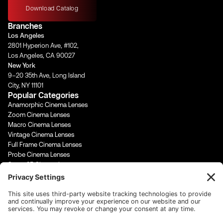
t
e
t
k
Download Catalog
a
b
u
e
Branches
g
o
b
d
Los Angeles
r
o
e
i
2801 Hyperion Ave, #102,
a
k
n
Los Angeles, CA 90027
m
-
-
New York
f
i
9–20 35th Ave, Long Island
n
City, NY 11101
Popular Categories
Anamorphic Cinema Lenses
Zoom Cinema Lenses
Macro Cinema Lenses
Vintage Cinema Lenses
Full Frame Cinema Lenses
Probe Cinema Lenses
Super 35 Cinema Lenses
PL Mount Cinema Lenses
Super 16 Lenses
65mm Format Cinema Lenses
Contact Us
rentals@cinevisuals.com