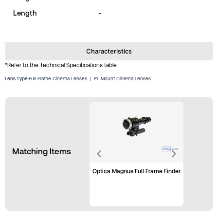
Length
-
Characteristics
*Refer to the Technical Specifications table
Lens Type:
Full Frame Cinema Lenses
|
PL Mount Cinema Lenses
Matching Items
Optica Magnus Full Frame Finder