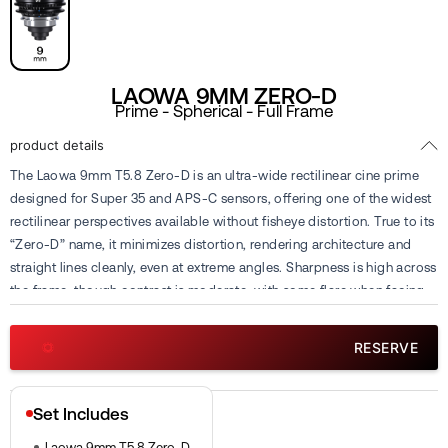
LAOWA 9MM ZERO-D
Prime - Spherical - Full Frame
product details
The Laowa 9mm T5.8 Zero-D is an ultra-wide rectilinear cine prime
designed for Super 35 and APS-C sensors, offering one of the widest
rectilinear perspectives available without fisheye distortion. True to its
“Zero-D” name, it minimizes distortion, rendering architecture and
straight lines cleanly, even at extreme angles. Sharpness is high across
the frame, though contrast is moderate, with some flare when facing
strong light. With its fixed 9mm focal length, it has become a favorite
tool for capturing immersive wide shots, tight interior spaces, and
RESERVE
dynamic drone footage. Available for rental or sub-rental at Cine
Visuals.
Set Includes
Laowa 9mm T5.8 Zero-D