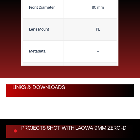
Front Diameter
80 mm
Lens Mount
PL
Metadata
–
Close Focus (ft)
4.7"
LINKS & DOWNLOADS
Close Focus (m)
0.12 m
Weight (lbs)
–
PROJECTS SHOT WITH
LAOWA 9MM ZERO-D
Weight (kg)
–