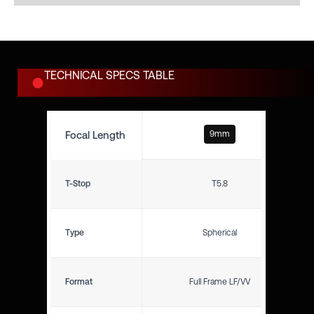
TECHNICAL SPECS TABLE
Focal Length
9mm
T-Stop
T5.8
Type
Spherical
Format
Full Frame LF/VV