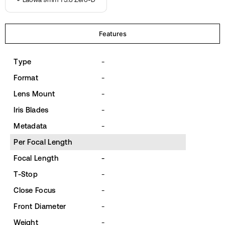
Features
Type
-
Format
-
Lens Mount
-
Iris Blades
-
Metadata
-
Per Focal Length
Focal Length
-
T-Stop
-
Close Focus
-
Front Diameter
-
Weight
-