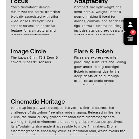
Focus
Adaptability
“Zero Distortion” design
Compact and lightweight, the
minimizes the barrel distortion
9mm Zero-D weighs under a
typically associated with ultra-
pound, making it ideal for
wide lenses. Straight lines
drones, gimbals, and handheld
appear natural, an essential
rigs. Laowa’s cinema housing
feature for architectural and
includes standardized gears, a
0
interior cinematography.
T-stop scale, and durable
Despite extreme field of view,
mechanics, elevating it from its
sharpness is excellent across
photographic origins.
the frame, particularly when
Image Circle
Adaptability to EF, PL, E, and
Flare & Bokeh
stopped down. Contrast is
other mounts. It’s favored for
The Laowa 9mm T5.8 Zero-D
Flares are expressive, often
strong but not overly clinical,
architectural shots where
covers Super 35 sensors.
producing sunbursts and veiling
with neutral color rendition.
expansive perspective and
glow under strong backlight.
Focus falloff is subtle due to
control over distortion are
Bokeh is minimal due to the
the wide focal length, but
paramount.
deep depth of field, though
subject separation can still be
close-focus shots reveal
achieved at close distances.
smooth backgrounds.
Chromatic aberrations are
controlled impressively well for
a lens this wide.
Cinematic Heritage
Venus Optics (Laowa) developed the Zero-D line to address the
challenge of distortion-free ultra-wide imaging. Released in the late
2010s, the 9mm quickly gained attention from cinematographers
working in tight environments or seeking unique visual perspectives.
Its affordability also made it accessible to indie filmmakers. Drone
cinematographers especially value its rectilinear look, which avoids the
fisheye distortion common in ultra-wide aerial imagery.