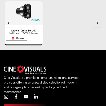
Horizontal
Angle of View
–
(Full Frame)
Horizontal
Angle of View
–
(S35)
Laowa 10mm Zero-D
Full Frame LF/VV | Spherical
Reserve
Focus Rotation
90°
Cine Visuals is a premier cinema lens rental and service
provider, offering an unparalleled selection of modern
and vintage optics backed by factory-certified
maintenance.
I
F
Y
L
n
a
o
i
s
c
u
n