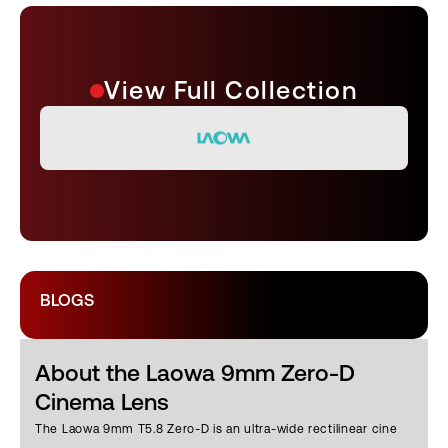
View Full Collection
BLOGS
About the Laowa 9mm Zero-D
Cinema Lens
The Laowa 9mm T5.8 Zero-D is an ultra-wide rectilinear cine