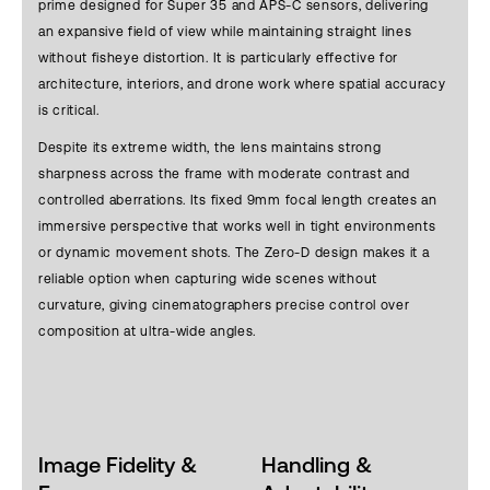
prime designed for Super 35 and APS-C sensors, delivering
an expansive field of view while maintaining straight lines
without fisheye distortion. It is particularly effective for
architecture, interiors, and drone work where spatial accuracy
is critical.
Despite its extreme width, the lens maintains strong
sharpness across the frame with moderate contrast and
controlled aberrations. Its fixed 9mm focal length creates an
immersive perspective that works well in tight environments
or dynamic movement shots. The Zero-D design makes it a
reliable option when capturing wide scenes without
curvature, giving cinematographers precise control over
composition at ultra-wide angles.
Image Fidelity &
Handling &