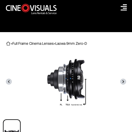
Skip
to
content
>
Full Frame Cinema Lenses
>
Laowa 9mm Zero-D