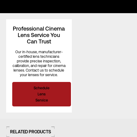
Length (in)
–
Professional Cinema
Lens Service You
Can Trust
Length (mm)
–
Our in-house, manufacturer-
certified lens technicians
provide precise inspection,
Iris Blades
14
calibration, and repair for cinema
lenses. Contact us to schedule
your lenses for service.
Image Circle
43.2 mm
Schedule
Lens
Service
Front Filter
–
Rear Filter
–
RELATED PRODUCTS