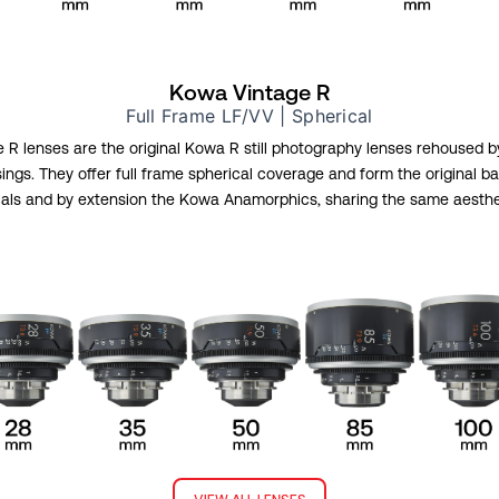
Kowa Vintage R
Full Frame LF/VV | Spherical
R lenses are the original Kowa R still photography lenses rehoused 
ngs. They offer full frame spherical coverage and form the original b
als and by extension the Kowa Anamorphics, sharing the same aestheti