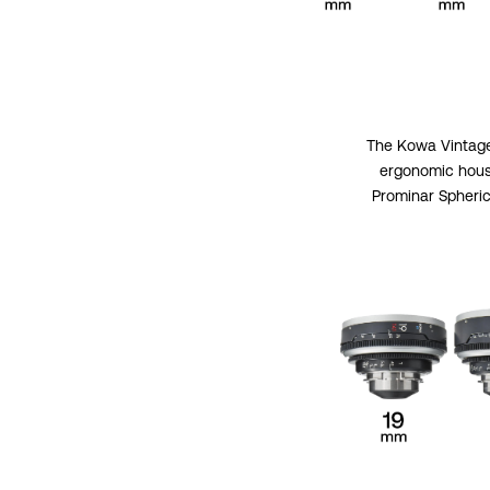
The Kowa Vintage 
ergonomic housi
Prominar Spheric