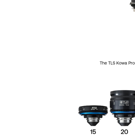
The TLS Kowa Prom