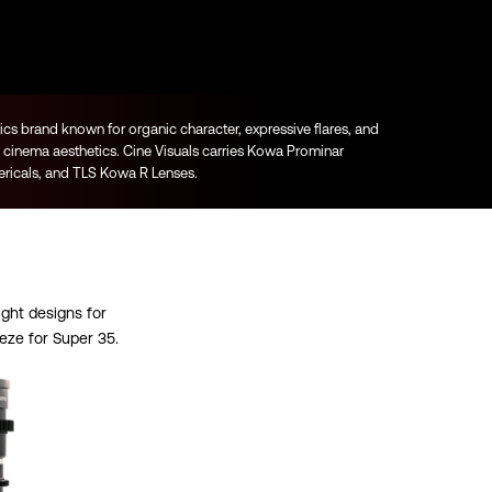
s brand known for organic character, expressive flares, and
cinema aesthetics. Cine Visuals carries Kowa Prominar
icals, and TLS Kowa R Lenses.
ght designs for
eze for Super 35.