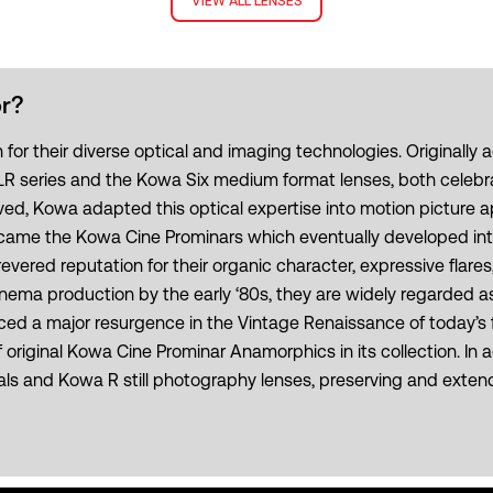
VIEW ALL LENSES
r?
 their diverse optical and imaging technologies. Originally act
series and the Kowa Six medium format lenses, both celebrate
d, Kowa adapted this optical expertise into motion picture a
e became the Kowa Cine Prominars which eventually developed i
ered reputation for their organic character, expressive flares
ma production by the early ‘80s, they are widely regarded as
d a major resurgence in the Vintage Renaissance of today’s f
riginal Kowa Cine Prominar Anamorphics in its collection. In ad
s and Kowa R still photography lenses, preserving and extendin