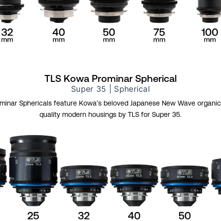
TLS Kowa Prominar Spherical
Super 35 | Spherical
inar Sphericals feature Kowa’s beloved Japanese New Wave organic 
quality modern housings by TLS for Super 35.