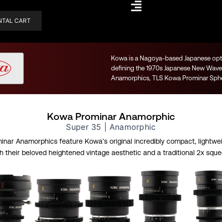
NTAL CART
Kowa is a Nagoya-based Japanese optic
defining the 1970s Japanese New Wave 
Anamorphics, TLS Kowa Prominar Spher
Kowa Prominar Anamorphic
Super 35 | Anamorphic
nar Anamorphics feature Kowa’s original incredibly compact, lightwei
 their beloved heightened vintage aesthetic and a traditional 2x sque