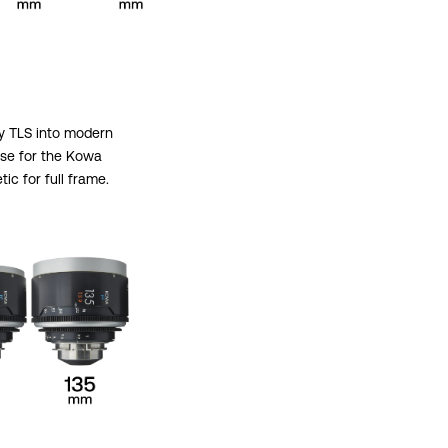
by TLS into modern
ase for the Kowa
c for full frame.