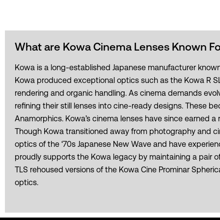
What are Kowa Cinema Lenses Known Fo
Kowa is a long-established Japanese manufacturer known for
Kowa produced exceptional optics such as the Kowa R SLR 
rendering and organic handling. As cinema demands evolve
refining their still lenses into cine-ready designs. Thes
Anamorphics. Kowa’s cinema lenses have since earned a rev
Though Kowa transitioned away from photography and cine
optics of the ‘70s Japanese New Wave and have experience
proudly supports the Kowa legacy by maintaining a pair of o
TLS rehoused versions of the Kowa Cine Prominar Spherical
optics.