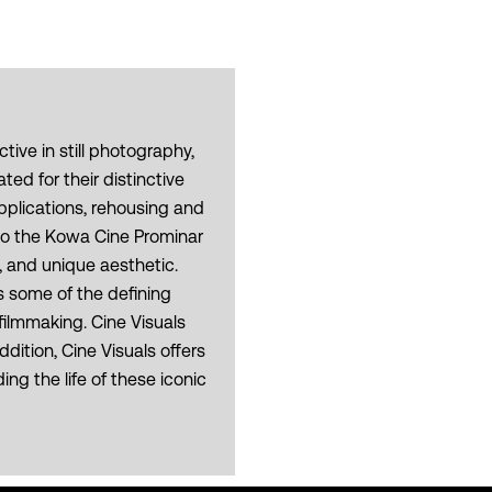
ive in still photography,
d for their distinctive
pplications, rehousing and
nto the Kowa Cine Prominar
, and unique aesthetic.
 some of the defining
ilmmaking. Cine Visuals
dition, Cine Visuals offers
g the life of these iconic