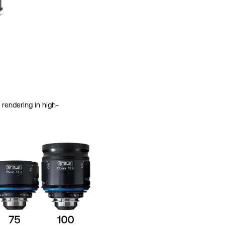
rendering in high-