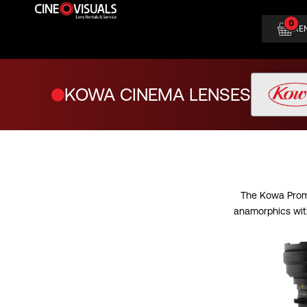
Skip
0
to
RE
content
KOWA CINEMA LENSES
The Kowa Promi
anamorphics with