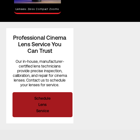
Horizontal
Angle of View
–
Lenses:
Zeiss Compact Zooms
(S35)
Focus Rotation
–
Professional Cinema
Lens Service You
Can Trust
Our in-house, manufacturer-
certified lens technicians
provide precise inspection,
calibration, and repair for cinema
lenses. Contact us to schedule
your lenses for service.
Schedule
Lens
Service