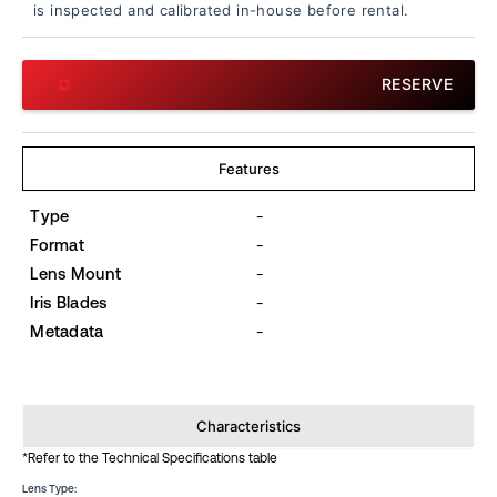
is inspected and calibrated in-house before rental.
RESERVE
Features
Type
-
Format
-
Lens Mount
-
Iris Blades
-
Metadata
-
Characteristics
*Refer to the Technical Specifications table
Lens Type: