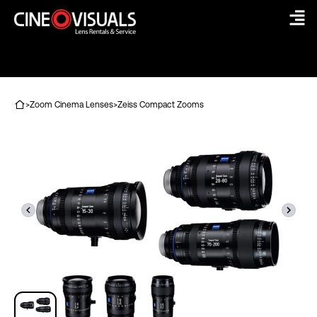
Skip
to
content
>
Zoom Cinema Lenses
>
Zeiss Compact Zooms