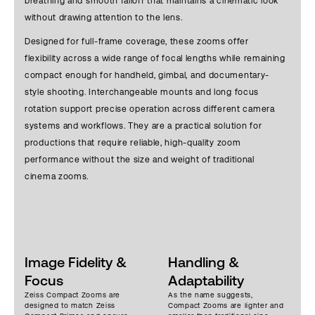
breathing and smooth falloff that maintains a cinematic look
without drawing attention to the lens.
Designed for full-frame coverage, these zooms offer
flexibility across a wide range of focal lengths while remaining
compact enough for handheld, gimbal, and documentary-
style shooting. Interchangeable mounts and long focus
rotation support precise operation across different camera
systems and workflows. They are a practical solution for
productions that require reliable, high-quality zoom
performance without the size and weight of traditional
cinema zooms.
Image Fidelity &
Handling &
Focus
Adaptability
Zeiss Compact Zooms are
As the name suggests,
designed to match Zeiss
Compact Zooms are lighter and