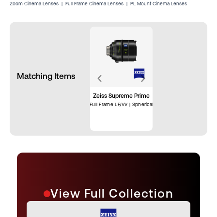
Zoom Cinema Lenses
|
Full Frame Cinema Lenses
|
PL Mount Cinema Lenses
Matching Items
Zeiss Supreme Prime
Full Frame LF/VV | Spherical
View Full Collection