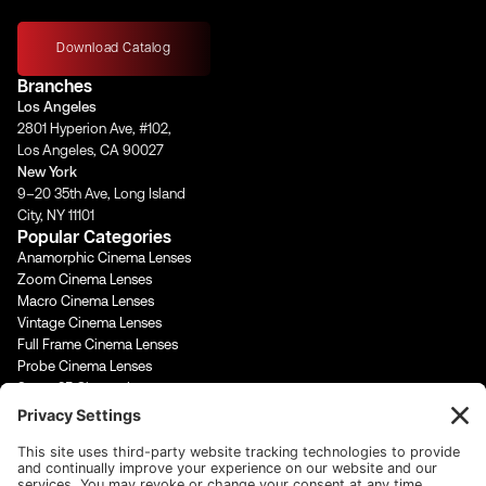
n
a
o
i
s
c
u
n
t
e
t
k
Download Catalog
a
b
u
e
Branches
g
o
b
d
Los Angeles
r
o
e
i
2801 Hyperion Ave, #102,
a
k
n
Los Angeles, CA 90027
m
-
-
New York
f
i
9–20 35th Ave, Long Island
n
City, NY 11101
Popular Categories
Anamorphic Cinema Lenses
Zoom Cinema Lenses
Macro Cinema Lenses
Vintage Cinema Lenses
Full Frame Cinema Lenses
Probe Cinema Lenses
Super 35 Cinema Lenses
PL Mount Cinema Lenses
Super 16 Lenses
65mm Format Cinema Lenses