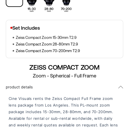
Set Includes
Zeiss Compact Zoom 15-30mm T2.9
Zeiss Compact Zoom 28-80mm T2.9
Zeiss Compact Zoom 70-200mm T2.9
ZEISS COMPACT ZOOM
Zoom - Spherical - Full Frame
product details
Cine Visuals rents the Zeiss Compact Full Frame zoom
lens package from Los Angeles. This PL-mount zoom
package includes 15-30mm, 28-80mm, and 70-200mm.
Available for rental or sub-rental worldwide, with daily
and weekly rental quotes available on request. Each lens