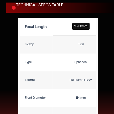
TECHNICAL SPECS TABLE
Focal Length
15-30mm
T-Stop
T2.9
Type
Spherical
Format
Full Frame LF/VV
Front Diameter
114 mm