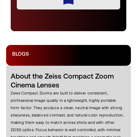
BLOGS
About the Zeiss Compact Zoom
Cinema Lenses
Zeiss Compact Zooms are built to deliver consistent,
professional image quality in a lightweight, highly portable
form factor. They produce a clean, neutral image with strong
sharpness, balanced contrast, and natural color reproduction,
making them easy to match across shots and with other
ZEISS optics. Focus behavior is well controlled, with minimal