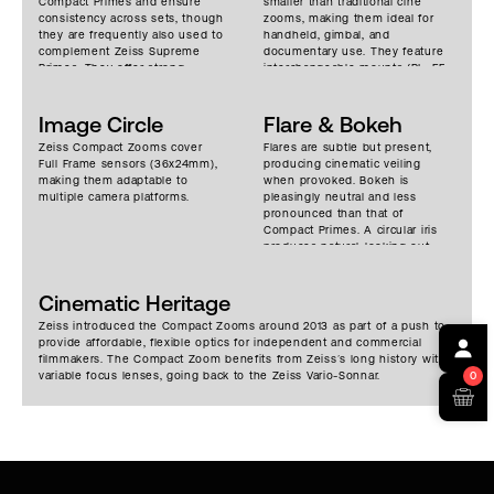
Compact Primes and ensure
smaller than traditional cine
consistency across sets, though
zooms, making them ideal for
they are frequently also used to
handheld, gimbal, and
complement Zeiss Supreme
documentary use. They feature
Primes. They offer strong
interchangeable mounts (PL, EF,
sharpness and resolution,
E, and others), expanding their
medium contrast, and neutral
adaptability. Nearly 300 degrees
color rendition, with minimal
Image Circle
of focus rotation makes for
Flare & Bokeh
breathing, smooth focus
accurate pulls. Moderate size
Zeiss Compact Zooms cover
Flares are subtle but present,
mechanics and no focus shift
and weight make them popular
Full Frame sensors (36x24mm),
producing cinematic veiling
during zooms. Focus falloff is
for travel productions.
making them adaptable to
when provoked. Bokeh is
smooth and chromatic
multiple camera platforms.
pleasingly neutral and less
aberrations are well managed.
pronounced than that of
Compact Primes. A circular iris
produces natural-looking out-
of-focus highlights.
Cinematic Heritage
Zeiss introduced the Compact Zooms around 2013 as part of a push to
provide affordable, flexible optics for independent and commercial
filmmakers. The Compact Zoom benefits from Zeiss’s long history with
variable focus lenses, going back to the Zeiss Vario-Sonnar.
0