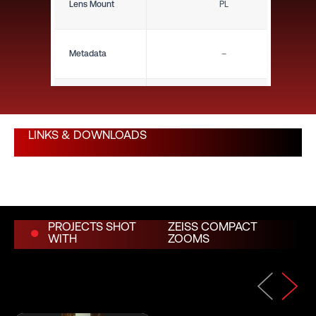
Lens Mount
PL
Metadata
–
Close Focus (ft)
1'10"
LINKS & DOWNLOADS
Close Focus (m)
0.56 m
Weight (lbs)
5.70 lbs
PROJECTS SHOT
ZEISS COMPACT
WITH
ZOOMS
Weight (kg)
2.59 kg
Length (in)
9.90"