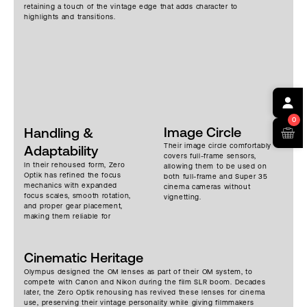
retaining a touch of the vintage edge that adds character to
highlights and transitions.
0
Image Circle
Handling &
Their image circle comfortably
Adaptability
covers full-frame sensors,
In their rehoused form, Zero
allowing them to be used on
Optik has refined the focus
both full-frame and Super 35
mechanics with expanded
cinema cameras without
focus scales, smooth rotation,
vignetting.
and proper gear placement,
making them reliable for
professional focus pulling.
Thanks to Zero Optik’s
compact design, the rehoused
Cinematic Heritage
versions are only slightly
heavier than the native OM
Olympus designed the OM lenses as part of their OM system, to
lenses – plus they gain
compete with Canon and Nikon during the film SLR boom. Decades
durability, repeatable
later, the Zero Optik rehousing has revived these lenses for cinema
precision, and the robust
use, preserving their vintage personality while giving filmmakers