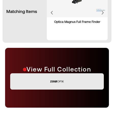
Matching Items
Optica Magnus Full Frame Finder
View Full Collection