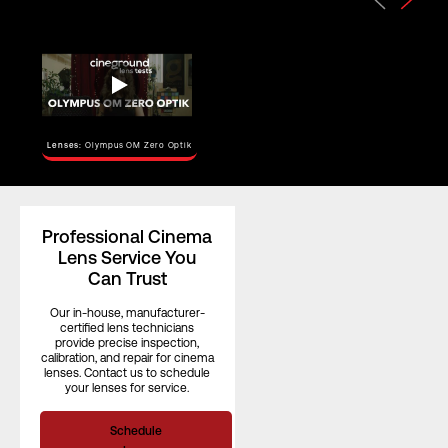
Horizontal
Angle of View
–
(Full Frame)
Horizontal
Angle of View
–
Lenses:
Olympus OM Zero Optik
(S35)
Focus Rotation
–
Professional Cinema
Lens Service You
Can Trust
Our in-house, manufacturer-
certified lens technicians
provide precise inspection,
calibration, and repair for cinema
lenses. Contact us to schedule
your lenses for service.
Schedule