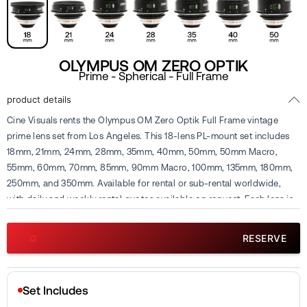
OLYMPUS OM ZERO OPTIK
Prime - Spherical - Full Frame
product details
Cine Visuals rents the Olympus OM Zero Optik Full Frame vintage
prime lens set from Los Angeles. This 18-lens PL-mount set includes
18mm, 21mm, 24mm, 28mm, 35mm, 40mm, 50mm, 50mm Macro,
55mm, 60mm, 70mm, 85mm, 90mm Macro, 100mm, 135mm, 180mm,
250mm, and 350mm. Available for rental or sub-rental worldwide,
with daily and weekly rental quotes available on request. Each lens is
inspected and calibrated in-house before rental.
RESERVE
Set Includes