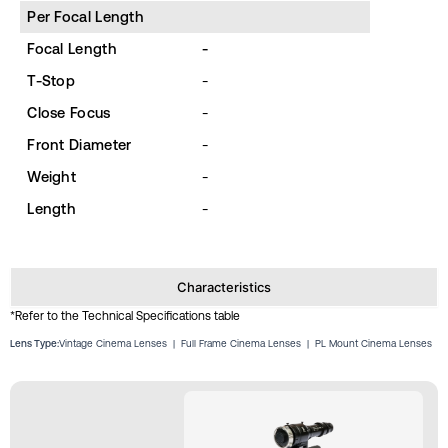
Per Focal Length
Focal Length
-
T-Stop
-
Close Focus
-
Front Diameter
-
Weight
-
Length
-
Characteristics
*Refer to the Technical Specifications table
Lens Type:
Vintage Cinema Lenses
|
Full Frame Cinema Lenses
|
PL Mount Cinema Lenses