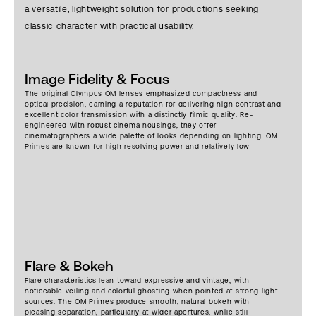
a versatile, lightweight solution for productions seeking
classic character with practical usability.
Image Fidelity & Focus
The original Olympus OM lenses emphasized compactness and
optical precision, earning a reputation for delivering high contrast and
excellent color transmission with a distinctly filmic quality. Re-
engineered with robust cinema housings, they offer
cinematographers a wide palette of looks depending on lighting. OM
Primes are known for high resolving power and relatively low
distortion, offering excellent resolution, with crisp central sharpness
even wide open, and improved edge-to-edge performance when
stopped down.
Flare & Bokeh
Flare characteristics lean toward expressive and vintage, with
noticeable veiling and colorful ghosting when pointed at strong light
sources. The OM Primes produce smooth, natural bokeh with
pleasing separation, particularly at wider apertures, while still