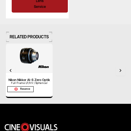
Lens
Service
RELATED PRODUCTS
Nikon Nikkor AI-S Zero Optik
Full Frame LF/VV | Spherical
Reserve