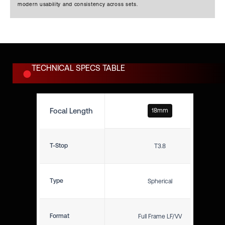
mechanics required for
modern usability and consistency across sets.
professional sets.
TECHNICAL SPECS TABLE
Focal Length
18mm
T-Stop
T3.8
Type
Spherical
Format
Full Frame LF/VV