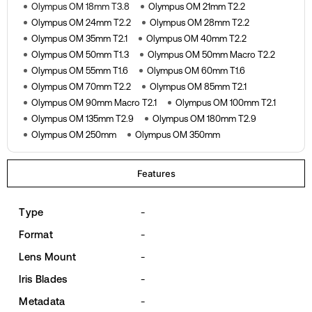
Olympus OM 18mm T3.8
Olympus OM 21mm T2.2
Olympus OM 24mm T2.2
Olympus OM 28mm T2.2
Olympus OM 35mm T2.1
Olympus OM 40mm T2.2
Olympus OM 50mm T1.3
Olympus OM 50mm Macro T2.2
Olympus OM 55mm T1.6
Olympus OM 60mm T1.6
Olympus OM 70mm T2.2
Olympus OM 85mm T2.1
Olympus OM 90mm Macro T2.1
Olympus OM 100mm T2.1
Olympus OM 135mm T2.9
Olympus OM 180mm T2.9
Olympus OM 250mm
Olympus OM 350mm
Features
Type
-
Format
-
Lens Mount
-
Iris Blades
-
Metadata
-