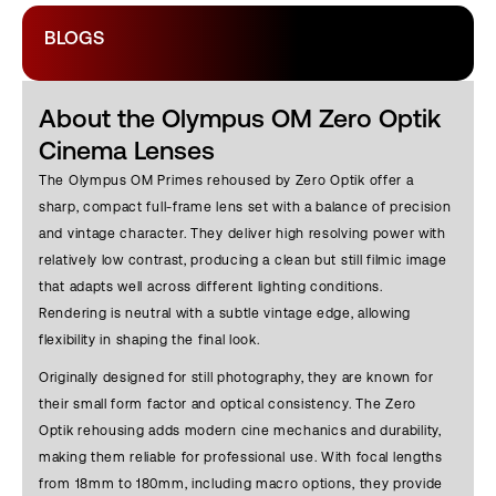
BLOGS
About the Olympus OM Zero Optik
Cinema Lenses
The Olympus OM Primes rehoused by Zero Optik offer a
sharp, compact full-frame lens set with a balance of precision
and vintage character. They deliver high resolving power with
relatively low contrast, producing a clean but still filmic image
that adapts well across different lighting conditions.
Rendering is neutral with a subtle vintage edge, allowing
flexibility in shaping the final look.
Originally designed for still photography, they are known for
their small form factor and optical consistency. The Zero
Optik rehousing adds modern cine mechanics and durability,
making them reliable for professional use. With focal lengths
from 18mm to 180mm, including macro options, they provide