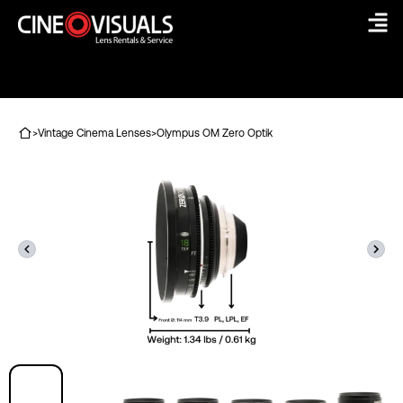
Skip
to
content
>
Vintage Cinema Lenses
>
Olympus OM Zero Optik