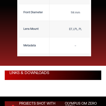
Front Diameter
114 mm
Lens Mount
EF, LPL, PL
Metadata
–
Close Focus (ft)
10"
LINKS & DOWNLOADS
Close Focus (m)
0.25 m
Weight (lbs)
1.34 lbs
PROJECTS SHOT WITH
OLYMPUS OM ZERO