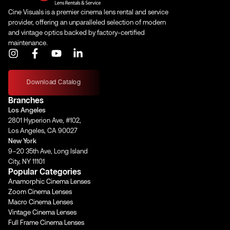
Cine Visuals is a premier cinema lens rental and service
provider, offering an unparalleled selection of modern
and vintage optics backed by factory-certified
maintenance.
I
F
Y
L
n
a
o
i
s
c
u
n
t
e
t
k
Download Catalog
a
b
u
e
Branches
g
o
b
d
Los Angeles
r
o
e
i
2801 Hyperion Ave, #102,
a
k
n
Los Angeles, CA 90027
m
-
-
New York
f
i
9–20 35th Ave, Long Island
n
City, NY 11101
Popular Categories
Anamorphic Cinema Lenses
Zoom Cinema Lenses
Macro Cinema Lenses
Vintage Cinema Lenses
Full Frame Cinema Lenses