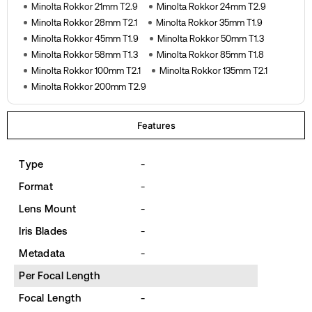
Minolta Rokkor 21mm T2.9
Minolta Rokkor 24mm T2.9
Minolta Rokkor 28mm T2.1
Minolta Rokkor 35mm T1.9
Minolta Rokkor 45mm T1.9
Minolta Rokkor 50mm T1.3
Minolta Rokkor 58mm T1.3
Minolta Rokkor 85mm T1.8
Minolta Rokkor 100mm T2.1
Minolta Rokkor 135mm T2.1
Minolta Rokkor 200mm T2.9
Features
Type
-
Format
-
Lens Mount
-
Iris Blades
-
Metadata
-
Per Focal Length
Focal Length
-