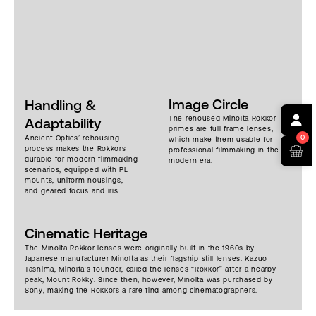
Image Circle
Handling &
The rehoused Minolta Rokkor
Adaptability
primes are full frame lenses,
0
Ancient Optics’ rehousing
which make them usable for
process makes the Rokkors
professional filmmaking in the
durable for modern filmmaking
modern era.
scenarios, equipped with PL
mounts, uniform housings,
and geared focus and iris
rings. The lenses are compact
and lighter than many cine
primes, making them
Cinematic Heritage
adaptable for handheld and
Steadicam work. Each lens has
The Minolta Rokkor lenses were originally built in the 1960s by
a universal front diameter of
Japanese manufacturer Minolta as their flagship still lenses. Kazuo
110mm, making for easy filter
Tashima, Minolta’s founder, called the lenses “Rokkor” after a nearby
swapping. Widest apertures
peak, Mount Rokky. Since then, however, Minolta was purchased by
range from T1.3 to T2.9. Quirks
Sony, making the Rokkors a rare find among cinematographers.
remain, but they are robust
enough for professional