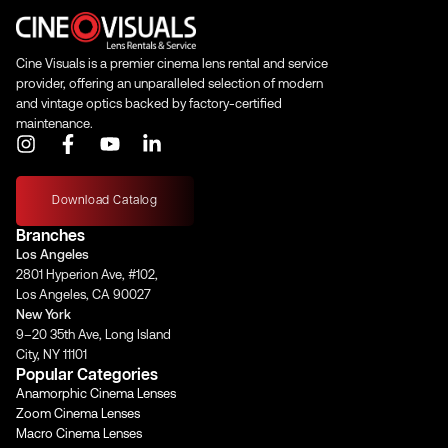
Cine Visuals is a premier cinema lens rental and service
provider, offering an unparalleled selection of modern
and vintage optics backed by factory-certified
maintenance.
I
F
Y
L
n
a
o
i
s
c
u
n
t
e
t
k
Download Catalog
a
b
u
e
Branches
g
o
b
d
Los Angeles
r
o
e
i
2801 Hyperion Ave, #102,
a
k
n
Los Angeles, CA 90027
m
-
-
New York
f
i
9–20 35th Ave, Long Island
n
City, NY 11101
Popular Categories
Anamorphic Cinema Lenses
Zoom Cinema Lenses
Macro Cinema Lenses