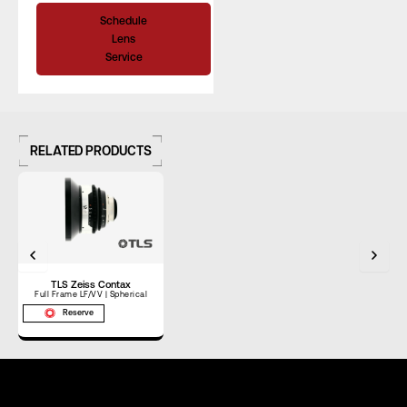
Schedule
Lens
Service
RELATED PRODUCTS
TLS Zeiss Contax
Full Frame LF/VV | Spherical
Reserve