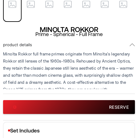
MINOLTA ROKKOR
Prime - Spherical - Full Frame
product details
Minolta Rokkor full frame primes originate from Minolta’s legendary
Rokkor still lenses of the 1960s-1980s. Rehoused by Ancient Optics,
they retain the classic Japanese still lens aesthetic of the era – warmer
and softer than modern cinema glass, with surprisingly shallow depth
of field and a dreamy aesthetic. A cost-effective alternative to the
Canon K35 primes from the 1970s, they are popular with
cinematographers seeking retro charm for digital projects where
imperfections enhance the emotional atmosphere. They are seen as
RESERVE
an alternative to Canon FD and Nikon AI-S glass. Complete sets
include eleven focal lengths ranging from 21mm to 200mm. Available
for rental or sub-rental at Cine Visuals.
Set Includes