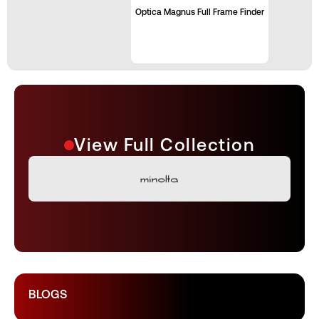
Optica Magnus Full Frame Finder
View Full Collection
BLOGS