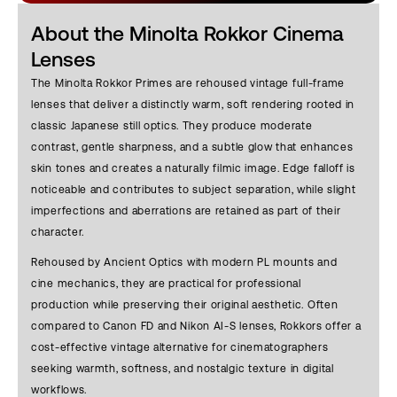
About the Minolta Rokkor Cinema
Lenses
The Minolta Rokkor Primes are rehoused vintage full-frame
lenses that deliver a distinctly warm, soft rendering rooted in
classic Japanese still optics. They produce moderate
contrast, gentle sharpness, and a subtle glow that enhances
skin tones and creates a naturally filmic image. Edge falloff is
noticeable and contributes to subject separation, while slight
imperfections and aberrations are retained as part of their
character.
Rehoused by Ancient Optics with modern PL mounts and
cine mechanics, they are practical for professional
production while preserving their original aesthetic. Often
compared to Canon FD and Nikon AI-S lenses, Rokkors offer a
cost-effective vintage alternative for cinematographers
seeking warmth, softness, and nostalgic texture in digital
workflows.