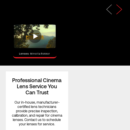
Horizontal
Angle of View
–
(Full Frame)
Horizontal
Angle of View
–
(S35)
Focus Rotation
180°
Lenses:
Minolta Rokkor
Professional Cinema
Lens Service You
Can Trust
Our in-house, manufacturer-
certified lens technicians
provide precise inspection,
calibration, and repair for cinema
lenses. Contact us to schedule
your lenses for service.