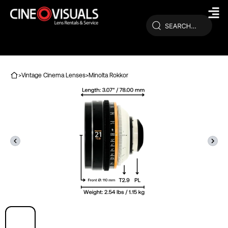
Skip
to
content
>
Vintage Cinema Lenses
>
Minolta Rokkor