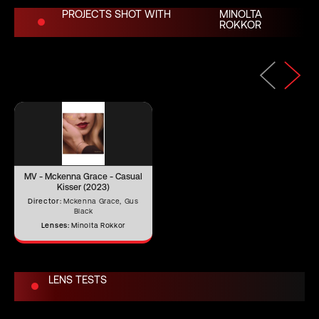
PROJECTS SHOT WITH
MINOLTA
ROKKOR
Length (in)
3.07"
Length (mm)
78.00 mm
Iris Blades
15
MV - Mckenna Grace - Casual
Image Circle
46.3 mm
Kisser (2023)
Director:
Mckenna Grace, Gus
Black
Lenses:
Minolta Rokkor
Front Filter
–
LENS TESTS
Rear Filter
–