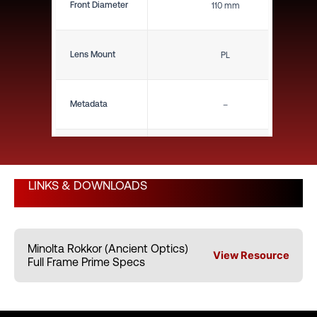
Front Diameter
110 mm
Lens Mount
PL
Metadata
–
Close Focus (ft)
11"
LINKS & DOWNLOADS
Close Focus (m)
0.28 m
Minolta Rokkor (Ancient Optics)
Weight (lbs)
2.54 lbs
View Resource
Full Frame Prime Specs
Weight (kg)
1.15 kg