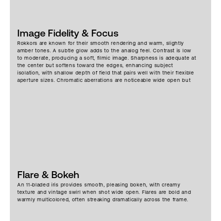
Image Fidelity & Focus
Rokkors are known for their smooth rendering and warm, slightly
amber tones. A subtle glow adds to the analog feel. Contrast is low
to moderate, producing a soft, filmic image. Sharpness is adequate at
the center but softens toward the edges, enhancing subject
isolation, with shallow depth of field that pairs well with their flexible
aperture sizes. Chromatic aberrations are noticeable wide open but
add to the vintage charm.
Flare & Bokeh
An 11-bladed iris provides smooth, pleasing bokeh, with creamy
texture and vintage swirl when shot wide open. Flares are bold and
warmly multicolored, often streaking dramatically across the frame.