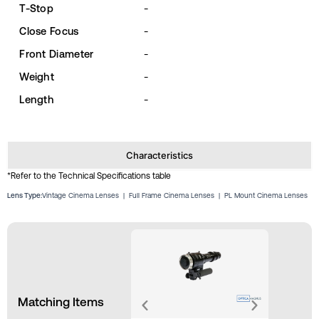
T-Stop
-
Close Focus
-
Front Diameter
-
Weight
-
Length
-
Characteristics
*Refer to the Technical Specifications table
Lens Type:
Vintage Cinema Lenses
|
Full Frame Cinema Lenses
|
PL Mount Cinema Lenses
Matching Items