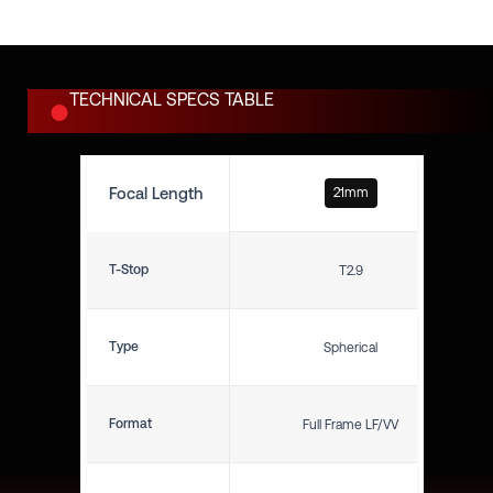
production.
TECHNICAL SPECS TABLE
Focal Length
21mm
T-Stop
T2.9
Type
Spherical
Format
Full Frame LF/VV