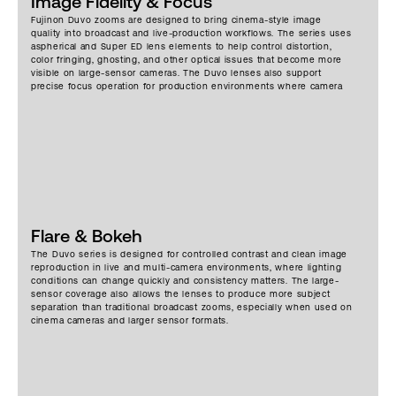
Image Fidelity & Focus
Fujinon Duvo zooms are designed to bring cinema-style image
quality into broadcast and live-production workflows. The series uses
aspherical and Super ED lens elements to help control distortion,
color fringing, ghosting, and other optical issues that become more
visible on large-sensor cameras. The Duvo lenses also support
precise focus operation for production environments where camera
position, subject distance, and framing can change quickly. Instead of
treating the series like a standard cinema zoom set, the optical
design is built around long zoom ranges, large-sensor coverage, and
the control requirements of live event, sports, studio, and multi-
camera work.
Flare & Bokeh
The Duvo series is designed for controlled contrast and clean image
reproduction in live and multi-camera environments, where lighting
conditions can change quickly and consistency matters. The large-
sensor coverage also allows the lenses to produce more subject
separation than traditional broadcast zooms, especially when used on
cinema cameras and larger sensor formats.