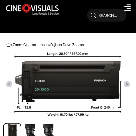
Skip
to
content
>
Zoom Cinema Lenses
>
Fujinon Duvo Zooms