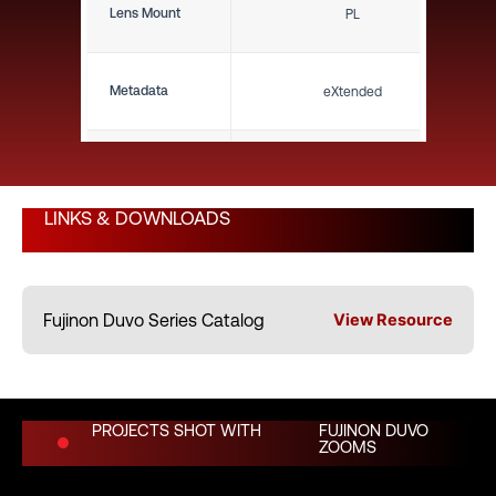
Lens Mount
PL
Metadata
eXtended
Close Focus (ft)
11.5'
LINKS & DOWNLOADS
Close Focus (m)
3.51 m
Fujinon Duvo Series Catalog
View Resource
Weight (lbs)
61.70 lbs
Weight (kg)
27.99 kg
PROJECTS SHOT WITH
FUJINON DUVO
ZOOMS
Length (in)
26.30"