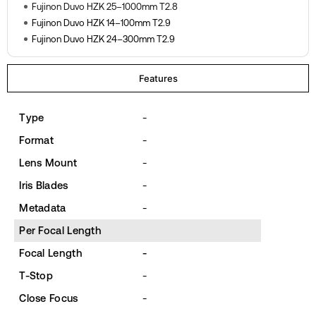
Fujinon Duvo HZK 25–1000mm T2.8
Fujinon Duvo HZK 14–100mm T2.9
Fujinon Duvo HZK 24–300mm T2.9
Features
Type
-
Format
-
Lens Mount
-
Iris Blades
-
Metadata
-
Per Focal Length
Focal Length
-
T-Stop
-
Close Focus
-