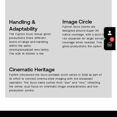
Image Circle
Handling &
Fujinon Duvo zooms are
Adaptability
designed around Super 35
The Fujinon Duvo lineup gives
native coverage, with a built-in
productions three different
1.5x expander for larger sensor
0
levels of range and handling
coverage when needed. This
within the same
gives productions the option
cinema/broadcast lens family.
to work across different
The HZK 14-100mm is the
camera formats while keeping
most compact portable option,
the same Duvo lens system in
suited for shoulder-mounted,
place.
handheld, studio, crane, and
Cinematic Heritage
moving-camera work where a
wider zoom range needs to
Fujifilm introduced the Duvo portable zoom series in 2022 as part of
stay manageable. The HZK 24-
its effort to connect cinema-style imaging with live broadcast
300mm extends the portable
operation. The Duvo name comes from “duo” and “vivo,” reflecting
range for productions that
the series’ dual focus on cinematic image characteristics and live-
need more reach while
production control.
keeping the lens usable in
flexible shooting
configurations. The HZK 25-
1000mm is the long-range
box-style option in the Duvo
series, built for sports,
concerts, live events, and