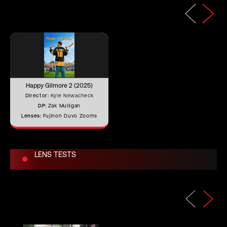
Length (mm)
667.02 mm
Iris Blades
9
Happy Gilmore 2 (2025)
28.5 mm (41.3 mm with built-in 1.5x
Director:
Kyle Newacheck
Image Circle
extender)
DP:
Zak Mulligan
Lenses:
Fujinon Duvo Zooms
Front Filter
–
LENS TESTS
Rear Filter
–
Horizontal
Angle of View
–
(Full Frame)