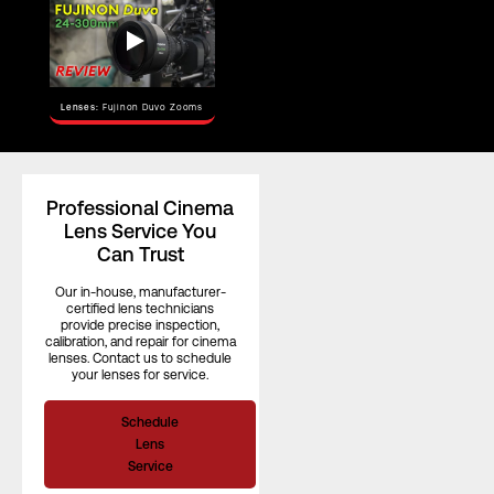
Horizontal
Angle of View
–
(S35)
Focus Rotation
–
Lenses:
Fujinon Duvo Zooms
Professional Cinema
Lens Service You
Can Trust
Our in-house, manufacturer-
certified lens technicians
provide precise inspection,
calibration, and repair for cinema
lenses. Contact us to schedule
your lenses for service.
Schedule
Lens
Service