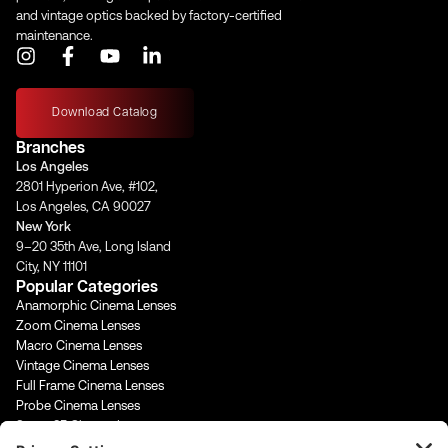
and vintage optics backed by factory-certified
maintenance.
I
F
Y
L
n
a
o
i
s
c
u
n
t
e
t
k
Download Catalog
a
b
u
e
Branches
g
o
b
d
Los Angeles
r
o
e
i
2801 Hyperion Ave, #102,
a
k
n
Los Angeles, CA 90027
m
-
-
New York
f
i
9–20 35th Ave, Long Island
n
City, NY 11101
Popular Categories
Anamorphic Cinema Lenses
Zoom Cinema Lenses
Macro Cinema Lenses
Vintage Cinema Lenses
Full Frame Cinema Lenses
Probe Cinema Lenses
Super 35 Cinema Lenses
PL Mount Cinema Lenses