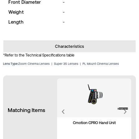
Front Diameter
-
Weight
-
Length
-
Characteristics
*Refer to the Technical Specifications table
Lens Type:
Zoom Cinema Lenses
|
Super 35 Lenses
|
PL Mount Cinema Lenses
Matching Items
Cmotion CPRO Hand Unit