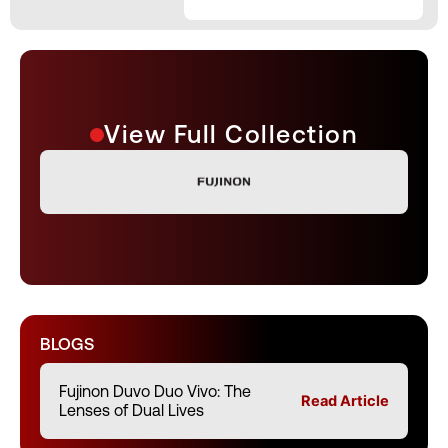
View Full Collection
BLOGS
Fujinon Duvo Duo Vivo: The
Read Article
Lenses of Dual Lives