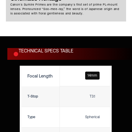
bokeh from maximum to
Canon’s Sumire Primes are the company’s first set of prime PL-mount
minimum aperture. The use of
lenses. Pronounced “Soo-mee-ray,” the word is of Japanese origin and
an odd number of iris blades
is associated with floral gentleness and beauty.
also helps to diffuse light rays
and produce what is generally
considered a more cinematic
look. Flare is distinct and
pleasing, but controlled when
pointed at sources.
TECHNICAL SPECS TABLE
Focal Length
14mm
T-Stop
T3.1
Type
Spherical