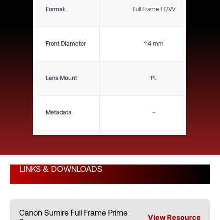
Format
Full Frame LF/VV
Front Diameter
114 mm
Lens Mount
PL
Metadata
–
Close Focus (ft)
8"
LINKS & DOWNLOADS
Close Focus (m)
0.20 m
Canon Sumire Full Frame Prime
Weight (lbs)
2.65 lbs
View Resource