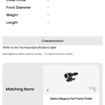
Front Diameter
-
Weight
-
Length
-
Characteristics
*Refer to the Technical Specifications table
Lens Type:
Full Frame Cinema Lenses
|
PL Mount Cinema Lenses
Matching Items
Optica Magnus Full Frame Finder