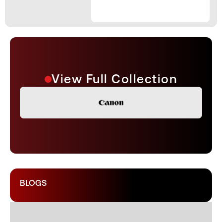
View Full Collection
BLOGS