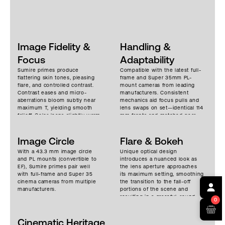
Image Fidelity &
Handling &
Focus
Adaptability
Sumire primes produce
Compatible with the latest full-
flattering skin tones, pleasing
frame and Super 35mm PL-
flare, and controlled contrast.
mount cameras from leading
Contrast eases and micro-
manufacturers. Consistent
aberrations bloom subtly near
mechanics aid focus pulls and
maximum T, yielding smooth
lens swaps on set—identical 114
falloff. Color leans slightly warm,
mm fronts and matched gear
with a unified tone across the
positions make matte boxes
set. Stopped down, sharpness
and motors painless. Focus
and acutance snap to a more
Image Circle
rotation is a generous ~300°,
Flare & Bokeh
neutral image. Image fidelity
breathing is well controlled, and
With a 43.3 mm image circle
Unique optical design
remains high across the frame
weights cluster around 1.1–1.4 kg
and PL mounts (convertible to
introduces a nuanced look as
on full-frame sensors, with
depending on focal length,
EF), Sumire primes pair well
the lens aperture approaches
minimal breathing. Soft, warm
keeping rigs agile for handheld,
with full-frame and Super 35
its maximum setting, smoothing
and dimensional.
gimbal, and drone work. Close-
cinema cameras from multiple
the transition to the fall-off
focus distances range from 0.2–
manufacturers.
portions of the scene and
1.0m depending on focal length,
resulting in a graceful, round,
supporting intimate coverage.
0
pleasing bokeh. An 11-bladed
iris and bright T-stops produce
Cinematic Heritage
a more natural and circular