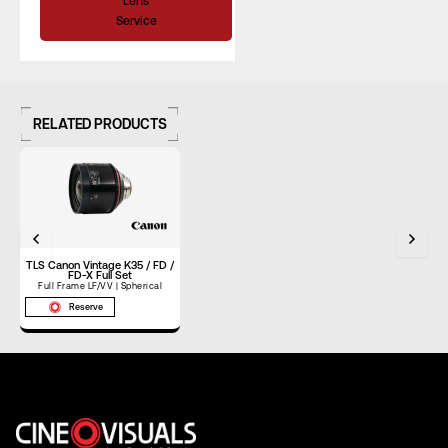
Lens
Service
Rear Filter
–
Horizontal
Angle of View
–
RELATED PRODUCTS
(Full Frame)
Horizontal
Angle of View
–
(S35)
Focus Rotation
300°
TLS Canon Vintage K35 / FD /
FD-X Full Set
Full Frame LF/VV | Spherical
Reserve