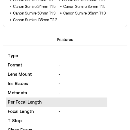
Canon Sumire 24mm T1.5
Canon Sumire 35mm T1.5
Canon Sumire 50mm T1.3
Canon Sumire 85mm T1.3
Canon Sumire 135mm T2.2
Features
Type
-
Format
-
Lens Mount
-
Iris Blades
-
Metadata
-
Per Focal Length
Focal Length
-
T-Stop
-
Close Focus
-