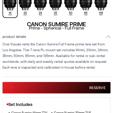
CANON SUMIRE PRIME
Prime - Spherical - Full Frame
product details
Cine Visuals rents the Canon Sumire Full Frame prime lens set from
Los Angeles. This 7-lens PL-mount set includes 14mm, 20mm, 24mm,
35mm, 50mm, 85mm, and 135mm. Available for rental or sub-rental
worldwide, with daily and weekly rental quotes available on request.
Each lens is inspected and calibrated in-house before rental.
RESERVE
Set Includes
Canon Sumire 14mm T3.1
Canon Sumire 20mm T1.5