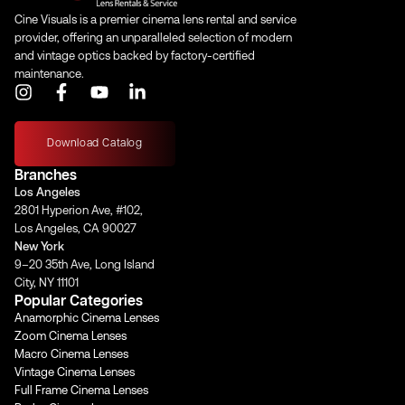
Cine Visuals is a premier cinema lens rental and service
provider, offering an unparalleled selection of modern
and vintage optics backed by factory-certified
maintenance.
I
F
Y
L
n
a
o
i
s
c
u
n
t
e
t
k
Download Catalog
a
b
u
e
Branches
g
o
b
d
Los Angeles
r
o
e
i
2801 Hyperion Ave, #102,
a
k
n
Los Angeles, CA 90027
m
-
-
New York
f
i
9–20 35th Ave, Long Island
n
City, NY 11101
Popular Categories
Anamorphic Cinema Lenses
Zoom Cinema Lenses
Macro Cinema Lenses
Vintage Cinema Lenses
Full Frame Cinema Lenses