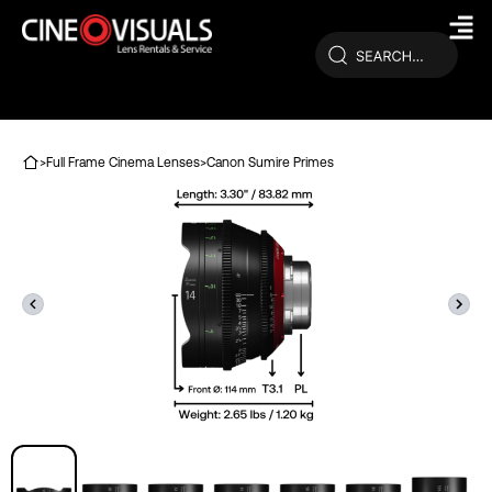
Skip
to
content
>
Full Frame Cinema Lenses
>
Canon Sumire Primes