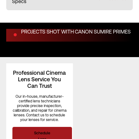
Specs
Weight (kg)
1.20 kg
PROJECTS SHOT WITH
CANON SUMIRE PRIMES
Length (in)
3.30"
Length (mm)
–
Professional Cinema
Lens Service You
Iris Blades
11
Can Trust
Our in-house, manufacturer-
certified lens technicians
provide precise inspection,
Image Circle
–
calibration, and repair for cinema
lenses. Contact us to schedule
your lenses for service.
Front Filter
–
Schedule