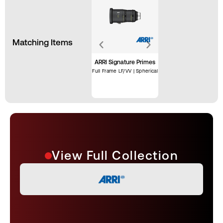
Matching Items
ARRI Signature Primes
Full Frame LF/VV | Spherical
View Full Collection