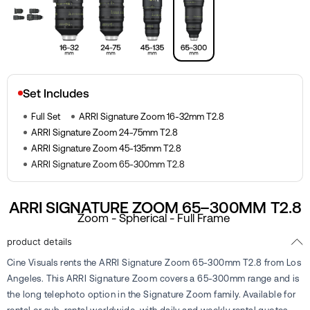
Set Includes
Full Set
ARRI Signature Zoom 16-32mm T2.8
ARRI Signature Zoom 24-75mm T2.8
ARRI Signature Zoom 45-135mm T2.8
ARRI Signature Zoom 65-300mm T2.8
ARRI SIGNATURE ZOOM 65–300MM T2.8
Zoom - Spherical - Full Frame
product details
Cine Visuals rents the ARRI Signature Zoom 65-300mm T2.8 from Los
Angeles. This ARRI Signature Zoom covers a 65-300mm range and is
the long telephoto option in the Signature Zoom family. Available for