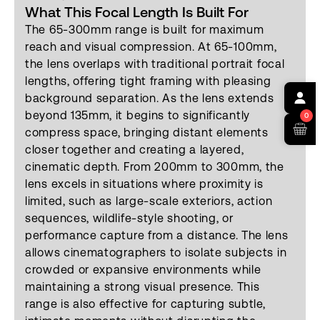
What This Focal Length Is Built For
The 65-300mm range is built for maximum
reach and visual compression. At 65-100mm,
the lens overlaps with traditional portrait focal
lengths, offering tight framing with pleasing
background separation. As the lens extends
beyond 135mm, it begins to significantly
0
compress space, bringing distant elements
closer together and creating a layered,
cinematic depth. From 200mm to 300mm, the
lens excels in situations where proximity is
limited, such as large-scale exteriors, action
sequences, wildlife-style shooting, or
performance capture from a distance. The lens
allows cinematographers to isolate subjects in
crowded or expansive environments while
maintaining a strong visual presence. This
range is also effective for capturing subtle,