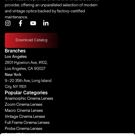
Iris Blades
11
provider, offering an unparalleled selection of modern
and vintage optics backed by factory-certified
maintenance.
I
F
Y
L
Image Circle
46 mm
n
a
o
i
s
c
u
n
t
e
t
k
Download Catalog
a
b
u
e
Front Filter
–
Branches
g
o
b
d
Los Angeles
r
o
e
i
2801 Hyperion Ave, #102,
a
k
n
Rear Filter
Magnetic Rear Net Holder
Los Angeles, CA 90027
m
-
-
New York
f
i
9–20 35th Ave, Long Island
n
Horizontal
City, NY 11101
Angle of View
–
Popular Categories
(Full Frame)
Anamorphic Cinema Lenses
Horizontal
Zoom Cinema Lenses
Angle of View
–
Macro Cinema Lenses
(S35)
Vintage Cinema Lenses
Full Frame Cinema Lenses
Probe Cinema Lenses
Focus Rotation
–
Super 35 Cinema Lenses