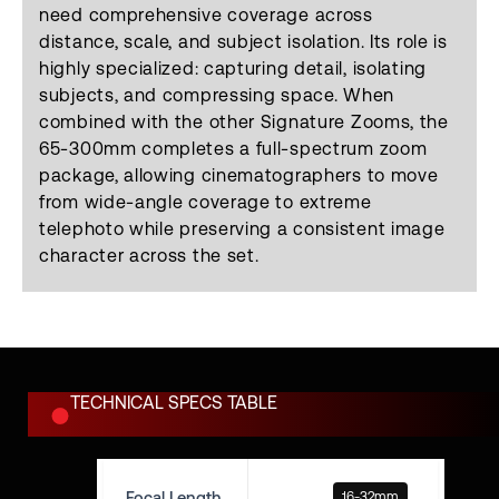
need comprehensive coverage across
distance, scale, and subject isolation. Its role is
highly specialized: capturing detail, isolating
subjects, and compressing space. When
combined with the other Signature Zooms, the
65-300mm completes a full-spectrum zoom
package, allowing cinematographers to move
from wide-angle coverage to extreme
telephoto while preserving a consistent image
character across the set.
TECHNICAL SPECS TABLE
Focal Length
16-32mm