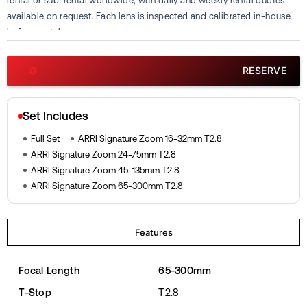
rental or sub-rental worldwide, with daily and weekly rental quotes
available on request. Each lens is inspected and calibrated in-house
before rental.
RESERVE
Set Includes
Full Set
ARRI Signature Zoom 16-32mm T2.8
ARRI Signature Zoom 24-75mm T2.8
ARRI Signature Zoom 45-135mm T2.8
ARRI Signature Zoom 65-300mm T2.8
Features
Focal Length
65-300mm
T-Stop
T2.8