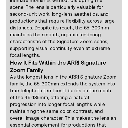
intimate moments without disrupting the
scene. The lens is particularly valuable for
second-unit work, long-lens aesthetics, and
productions that require flexibility across large
distances. Despite its reach, the 65-300mm
maintains the smooth, organic rendering
characteristic of the Signature Zoom series,
supporting visual continuity even at extreme
focal lengths.
How It Fits Within the ARRI Signature
Zoom Family
As the longest lens in the ARRI Signature Zoom
family, the 65-300mm extends the system into
true telephoto territory. It builds on the reach
of the 45-135mm, offering a natural
progression into longer focal lengths while
maintaining the same color, contrast, and
overall image character. This makes the lens an
essential complement for productions that