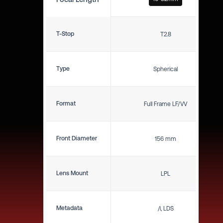
T-Stop
T2.8
Type
Spherical
Format
Full Frame LF/VV
Front Diameter
156 mm
Lens Mount
LPL
Metadata
/i, LDS