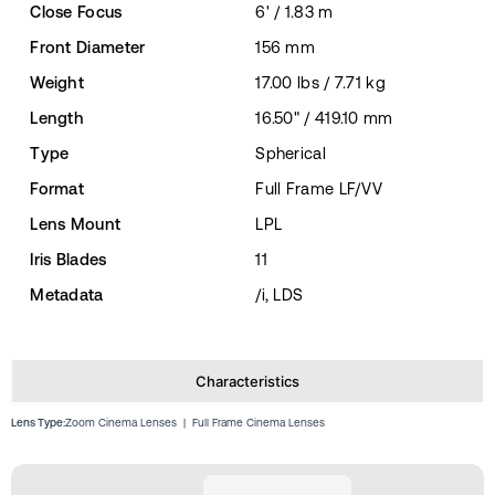
Close Focus
6' / 1.83 m
Front Diameter
156 mm
Weight
17.00 lbs / 7.71 kg
Length
16.50" / 419.10 mm
Type
Spherical
Format
Full Frame LF/VV
Lens Mount
LPL
Iris Blades
11
Metadata
/i, LDS
Characteristics
Lens Type:
Zoom Cinema Lenses
|
Full Frame Cinema Lenses