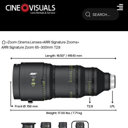
Skip
to
content
>
Zoom Cinema Lenses
>
ARRI Signature Zooms
>
ARRI Signature Zoom 65–300mm T2.8