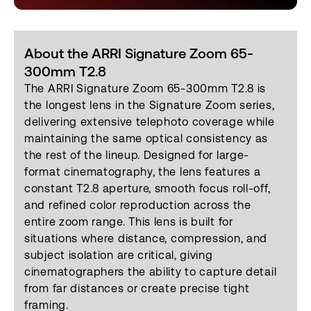
About the ARRI Signature Zoom 65-
300mm T2.8
The ARRI Signature Zoom 65-300mm T2.8 is
the longest lens in the Signature Zoom series,
delivering extensive telephoto coverage while
maintaining the same optical consistency as
the rest of the lineup. Designed for large-
format cinematography, the lens features a
constant T2.8 aperture, smooth focus roll-off,
and refined color reproduction across the
entire zoom range. This lens is built for
situations where distance, compression, and
subject isolation are critical, giving
cinematographers the ability to capture detail
from far distances or create precise tight
framing.