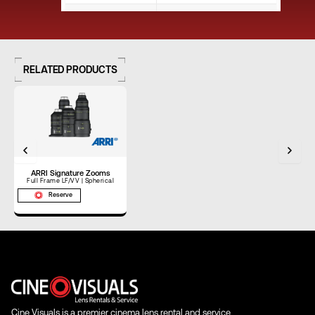
Close Focus (ft)
1'6"
RELATED PRODUCTS
Close Focus (m)
0.46 m
Weight (lbs)
7.00 lbs
ARRI Signature Zooms
Weight (kg)
3.18 kg
Full Frame LF/VV | Spherical
Reserve
Length (in)
8.40"
Length (mm)
213.36 mm
Cine Visuals is a premier cinema lens rental and service