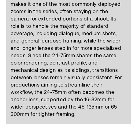
makes it one of the most commonly deployed
zooms in the series, often staying on the
camera for extended portions of a shoot. Its
role is to handle the majority of standard
coverage, including dialogue, medium shots,
and general-purpose framing, while the wider
and longer lenses step in for more specialized
needs. Since the 24-75mm shares the same
color rendering, contrast profile, and
mechanical design as its siblings, transitions
between lenses remain visually consistent. For
productions aiming to streamline their
workflow, the 24-75mm often becomes the
anchor lens, supported by the 16-32mm for
wider perspectives and the 45-135mm or 65-
300mm for tighter framing.