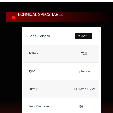
TECHNICAL SPECS TABLE
Focal Length
16-32mm
T-Stop
T2.8
Type
Spherical
Format
Full Frame LF/VV
Front Diameter
156 mm