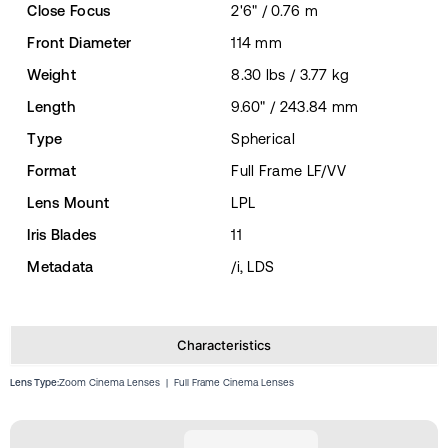
Close Focus
2'6" / 0.76 m
Front Diameter
114 mm
Weight
8.30 lbs / 3.77 kg
Length
9.60" / 243.84 mm
Type
Spherical
Format
Full Frame LF/VV
Lens Mount
LPL
Iris Blades
11
Metadata
/i, LDS
Characteristics
Lens Type:
Zoom Cinema Lenses
|
Full Frame Cinema Lenses