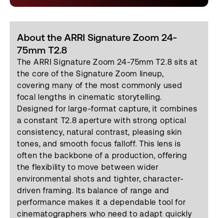
About the ARRI Signature Zoom 24-
75mm T2.8
The ARRI Signature Zoom 24-75mm T2.8 sits at
the core of the Signature Zoom lineup,
covering many of the most commonly used
focal lengths in cinematic storytelling.
Designed for large-format capture, it combines
a constant T2.8 aperture with strong optical
consistency, natural contrast, pleasing skin
tones, and smooth focus falloff. This lens is
often the backbone of a production, offering
the flexibility to move between wider
environmental shots and tighter, character-
driven framing. Its balance of range and
performance makes it a dependable tool for
cinematographers who need to adapt quickly