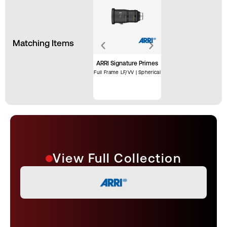
Matching Items
ARRI Signature Primes
Full Frame LF/VV | Spherical
View Full Collection