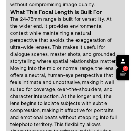
without compromising image quality.
What This Focal Length Is Built For
The 24-75mm range is built for versatility. At
the wider end, it provides environmental
context while maintaining a natural
perspective that avoids the exaggeration of
ultra-wide lenses. This makes it useful for
dialogue scenes, master shots, and grounded
storytelling where spatial relationships matter.
Moving into the mid or normal range, the lens
0
offers a neutral, human-eye perspective that
feels intimate and unobtrusive, making it well
suited for coverage, over-the-shoulders, and
character interaction. At the longer end, the
lens begins to isolate subjects with subtle
compression, making it effective for portraits
and emotional beats without stepping into full
telephoto territory. This flexibility allows