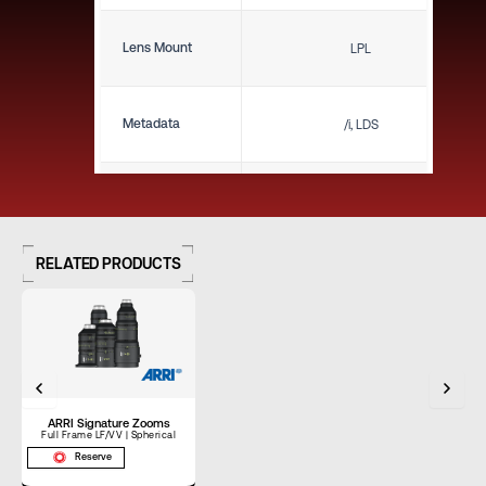
Lens Mount
LPL
Metadata
/i, LDS
Close Focus (ft)
1'6"
RELATED PRODUCTS
Close Focus (m)
0.46 m
Weight (lbs)
7.00 lbs
ARRI Signature Zooms
Weight (kg)
3.18 kg
Full Frame LF/VV | Spherical
Reserve