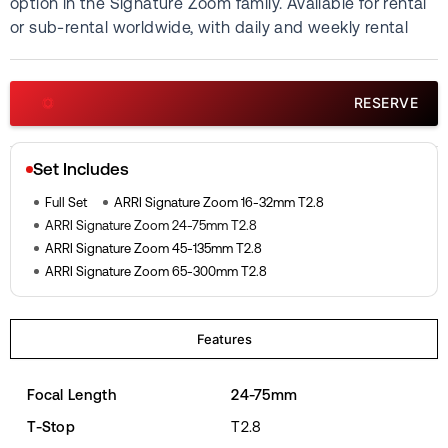
option in the Signature Zoom family. Available for rental
or sub-rental worldwide, with daily and weekly rental
quotes available on request. Each lens is inspected and
calibrated in-house before rental.
RESERVE
Set Includes
Full Set
ARRI Signature Zoom 16-32mm T2.8
ARRI Signature Zoom 24-75mm T2.8
ARRI Signature Zoom 45-135mm T2.8
ARRI Signature Zoom 65-300mm T2.8
Features
Focal Length
24-75mm
T-Stop
T2.8