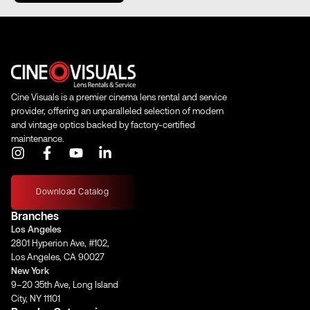
Length (in)
8.40"
Length (mm)
213.36 mm
Cine Visuals is a premier cinema lens rental and service
Iris Blades
11
provider, offering an unparalleled selection of modern
and vintage optics backed by factory-certified
maintenance.
I
F
Y
L
Image Circle
46 mm
n
a
o
i
s
c
u
n
t
e
t
k
Download Catalog
a
b
u
e
Front Filter
–
Branches
g
o
b
d
Los Angeles
r
o
e
i
2801 Hyperion Ave, #102,
a
k
n
Rear Filter
Magnetic Rear Net Holder
Los Angeles, CA 90027
m
-
-
New York
f
i
9–20 35th Ave, Long Island
n
Horizontal
City, NY 11101
Angle of View
–