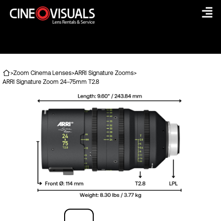
Skip
to
content
>
Zoom Cinema Lenses
>
ARRI Signature Zooms
>
ARRI Signature Zoom 24–75mm T2.8