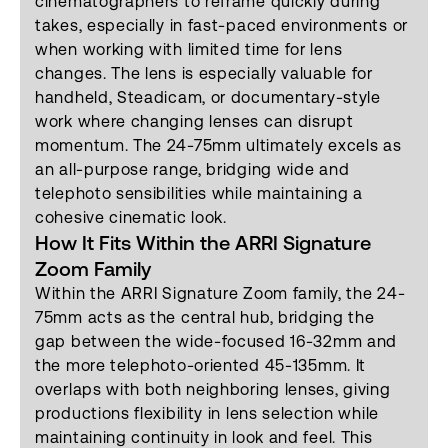
cinematographers to reframe quickly during
takes, especially in fast-paced environments or
when working with limited time for lens
changes. The lens is especially valuable for
handheld, Steadicam, or documentary-style
work where changing lenses can disrupt
momentum. The 24-75mm ultimately excels as
an all-purpose range, bridging wide and
telephoto sensibilities while maintaining a
cohesive cinematic look.
How It Fits Within the ARRI Signature
Zoom Family
Within the ARRI Signature Zoom family, the 24-
75mm acts as the central hub, bridging the
gap between the wide-focused 16-32mm and
the more telephoto-oriented 45-135mm. It
overlaps with both neighboring lenses, giving
productions flexibility in lens selection while
maintaining continuity in look and feel. This