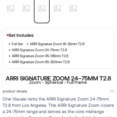
Set Includes
Full Set
ARRI Signature Zoom 16-32mm T2.8
ARRI Signature Zoom 24-75mm T2.8
ARRI Signature Zoom 45-135mm T2.8
ARRI Signature Zoom 65-300mm T2.8
ARRI SIGNATURE ZOOM 24–75MM T2.8
Zoom - Spherical - Full Frame
product details
Cine Visuals rents the ARRI Signature Zoom 24-75mm
T2.8 from Los Angeles. This ARRI Signature Zoom covers
a 24-75mm range and serves as the core midrange