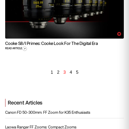
Cooke S8/i Primes: Cooke Look For The Digital Era
READ ARTICLE
1
2
3
4
5
Recent Articles
Canon FD 50-300mm: FF Zoom for K35 Enthusiasts
Laowa Ranger FF Zooms: Compact Zooms