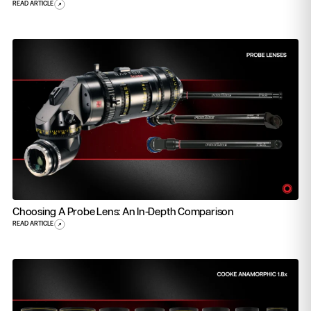
READ ARTICLE
Choosing A Probe Lens: An In-Depth Comparison
READ ARTICLE