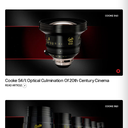
Cooke S4/i: Optical Culmination Of 20th Century Cinema
READ ARTICLE