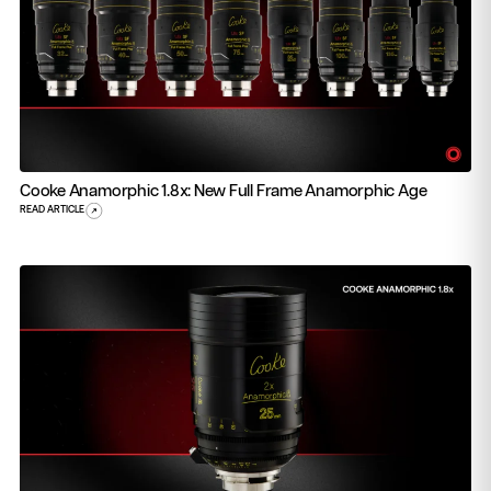
Cooke Anamorphic 1.8x: New Full Frame Anamorphic Age
READ ARTICLE