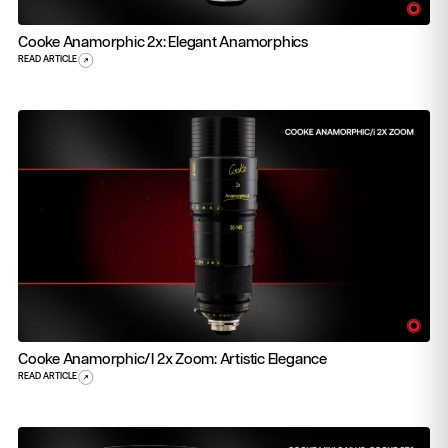
Cooke Anamorphic 2x: Elegant Anamorphics
READ ARTICLE
Cooke Anamorphic/i 2x Zoom: Artistic Elegance
READ ARTICLE