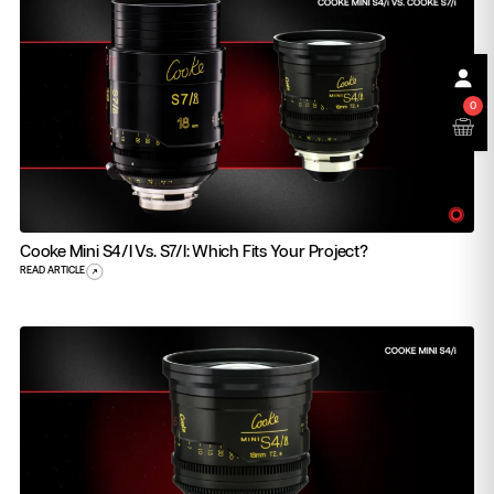
0
Cooke Mini S4/i Vs. S7/i: Which Fits Your Project?
READ ARTICLE