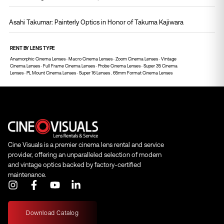
Asahi Takumar: Painterly Optics in Honor of Takuma Kajiwara
RENT BY LENS TYPE
Anamorphic Cinema Lenses
·
Macro Cinema Lenses
·
Zoom Cinema Lenses
·
Vintage
Cinema Lenses
·
Full Frame Cinema Lenses
·
Probe Cinema Lenses
·
Super 35 Cinema
Lenses
·
PL Mount Cinema Lenses
·
Super 16 Lenses .
65mm Format Cinema Lenses
Cine Visuals is a premier cinema lens rental and service
provider, offering an unparalleled selection of modern
and vintage optics backed by factory-certified
maintenance.
I
F
Y
L
n
a
o
i
s
c
u
n
t
e
t
k
Download Catalog