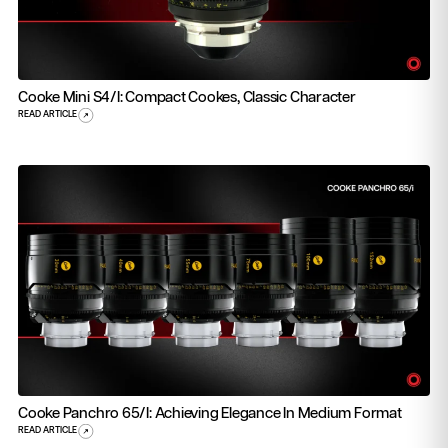
Cooke Mini S4/i: Compact Cookes, Classic Character
READ ARTICLE
Cooke Panchro 65/i: Achieving Elegance In Medium Format
READ ARTICLE