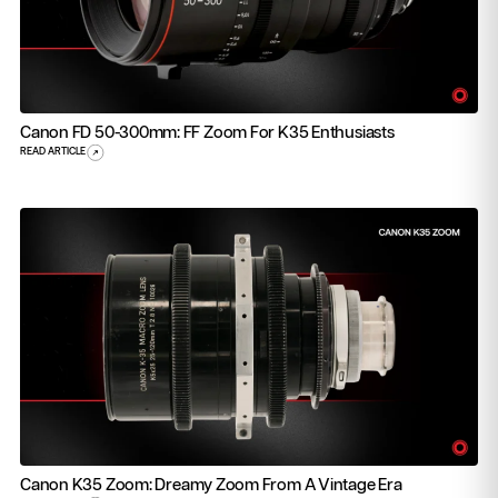
Canon FD 50-300mm: FF Zoom For K35 Enthusiasts
READ ARTICLE
Canon K35 Zoom: Dreamy Zoom From A Vintage Era