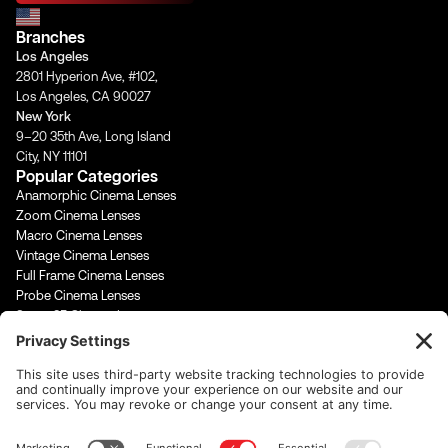
a
b
u
e
g
o
b
d
Branches
r
o
e
i
a
k
n
Los Angeles
m
-
-
2801 Hyperion Ave, #102,
f
i
Los Angeles, CA 90027
n
New York
9–20 35th Ave, Long Island
City, NY 11101
Popular Categories
Anamorphic Cinema Lenses
Zoom Cinema Lenses
Macro Cinema Lenses
Vintage Cinema Lenses
Full Frame Cinema Lenses
Probe Cinema Lenses
Super 35 Cinema Lenses
PL Mount Cinema Lenses
Super 16 Lenses
65mm Format Cinema Lenses
Contact Us
rentals@cinevisuals.com