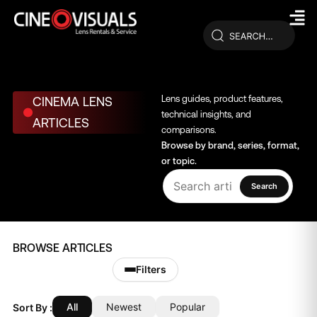
Skip
to
content
Lens guides, product features,
CINEMA LENS
technical insights, and
ARTICLES
comparisons.
Browse by brand, series, format,
or topic.
Search
BROWSE ARTICLES
Filters
All
Newest
Popular
Sort By :