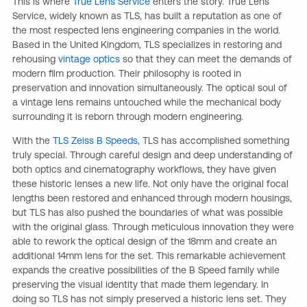
This is where
True Lens Service
enters the story. True Lens
Service, widely known as TLS, has built a reputation as one of
the most respected lens engineering companies in the world.
Based in the United Kingdom, TLS specializes in restoring and
rehousing
vintage optics
so that they can meet the demands of
modern film production. Their philosophy is rooted in
preservation and innovation simultaneously. The optical soul of
a vintage lens remains untouched while the mechanical body
surrounding it is reborn through modern engineering.
With the
TLS Zeiss B Speeds
, TLS has accomplished something
truly special. Through careful design and deep understanding of
both optics and cinematography workflows, they have given
these historic lenses a new life. Not only have the original focal
lengths been restored and enhanced through modern housings,
but TLS has also pushed the boundaries of what was possible
with the original glass. Through meticulous innovation they were
able to rework the optical design of the 18mm and create an
additional 14mm lens for the set. This remarkable achievement
expands the creative possibilities of the B Speed family while
preserving the visual identity that made them legendary. In
doing so TLS has not simply preserved a historic lens set. They