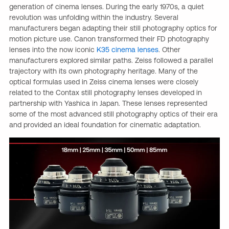
generation of cinema lenses. During the early 1970s, a quiet
revolution was unfolding within the industry. Several
manufacturers began adapting their still photography optics for
motion picture use. Canon transformed their FD photography
lenses into the now iconic
K35 cinema lenses
. Other
manufacturers explored similar paths. Zeiss followed a parallel
trajectory with its own photography heritage. Many of the
optical formulas used in Zeiss cinema lenses were closely
related to the Contax still photography lenses developed in
partnership with Yashica in Japan. These lenses represented
some of the most advanced still photography optics of their era
and provided an ideal foundation for cinematic adaptation.