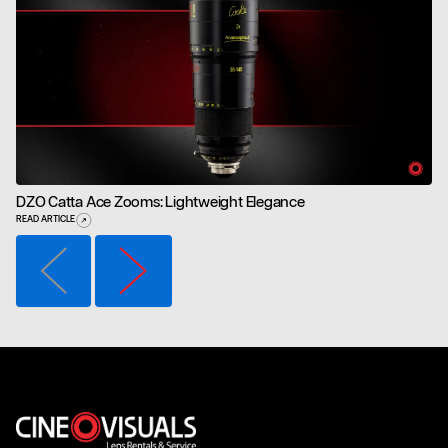
DZO Catta Ace Zooms: Lightweight Elegance
READ ARTICLE