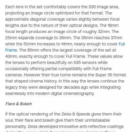
Each lens in the set comfortably covers the S35 image area,
projecting an image circle optimized for that format. The
approximate diagonal coverage varies slightly between focal
lengths due to the nature of their optical designs. The 18mm
focal length produces an image circle of roughly 32mm. The
25mm expands coverage to 36mm. The 35mm reaches 37mm
while the 50mm increases to 41mm, nearly enough to cover
Full
Frame
. The 85mm offers the largest coverage of the set at
43mm, exactly enough to cover Full Frame. These values allow
the lenses to perform beautifully on S35 sensors while
occasionally offering partial compatibility with Full Frame
cameras. However their true home remains the Super 35 format
that shaped cinema history. In this way the lenses continue the
legacy they were designed for decades ago while integrating
seamlessly into modern digital cinematography.
Flare & Bokeh
If the optical rendering of the Zeiss B Speeds gives them their
soul, their flare and bokeh give them their unmistakable
personality. Zeiss developed innovative anti-reflective coatings