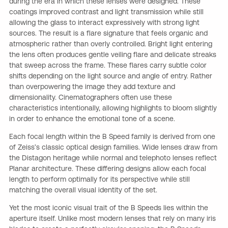
during the era in which these lenses were designed. These
coatings improved contrast and light transmission while still
allowing the glass to interact expressively with strong light
sources. The result is a flare signature that feels organic and
atmospheric rather than overly controlled. Bright light entering
the lens often produces gentle veiling flare and delicate streaks
that sweep across the frame. These flares carry subtle color
shifts depending on the light source and angle of entry. Rather
than overpowering the image they add texture and
dimensionality. Cinematographers often use these
characteristics intentionally, allowing highlights to bloom slightly
in order to enhance the emotional tone of a scene.
Each focal length within the B Speed family is derived from one
of Zeiss’s classic optical design families. Wide lenses draw from
the Distagon heritage while normal and telephoto lenses reflect
Planar architecture. These differing designs allow each focal
length to perform optimally for its perspective while still
matching the overall visual identity of the set.
Yet the most iconic visual trait of the B Speeds lies within the
aperture itself. Unlike most modern lenses that rely on many iris