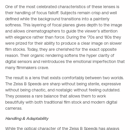
One of the most celebrated characteristics of these lenses is
their handling of focus falloff. Subjects remain crisp and well
defined while the background transitions into a painterly
softness. This layering of focal planes gives depth to the image
and allows cinematographers to guide the viewer’s attention
with elegance rather than force. During the ‘70s and ‘80s they
were prized for their ability to produce a clear image on slower
film stocks. Today, they are cherished for the exact opposite
reason. Their organic rendering softens the hyper clarity of
digital sensors and reintroduces the emotional imperfection that
many filmmakers crave.
The result is a lens that exists comfortably between two worlds.
The Zeiss B Speeds are sharp without being sterile, expressive
without being chaotic, and nostalgic without feeling outdated.
They possess a rare balance that allows them to work
beautifully with both traditional film stock and modern digital
cameras.
Handling & Adaptability
While the optical character of the Zeiss B Speeds has always