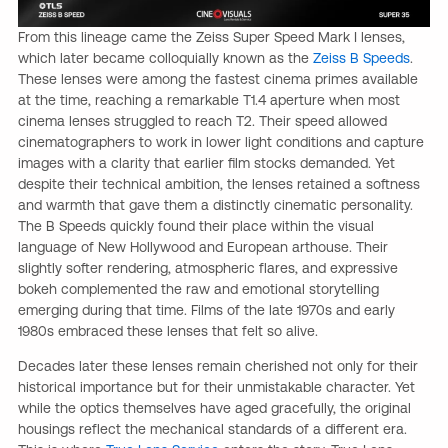
From this lineage came the Zeiss Super Speed Mark I lenses,
which later became colloquially known as the
Zeiss B Speeds
.
These lenses were among the fastest cinema primes available
at the time, reaching a remarkable T1.4 aperture when most
cinema lenses struggled to reach T2. Their speed allowed
cinematographers to work in lower light conditions and capture
images with a clarity that earlier film stocks demanded. Yet
despite their technical ambition, the lenses retained a softness
and warmth that gave them a distinctly cinematic personality.
The B Speeds quickly found their place within the visual
language of New Hollywood and European arthouse. Their
slightly softer rendering, atmospheric flares, and expressive
bokeh complemented the raw and emotional storytelling
emerging during that time. Films of the late 1970s and early
1980s embraced these lenses that felt so alive.
Decades later these lenses remain cherished not only for their
historical importance but for their unmistakable character. Yet
while the optics themselves have aged gracefully, the original
housings reflect the mechanical standards of a different era.