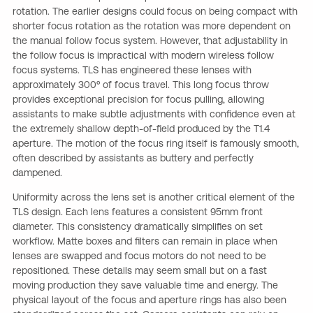
rotation. The earlier designs could focus on being compact with
shorter focus rotation as the rotation was more dependent on
the manual follow focus system. However, that adjustability in
the follow focus is impractical with modern wireless follow
focus systems. TLS has engineered these lenses with
approximately 300º of focus travel. This long focus throw
provides exceptional precision for focus pulling, allowing
assistants to make subtle adjustments with confidence even at
the extremely shallow depth-of-field produced by the T1.4
aperture. The motion of the focus ring itself is famously smooth,
often described by assistants as buttery and perfectly
dampened.
Uniformity across the lens set is another critical element of the
TLS design. Each lens features a consistent 95mm front
diameter. This consistency dramatically simplifies on set
workflow. Matte boxes and filters can remain in place when
lenses are swapped and focus motors do not need to be
repositioned. These details may seem small but on a fast
moving production they save valuable time and energy. The
physical layout of the focus and aperture rings has also been