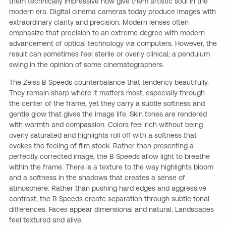
them technically impressive now give them artistic soul in the
modern era. Digital cinema cameras today produce images with
extraordinary clarity and precision. Modern lenses often
emphasize that precision to an extreme degree with modern
advancement of optical technology via computers. However, the
result can sometimes feel sterile or overly clinical; a pendulum
swing in the opinion of some cinematographers.
The Zeiss B Speeds counterbalance that tendency beautifully.
They remain sharp where it matters most, especially through
the center of the frame, yet they carry a subtle softness and
gentle glow that gives the image life. Skin tones are rendered
with warmth and compassion. Colors feel rich without being
overly saturated and highlights roll off with a softness that
evokes the feeling of film stock. Rather than presenting a
perfectly corrected image, the B Speeds allow light to breathe
within the frame. There is a texture to the way highlights bloom
and a softness in the shadows that creates a sense of
atmosphere. Rather than pushing hard edges and aggressive
contrast, the B Speeds create separation through subtle tonal
differences. Faces appear dimensional and natural. Landscapes
feel textured and alive.