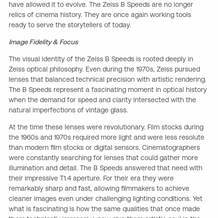
have allowed it to evolve. The Zeiss B Speeds are no longer
relics of cinema history. They are once again working tools
ready to serve the storytellers of today.
Image Fidelity & Focus
The visual identity of the Zeiss B Speeds is rooted deeply in
Zeiss optical philosophy. Even during the 1970s, Zeiss pursued
lenses that balanced technical precision with artistic rendering.
The B Speeds represent a fascinating moment in optical history
when the demand for speed and clarity intersected with the
natural imperfections of vintage glass.
At the time these lenses were revolutionary. Film stocks during
the 1960s and 1970s required more light and were less resolute
than modern film stocks or digital sensors. Cinematographers
were constantly searching for lenses that could gather more
illumination and detail. The B Speeds answered that need with
their impressive T1.4 aperture. For their era they were
remarkably sharp and fast, allowing filmmakers to achieve
cleaner images even under challenging lighting conditions. Yet
what is fascinating is how the same qualities that once made