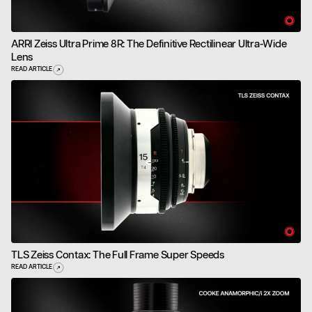
ARRI Zeiss Ultra Prime 8R: The Definitive Rectilinear Ultra-Wide
Lens
READ ARTICLE
TLS Zeiss Contax: The Full Frame Super Speeds
READ ARTICLE