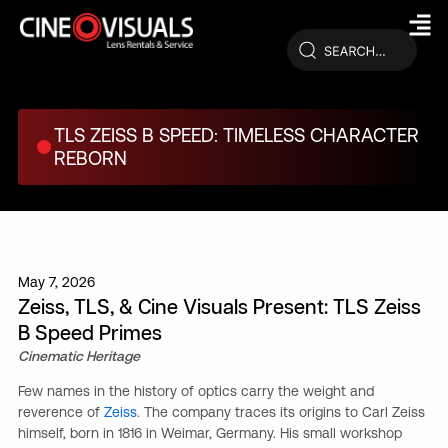
Skip
to
content
TLS ZEISS B SPEED: TIMELESS CHARACTER
REBORN
May 7, 2026
Zeiss, TLS, & Cine Visuals Present: TLS Zeiss
B Speed Primes
Cinematic Heritage
Few names in the history of optics carry the weight and
reverence of
Zeiss
. The company traces its origins to Carl Zeiss
himself, born in 1816 in Weimar, Germany. His small workshop