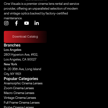
Cine Visuals is a premier cinema lens rental and service
provider, offering an unparalleled selection of modern
and vintage optics backed by factory-certified
maintenance.
I
F
Y
L
n
a
o
i
s
c
u
n
t
e
t
k
Download Catalog
a
b
u
e
Branches
g
o
b
d
Los Angeles
r
o
e
i
2801 Hyperion Ave, #102,
a
k
n
Los Angeles, CA 90027
m
-
-
New York
f
i
9–20 35th Ave, Long Island
n
City, NY 11101
Popular Categories
Anamorphic Cinema Lenses
Zoom Cinema Lenses
Macro Cinema Lenses
Vintage Cinema Lenses
Full Frame Cinema Lenses
Probe Cinema Lenses