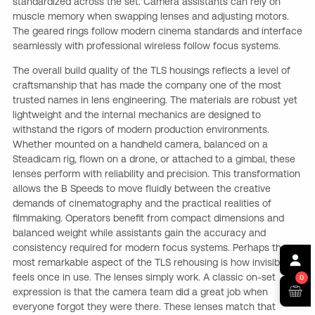
standardized across the set. Camera assistants can rely on
muscle memory when swapping lenses and adjusting motors.
The geared rings follow modern cinema standards and interface
seamlessly with professional wireless follow focus systems.
The overall build quality of the TLS housings reflects a level of
craftsmanship that has made the company one of the most
trusted names in lens engineering. The materials are robust yet
lightweight and the internal mechanics are designed to
withstand the rigors of modern production environments.
Whether mounted on a handheld camera, balanced on a
Steadicam rig, flown on a drone, or attached to a gimbal, these
lenses perform with reliability and precision. This transformation
allows the B Speeds to move fluidly between the creative
demands of cinematography and the practical realities of
filmmaking. Operators benefit from compact dimensions and
balanced weight while assistants gain the accuracy and
consistency required for modern focus systems. Perhaps the
most remarkable aspect of the TLS rehousing is how invisible it
feels once in use. The lenses simply work. A classic on-set
0
expression is that the camera team did a great job when
everyone forgot they were there. These lenses match that