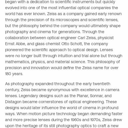
began with a dedication to scientific instruments but quickly
evolved into one of the most influential optical companies the
world has ever known. Zeiss as a company gained early renown
through the precision of its microscopes and scientific lenses,
but the philosophy behind the company would ultimately shape
photography and cinema for generations. Through the
collaboration between optical engineer Carl Zeiss, physicist
Ernst Abbe, and glass chemist Otto Schott, the company
pioneered the scientific approach to optical design. Lenses
were no longer built through intuition and trial alone but through
mathematics, physics, and material science. This philosophy of
precision and innovation would define the Zeiss name for over
180 years.
As photography expanded throughout the early twentieth
century, Zeiss became synonymous with excellence in camera
lenses. Legendary designs such as the Planar, Sonnar, and
Distagon became cornerstones of optical engineering. These
designs would later influence the world of cinema in profound
ways. When motion picture technology began demanding faster
and more precise lenses during the 1960s and 1970s, Zeiss drew
upon the heritage of its still photography optics to craft a new