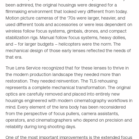
been admired, the original housings were designed for a
filmmaking environment that looked very different from today.
Motion picture cameras of the ‘70s were larger, heavier, and
used different tools and accessories or were less dependent on
wireless follow focus systems, gimbals, drones, and compact
stabilization rigs. Manual follow focus systems, heavy dollies,
and – for larger budgets – helicopters were the norm. The
mechanical design of those early lenses reflected the needs of
that era.
True Lens Service recognized that for these lenses to thrive in
the modern production landscape they needed more than
restoration. They needed reinvention. The TLS rehousing
represents a complete mechanical transformation. The original
optics are carefully removed and placed into entirely new
housings engineered with modern cinematography workflows in
mind. Every element of the lens body has been reconsidered
from the perspective of focus pullers, camera assistants,
operators, and cinematographers who depend on precision and
reliability during long shooting days.
One of the most important improvements is the extended focus