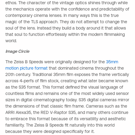
ethos. The character of the vintage optics shines through while
the mechanics operate with the confidence and predictability of
contemporary cinema lenses. In many ways this is the true
magic of the TLS approach. They do not attempt to change the
soul of the lens. Instead they build a body around it that allows
that soul to function effortlessly within the modern filmmaking
world.
Image Circle
The Zeiss B Speeds were originally designed for the
35mm
motion picture format
that dominated cinema throughout the
20th century. Traditional 35mm film exposes the frame vertically
across 4-perfs of film stock, creating what later became known
as the S35 format. This format defined the visual language of
countless films and remains one of the most widely used sensor
sizes in digital cinematography today. S35 digital cameras mirror
the dimensions of that classic film frame. Cameras such as the
ARRI Alexa35, the RED V-Raptor S35, and many others continue
to embrace this format because of its versatility and aesthetic
familiarity. The Zeiss B Speeds fit naturally into this world
because they were designed specifically for it.