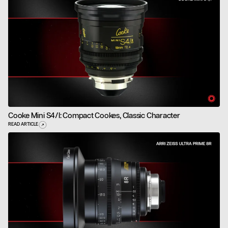
Cooke Mini S4/i: Compact Cookes, Classic Character
READ ARTICLE