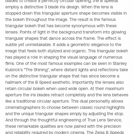
blades to create a perfectly circular opening, the B Speeds
employ a distinctive 3 blade iris design. When the lens is
stopped down this triangular aperture shape becomes visible in
the bokeh throughout the image. The result is the famous
triangular bokeh that has become synonymous with these
lenses. Points of light in the background transform into glowing
triangular shapes that dance across the frame. The effect is
subtle yet unmistakable. It adds a geometric elegance to the
image that feels both stylized and organic. This triangular bokeh
has played a role in shaping the visual language of numerous
films. One of the most famous examples can be seen in Stanley
Kubrick’s “The Shining”, where distant lights and reflections take
on the distinctive triangular shape that has since become a
hallmark of the B Speed aesthetic. Importantly the lenses also
retain circular bokeh when used wide open. At their maximum
aperture the iris blades retract completely and the lens behaves
like a traditional circular aperture. This dual personality allows
cinematographers to choose between classic round highlights
and the unique triangular shapes simply by adjusting the stop.
And through the thoughtful engineering of True Lens Service,
these remarkable qualities are now paired with the precision
and reliability required by modern cinema. The Zeiss B Speeds