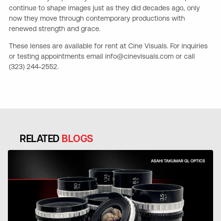
continue to shape images just as they did decades ago, only
now they move through contemporary productions with
renewed strength and grace.
These lenses are available for rent at Cine Visuals. For inquiries
or testing appointments email info@cinevisuals.com or call
(323) 244-2552.
RELATED
BLOGS