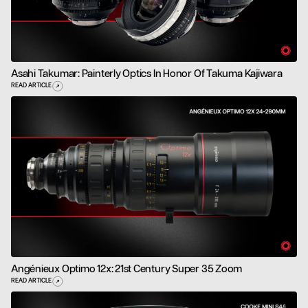
Asahi Takumar: Painterly Optics In Honor Of Takuma Kajiwara
READ ARTICLE
Angénieux Optimo 12x: 21st Century Super 35 Zoom
READ ARTICLE