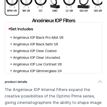
Angénieux IOP Filters
Set Includes
Angénieux IOP Black Pro-Mist 1/8
Angénieux IOP Black Satin 1/8
Angénieux IOP Clear Coated
Angénieux IOP Clear Uncoated
Angénieux IOP Low Contrast 1/8
Angénieux IOP Glimmerglass 1/4
Angénieux IOP Glimmerglass 1/8
product details
Angénieux IOP Blue Streak
The Angénieux IOP Internal Filters expand the
Angénieux IOP Net Optics
creative possibilities of the Optimo Prime series,
giving cinematographers the ability to shape image