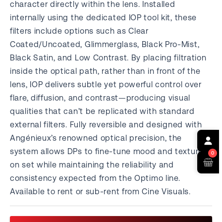
character directly within the lens. Installed
internally using the dedicated IOP tool kit, these
filters include options such as Clear
Coated/Uncoated, Glimmerglass, Black Pro-Mist,
Black Satin, and Low Contrast. By placing filtration
inside the optical path, rather than in front of the
lens, IOP delivers subtle yet powerful control over
flare, diffusion, and contrast—producing visual
qualities that can’t be replicated with standard
external filters. Fully reversible and designed with
Angénieux’s renowned optical precision, the
system allows DPs to fine-tune mood and texture
0
on set while maintaining the reliability and
consistency expected from the Optimo line.
Available to rent or sub-rent from Cine Visuals.