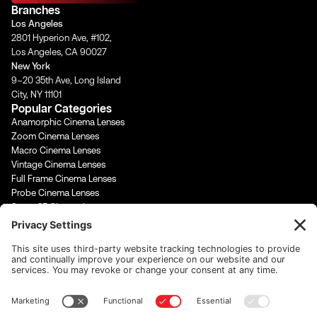
a
b
u
e
Branches
g
o
b
d
Los Angeles
r
o
e
i
2801 Hyperion Ave, #102,
a
k
n
Los Angeles, CA 90027
m
-
-
New York
f
i
9–20 35th Ave, Long Island
n
City, NY 11101
Popular Categories
Anamorphic Cinema Lenses
Zoom Cinema Lenses
Macro Cinema Lenses
Vintage Cinema Lenses
Full Frame Cinema Lenses
Probe Cinema Lenses
Super 35 Cinema Lenses
PL Mount Cinema Lenses
Super 16 Lenses
65mm Format Cinema Lenses
Contact Us
rentals@cinevisuals.com
323-244-2552
Newsletter signup