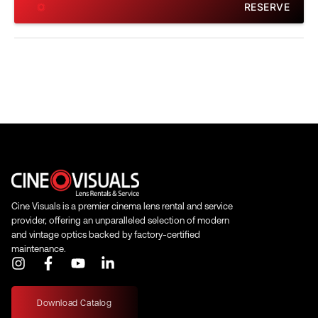
RESERVE
Cine Visuals is a premier cinema lens rental and service
provider, offering an unparalleled selection of modern
and vintage optics backed by factory-certified
maintenance.
I
F
Y
L
n
a
o
i
s
c
u
n
t
e
t
k
Download Catalog