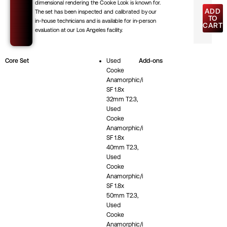
dimensional rendering the Cooke Look is known for.
ADD
The set has been inspected and calibrated by our
TO
in-house technicians and is available for in-person
CART
evaluation at our Los Angeles facility.
Core Set
Used
Add-ons
Cooke
Anamorphic/i
SF 1.8x
32mm T2.3,
Used
Cooke
Anamorphic/i
SF 1.8x
40mm T2.3,
Used
Cooke
Anamorphic/i
SF 1.8x
50mm T2.3,
Used
Cooke
Anamorphic/i