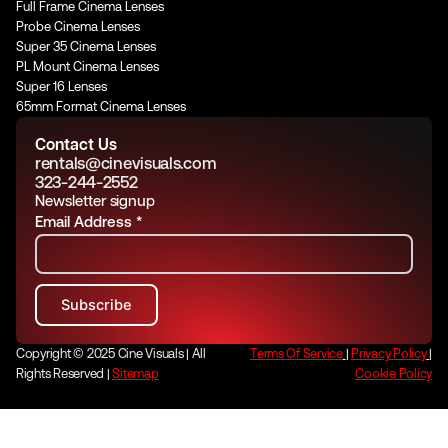
Full Frame Cinema Lenses
Probe Cinema Lenses
Super 35 Cinema Lenses
PL Mount Cinema Lenses
Super 16 Lenses
65mm Format Cinema Lenses
Contact Us
rentals@cinevisuals.com
323-244-2552
Newsletter signup
Email Address
*
Copyright © 2025 Cine Visuals | All
Terms Of Service
|
Privacy Policy
|
Rights Reserved |
Sitemap
Cookie Policy