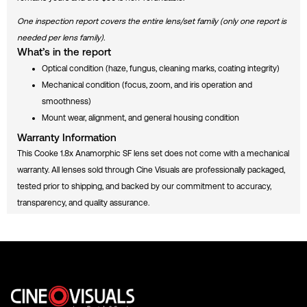
R
E
One inspection report covers the entire lens/set family (only one report is
P
O
needed per lens family).
R
What’s in the report
T
Optical condition (haze, fungus, cleaning marks, coating integrity)
Mechanical condition (focus, zoom, and iris operation and
smoothness)
Mount wear, alignment, and general housing condition
Warranty Information
This Cooke 1.8x Anamorphic SF lens set does not come with a mechanical
warranty. All lenses sold through Cine Visuals are professionally packaged,
tested prior to shipping, and backed by our commitment to accuracy,
transparency, and quality assurance.