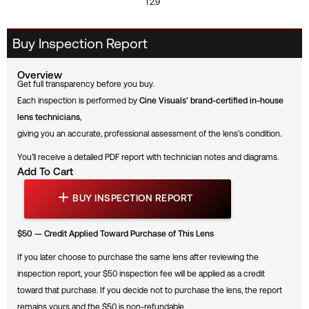
T2.9
Buy Inspection Report
Overview
Get full transparency before you buy.
Each inspection is performed by
Cine Visuals’ brand-certified in-house
lens technicians
,
giving you an accurate, professional assessment of the lens’s condition.
You’ll receive a detailed PDF report with technician notes and diagrams.
Add To Cart
B
U
BUY INSPECTION REPORT
Y
I
N
$50 — Credit Applied Toward Purchase of This Lens
S
P
E
If you later choose to purchase the same lens after reviewing the
C
inspection report, your $50 inspection fee will be applied as a credit
T
I
toward that purchase. If you decide not to purchase the lens, the report
O
N
remains yours and the $50 is non-refundable.