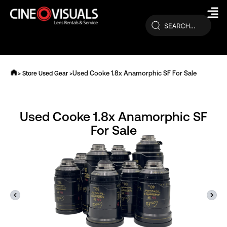
Skip
to
content
Used Cooke 1.8x Anamorphic SF For Sale
> Store Used Gear >
Used Cooke 1.8x Anamorphic SF
For Sale