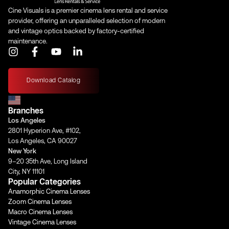
Cine Visuals is a premier cinema lens rental and service
provider, offering an unparalleled selection of modern
and vintage optics backed by factory-certified
maintenance.
I
F
Y
L
n
a
o
i
s
c
u
n
t
e
t
k
Download Catalog
a
b
u
e
g
o
b
d
Branches
r
o
e
i
a
k
n
Los Angeles
m
-
-
2801 Hyperion Ave, #102,
f
i
Los Angeles, CA 90027
n
New York
9–20 35th Ave, Long Island
City, NY 11101
Popular Categories
Anamorphic Cinema Lenses
Zoom Cinema Lenses
Macro Cinema Lenses
Vintage Cinema Lenses