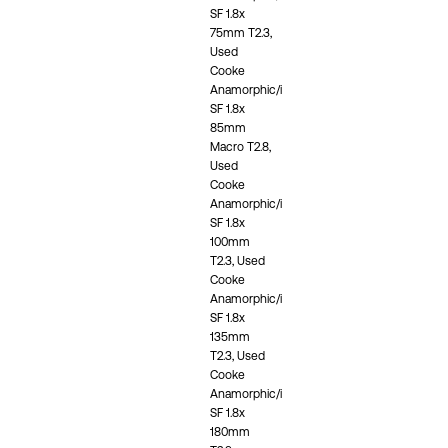
SF 1.8x
75mm T2.3,
Used
Cooke
Anamorphic/i
SF 1.8x
85mm
Macro T2.8,
Used
Cooke
Anamorphic/i
SF 1.8x
100mm
T2.3, Used
Cooke
Anamorphic/i
SF 1.8x
135mm
T2.3, Used
Cooke
Anamorphic/i
SF 1.8x
180mm