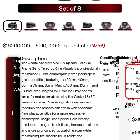
Price
$
160,000.00
–
$
210,000.00
or best offer
(Mint)
range:
$160,000.00
Description
Condition
Package
Optical:
Mechanical:
Cosmetic:
A
This
A
A
Inspection
Condition
Grading Scale
Includes:
Description
—
The Cooke Anamorphic/i 1.8x Special Flare Full
Shipping
through
lens
Grade
—
—
Select
Report
Excellent
Policy
Frame Set offered by Cine Visuals is a professionally
$210,000.00
is in
Se
/
Excellent
Excellent
maintained 8-lens anamorphic prime package in
Available
mint
Near-
Yo
great condition, featuring the 32mm, 40mm,
/
/
condition.
+
Perfect
Return
D
50mm, 75mm, 85mm Macro, 100mm, 135mm, and
Near-
Near-
Warranty
Policy
Ki
180mm focal lengths in PL mount. Designed for
Perfect
Perfect
large-format cinematography, the Cooke 1.8x SF
Tax &
series combines Cooke’s signature warm color
Duties
KITS
rendition and smooth skin tones with enhanced
Lenses,
Hard
flare characteristics for a more expressive
Sets
Case
32mm
$
21
anamorphic image. The Special Flare coating
produces stronger streak flares, increased halation,
and more pronounced optical character while
32mm
$
16
maintaining the smooth focus falloff and