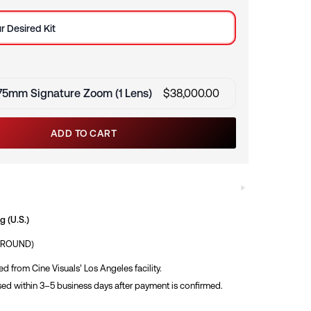
e
r Desired Kit
75mm Signature Zoom (1 Lens)
$
38,000.00
ADD TO CART
 (U.S.)
GROUND)
ed from Cine Visuals’ Los Angeles facility.
ed within 3–5 business days after payment is confirmed.