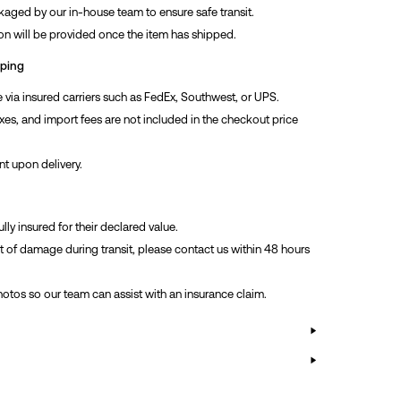
kaged by our in-house team to ensure safe transit.
on will be provided once the item has shipped.
pping
via insured carriers such as FedEx, Southwest, or UPS.
xes, and import fees are not included in the checkout price
nt upon delivery.
ully insured for their declared value.
nt of damage during transit, please contact us within 48 hours
hotos so our team can assist with an insurance claim.