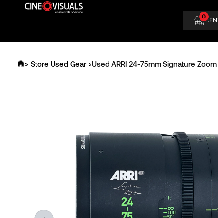
Skip
0
to
REN
content
> Store Used Gear >
Used ARRI 24-75mm Signature Zoom 