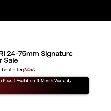
RI 24-75mm Signature
 Sale
 best offer
(Mint)
n Report Available + 3-Month Warranty