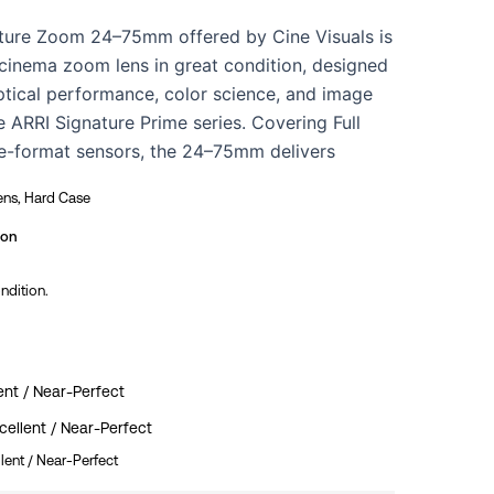
ture Zoom 24–75mm offered by Cine Visuals is
cinema zoom lens in great condition, designed
ptical performance, color science, and image
e ARRI Signature Prime series. Covering Full
e-format sensors, the 24–75mm delivers
pness, smooth focus roll-off, pleasing skin tone
ens, Hard Case
nd natural contrast across the entire zoom
st constant T2.8 aperture. Built to ARRI’s
ion
dards, this lens provides precise focus and
ondition.
inimal breathing, and reliable performance for
ive, commercial, and episodic production. The
nspected by our in-house technicians and is
-person testing at our Los Angeles facility.
ent / Near-Perfect
ellent / Near-Perfect
lent / Near-Perfect