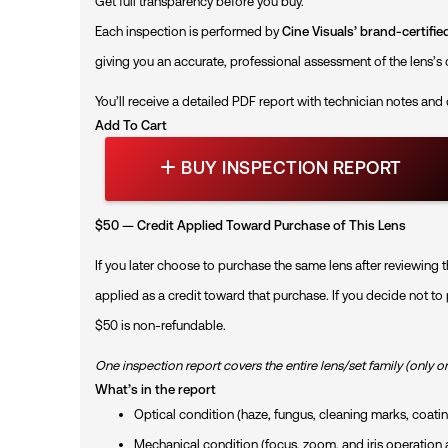
Get full transparency before you buy.
Each inspection is performed by
Cine Visuals’ brand-certifi
giving you an accurate, professional assessment of the lens’s 
You’ll receive a detailed PDF report with technician notes and
Add To Cart
B
BUY INSPECTION REPORT
U
Y
I
N
$50 — Credit Applied Toward Purchase of This Lens
S
P
If you later choose to purchase the same lens after reviewing t
E
C
applied as a credit toward that purchase. If you decide not to
T
$50 is non-refundable.
I
O
N
One inspection report covers the entire lens/set family (only o
R
What’s in the report
E
Optical condition (haze, fungus, cleaning marks, coating
P
O
Mechanical condition (focus, zoom, and iris operatio