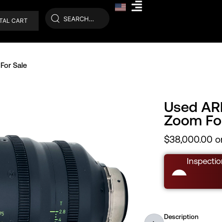
TAL CART
For Sale
Used AR
Zoom For
$
38,000.00
or
Inspectio
Description