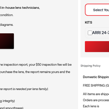
Selection mod
ed in-house lens technicians
,
Select You
condition.
KITS
 diagrams.
Sets
ARRI 24-
he inspection report, your $50 inspection fee will be
Shipping Policy
 purchase the lens, the report remains yours and the
Domestic Shipping
FREE SHIPPING (
ne report is needed per lens family).
All items are shipp
Orders are process
 integrity)
Each lens is
n and smoothness)