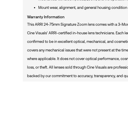
R
T
Mount wear, alignment, and general housing condition
Warranty Information
This ARRI 24-75mm Signature Zoom lens comes with a 3-Mont
Cine Visuals’ ARRI-certified in-house lens technicians. Each len
confirmed to be in excellent optical, mechanical, and cosmet
covers any mechanical issues that were not present at the time
where applicable. It does not cover optical performance, cos
loss, or theft. All lenses sold through Cine Visuals are profess
backed by our commitment to accuracy, transparency, and qua