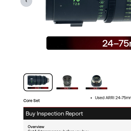
Used ARRI 24-75mm
Core Set
Buy Inspection Report
Overview