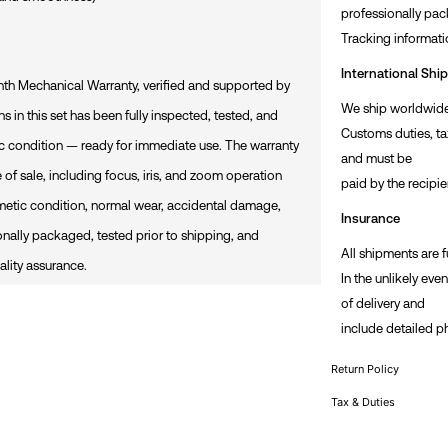
professionally pac
Tracking informati
International Shi
h Mechanical Warranty, verified and supported by
We ship worldwide 
s in this set has been fully inspected, tested, and
Customs duties, ta
ic condition — ready for immediate use. The warranty
and must be
 of sale, including focus, iris, and zoom operation
paid by the recipie
metic condition, normal wear, accidental damage,
Insurance
ionally packaged, tested prior to shipping, and
All shipments are f
lity assurance.
In the unlikely eve
of delivery and
include detailed p
Return Policy
Tax & Duties