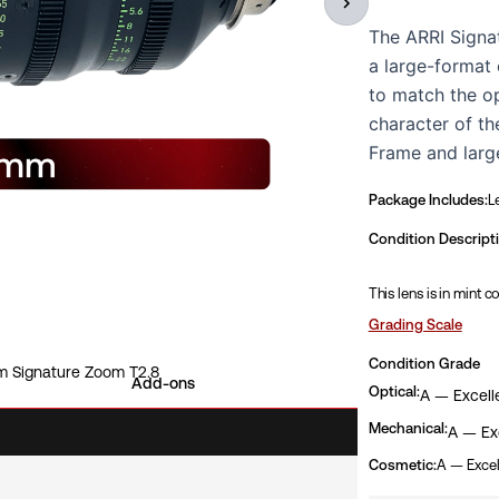
The ARRI Signa
a large-format 
to match the o
character of th
Frame and larg
consistent shar
Package Includes:
L
reproduction, a
range, with a fa
Condition Descript
mechanical stan
This lens is in mint c
zoom control, m
high-end narrat
Grading Scale
lens has been i
Condition Grade
 Signature Zoom T2.8
available for in
Add-ons
Optical:
A — Excell
Mechanical:
A — Exc
Cosmetic:
A — Excel