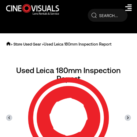
Skip
to
content
Used Leica 180mm Inspection Report
> Store Used Gear >
Used Leica 180mm Inspection
Report