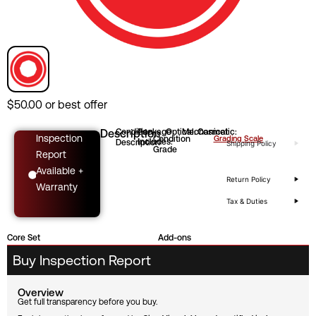
$
50.00
or best offer
Description
Condition
Package
Optical:
Mechanical:
Cosmetic:
Inspection
Condition
Grading Scale
Includes:
Description
Shipping Policy
Grade
Report
Available +
Return Policy
Warranty
Tax & Duties
Core Set
Add-ons
Buy Inspection Report
Overview
Get full transparency before you buy.