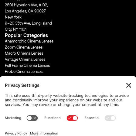
a
k
n
m
-
-
2801 Hyperion Ave, #102,
f
i
Los Angeles, CA 90027
n
New York
9–20 35th Ave, Long Island
City, NY 11101
Popular Categories
Anamorphic Cinema Lenses
Zoom Cinema Lenses
Macro Cinema Lenses
Vintage Cinema Lenses
Full Frame Cinema Lenses
Probe Cinema Lenses
Super 35 Cinema Lenses
PL Mount Cinema Lenses
Super 16 Lenses
65mm Format Cinema Lenses
Contact Us
rentals@cinevisuals.com
323-244-2552
Newsletter signup
Email Address
*