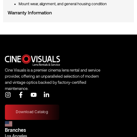
Mount wear, alignment, and general housing condition
Warranty Information
Cine Visuals is a premier cinema lens rental and service
provider, offering an unparalleled selection of modern
and vintage optics backed by factory-certified
maintenance.
I
F
Y
L
n
a
o
i
s
c
u
n
t
e
t
k
Download Catalog
a
b
u
e
g
o
b
d
Branches
r
o
e
i
Los Angeles