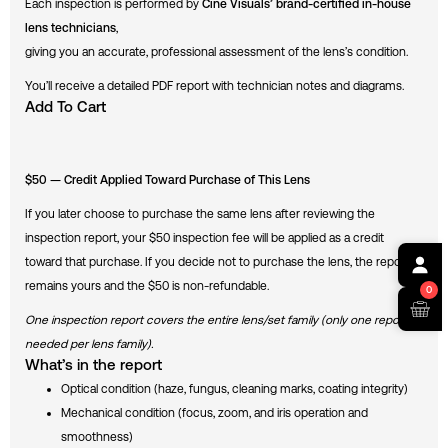
Each inspection is performed by
Cine Visuals’ brand-certified in-house
lens technicians
,
giving you an accurate, professional assessment of the lens’s condition.
You’ll receive a detailed PDF report with technician notes and diagrams.
Add To Cart
$50 — Credit Applied Toward Purchase of This Lens
If you later choose to purchase the same lens after reviewing the
inspection report, your $50 inspection fee will be applied as a credit
toward that purchase. If you decide not to purchase the lens, the report
remains yours and the $50 is non-refundable.
0
One inspection report covers the entire lens/set family (only one report is
needed per lens family).
What’s in the report
Optical condition (haze, fungus, cleaning marks, coating integrity)
Mechanical condition (focus, zoom, and iris operation and
smoothness)