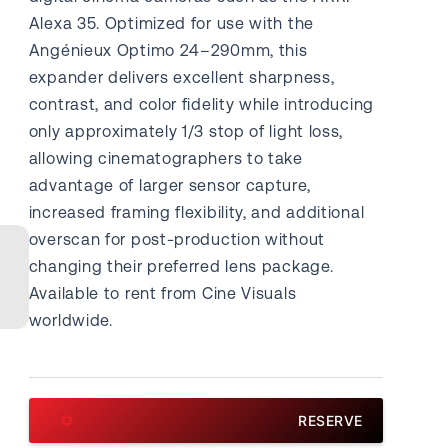
Alexa 35. Optimized for use with the
Angénieux Optimo 24–290mm, this
expander delivers excellent sharpness,
contrast, and color fidelity while introducing
only approximately 1/3 stop of light loss,
allowing cinematographers to take
advantage of larger sensor capture,
increased framing flexibility, and additional
overscan for post-production without
changing their preferred lens package.
Available to rent from Cine Visuals
worldwide.
RESERVE