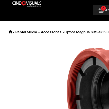
Skip
0
to
RE
content
> Rental Media + Accessories >
Optica Magnus S35-S35 O