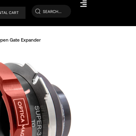
NTAL CART
pen Gate Expander