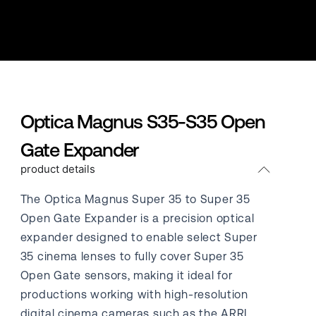
Optica Magnus S35-S35 Open
Gate Expander
product details
The Optica Magnus Super 35 to Super 35
Open Gate Expander is a precision optical
expander designed to enable select Super
35 cinema lenses to fully cover Super 35
Open Gate sensors, making it ideal for
productions working with high-resolution
digital cinema cameras such as the ARRI