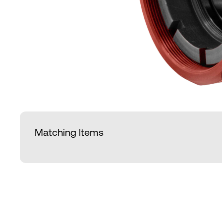
Matching Items