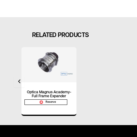
RELATED PRODUCTS
Optica Magnus Academy-
Full Frame Expander
Reserve