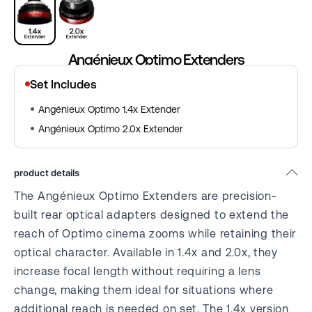
Angénieux Optimo Extenders
Set Includes
Angénieux Optimo 1.4x Extender
Angénieux Optimo 2.0x Extender
product details
The Angénieux Optimo Extenders are precision-
built rear optical adapters designed to extend the
reach of Optimo cinema zooms while retaining their
optical character. Available in 1.4x and 2.0x, they
increase focal length without requiring a lens
change, making them ideal for situations where
additional reach is needed on set. The 1.4x version