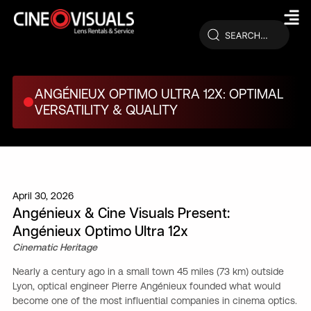
Skip
to
content
ANGÉNIEUX OPTIMO ULTRA 12X: OPTIMAL
VERSATILITY & QUALITY
April 30, 2026
Angénieux & Cine Visuals Present:
Angénieux Optimo Ultra 12x
Cinematic Heritage
Nearly a century ago in a small town 45 miles (73 km) outside
Lyon, optical engineer Pierre Angénieux founded what would
become one of the most influential companies in cinema optics.