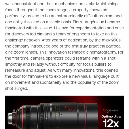
was inconsistent and their mechanics unreliable. Maintaining
focus throughout the zoom range, a property known as
parfocality, proved to be an extraordinarily difficult problem and
one not yet solved on a viable basis. Pierre Angénieux became
fascinated with this issue. His love for experimentation and drive
for discovery led him and a team of engineers to take on this
challenge head-on. After years of dedication, by the mid-1950s,
the company introduced one of the first truly practical parfocal
cine zoom lenses. This innovation reshaped cinematography. For
the first time, camera operators could reframe within a shot
smoothly and reliably without difficulty for focus pullers to
remeasure and adjust. As with many innovations, this opened
the door for filmmakers to explore a new visual language built
on movement and spontaneity and the popularity of the zoom
shot surged.