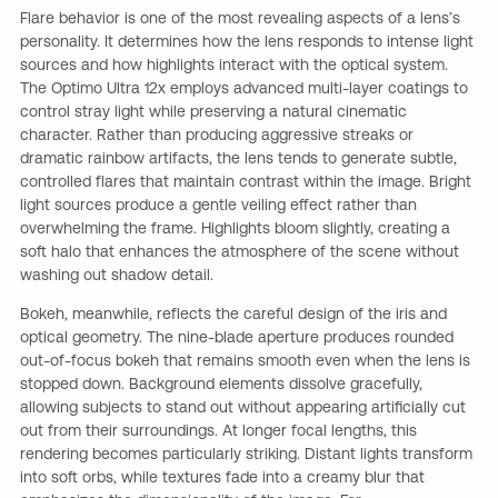
Flare behavior is one of the most revealing aspects of a lens’s
personality. It determines how the lens responds to intense light
sources and how highlights interact with the optical system.
The Optimo Ultra 12x employs advanced multi-layer coatings to
control stray light while preserving a natural cinematic
character. Rather than producing aggressive streaks or
dramatic rainbow artifacts, the lens tends to generate subtle,
controlled flares that maintain contrast within the image. Bright
light sources produce a gentle veiling effect rather than
overwhelming the frame. Highlights bloom slightly, creating a
soft halo that enhances the atmosphere of the scene without
washing out shadow detail.
Bokeh, meanwhile, reflects the careful design of the iris and
optical geometry. The nine-blade aperture produces rounded
out-of-focus bokeh that remains smooth even when the lens is
stopped down. Background elements dissolve gracefully,
allowing subjects to stand out without appearing artificially cut
out from their surroundings. At longer focal lengths, this
rendering becomes particularly striking. Distant lights transform
into soft orbs, while textures fade into a creamy blur that