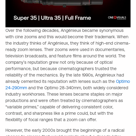
Over the following decades, Angénieux became synonymous
with cine zooms and this would become their trademark. When
the industry thinks of Angénieux, they think of high-end cinema-
ready zoom lenses. Their zooms were used in documentaries,
television broadcasts, and feature films around the world. The
company’s reputation grew not only because of optical
performance, but because cinematographers trusted the
reliability of the mechanics. By the late 1990s, Angénieux had
already cemented its reputation with lenses such as the
Optimo
24-290mm
and the Optimo 28-340mm, both widely considered
industry workhorses. These lenses became staples on major
productions and were often treated by cinematographers as
“variable primes,” capable of delivering consistent color,
contrast, and sharpness like a prime could, but with the
flexibility of focal ranges that a zoom can offer.
However, the early 2000s brought the beginnings of a radical