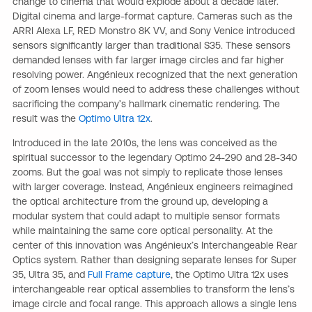
change to cinema that would explode about a decade later.
Digital cinema and large-format capture. Cameras such as the
ARRI Alexa LF, RED Monstro 8K VV, and Sony Venice introduced
sensors significantly larger than traditional S35. These sensors
demanded lenses with far larger image circles and far higher
resolving power. Angénieux recognized that the next generation
of zoom lenses would need to address these challenges without
sacrificing the company’s hallmark cinematic rendering. The
result was the
Optimo Ultra 12x
.
Introduced in the late 2010s, the lens was conceived as the
spiritual successor to the legendary Optimo 24-290 and 28-340
zooms. But the goal was not simply to replicate those lenses
with larger coverage. Instead, Angénieux engineers reimagined
the optical architecture from the ground up, developing a
modular system that could adapt to multiple sensor formats
while maintaining the same core optical personality. At the
center of this innovation was Angénieux’s Interchangeable Rear
Optics system. Rather than designing separate lenses for Super
35, Ultra 35, and
Full Frame capture
, the Optimo Ultra 12x uses
interchangeable rear optical assemblies to transform the lens’s
image circle and focal range. This approach allows a single lens