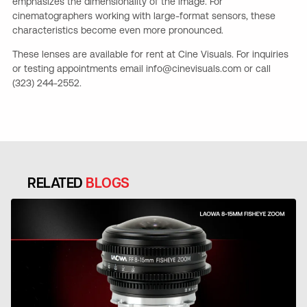
emphasizes the dimensionality of the image. For
cinematographers working with large-format sensors, these
characteristics become even more pronounced.
These lenses are available for rent at Cine Visuals. For inquiries
or testing appointments email info@cinevisuals.com or call
(323) 244-2552.
RELATED
BLOGS