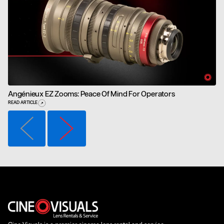
Angénieux EZ Zooms: Peace Of Mind For Operators
READ ARTICLE