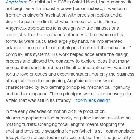
Angénieux
. Established in 1935 in Saint-Héand, the company did
not begin as a film industry powerhouse. Instead, it was born
from an engineer’s fascination with precision optics and a
desire to push the limits of what lenses could do. Pierre
Angénieux approached lens design with the mindset of a
scientist rather than a manufacturer. At a time when optical
formulas were calculated largely by hand, he implemented
advanced computational techniques to predict the behavior of
complex lens systems. His work helped accelerate the design
process and allowed the company to explore ideas that many
competitors considered too difficult or impractical. He was in it
for the love of optics and experimentation, not only the business
of capital. From the beginning, Angénieux lenses were
characterized by two defining principles: mechanical ingenuity
and optical elegance. These principles would soon converge in
a field that was still in its infancy –
zoom lens design
.
In the early decades of motion picture production,
cinematographers relied primarily on prime lenses mounted on
rotating turrets. Changing focal lengths meant stopping the
shot and physically swapping lenses (which is still commonplace
today). Zoom lenses technically existed, but their image quality