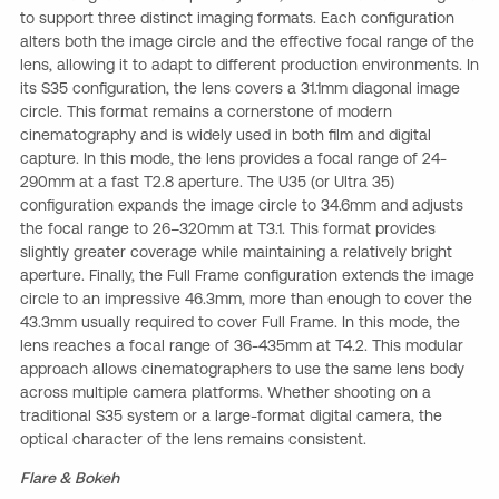
to support three distinct imaging formats. Each configuration
alters both the image circle and the effective focal range of the
lens, allowing it to adapt to different production environments. In
its S35 configuration, the lens covers a 31.1mm diagonal image
circle. This format remains a cornerstone of modern
cinematography and is widely used in both film and digital
capture. In this mode, the lens provides a focal range of 24-
290mm at a fast T2.8 aperture. The U35 (or Ultra 35)
configuration expands the image circle to 34.6mm and adjusts
the focal range to 26–320mm at T3.1. This format provides
slightly greater coverage while maintaining a relatively bright
aperture. Finally, the Full Frame configuration extends the image
circle to an impressive 46.3mm, more than enough to cover the
43.3mm usually required to cover Full Frame. In this mode, the
lens reaches a focal range of 36-435mm at T4.2. This modular
approach allows cinematographers to use the same lens body
across multiple camera platforms. Whether shooting on a
traditional S35 system or a large-format digital camera, the
optical character of the lens remains consistent.
Flare & Bokeh