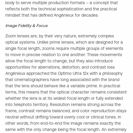
body to serve multiple production formats – a concept that
reflects both the technical sophistication and the practical
mindset that has defined Angénieux for decades.
Image Fidelity & Focus
Zoom lenses are, by their very nature, extremely complex
optical systems. Unlike prime lenses, which are designed for a
single focal length, zooms require multiple groups of elements
to move in precise relation to one another. These movements
allow the focal length to change, but they also introduce
opportunities for aberrations, distortion, and contrast loss.
Angénieux approached the Optimo Ultra 12x with a philosophy
that cinematographers have long associated with the brand
that the lens should behave like a variable prime. In practical
terms, this means that the optical character remains consistent
whether the lens is at its widest focal length or fully extended
into telephoto territory. Resolution remains strong across the
frame, contrast remains balanced, and color reproduction stays
neutral without drifting toward overly cool or clinical tones. In
other words, from end-to-end the image remains exactly the
same with the only change being the focal length. An extremely