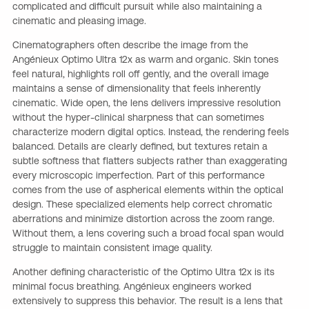
complicated and difficult pursuit while also maintaining a
cinematic and pleasing image.
Cinematographers often describe the image from the
Angénieux Optimo Ultra 12x as warm and organic. Skin tones
feel natural, highlights roll off gently, and the overall image
maintains a sense of dimensionality that feels inherently
cinematic. Wide open, the lens delivers impressive resolution
without the hyper-clinical sharpness that can sometimes
characterize modern digital optics. Instead, the rendering feels
balanced. Details are clearly defined, but textures retain a
subtle softness that flatters subjects rather than exaggerating
every microscopic imperfection. Part of this performance
comes from the use of aspherical elements within the optical
design. These specialized elements help correct chromatic
aberrations and minimize distortion across the zoom range.
Without them, a lens covering such a broad focal span would
struggle to maintain consistent image quality.
Another defining characteristic of the Optimo Ultra 12x is its
minimal focus breathing. Angénieux engineers worked
extensively to suppress this behavior. The result is a lens that