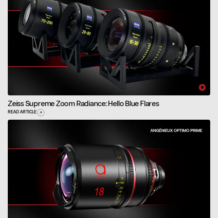
Zeiss Supreme Zoom Radiance: Hello Blue Flares
READ ARTICLE