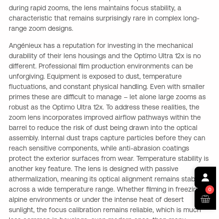
during rapid zooms, the lens maintains focus stability, a
characteristic that remains surprisingly rare in complex long-
range zoom designs.
Angénieux has a reputation for investing in the mechanical
durability of their lens housings and the Optimo Ultra 12x is no
different. Professional film production environments can be
unforgiving. Equipment is exposed to dust, temperature
fluctuations, and constant physical handling. Even with smaller
primes these are difficult to manage – let alone large zooms as
robust as the Optimo Ultra 12x. To address these realities, the
zoom lens incorporates improved airflow pathways within the
barrel to reduce the risk of dust being drawn into the optical
assembly. Internal dust traps capture particles before they can
reach sensitive components, while anti-abrasion coatings
protect the exterior surfaces from wear. Temperature stability is
another key feature. The lens is designed with passive
athermalization, meaning its optical alignment remains stable
across a wide temperature range. Whether filming in freezing
0
alpine environments or under the intense heat of desert
sunlight, the focus calibration remains reliable, which is much