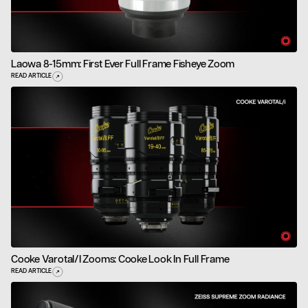
Laowa 8-15mm: First Ever Full Frame Fisheye Zoom
READ ARTICLE
Cooke Varotal/i Zooms: Cooke Look In Full Frame
READ ARTICLE