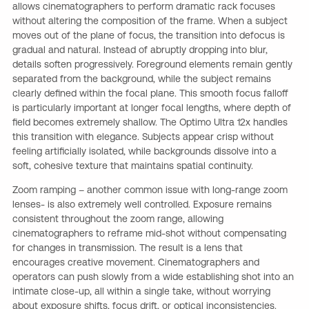
allows cinematographers to perform dramatic rack focuses
without altering the composition of the frame. When a subject
moves out of the plane of focus, the transition into defocus is
gradual and natural. Instead of abruptly dropping into blur,
details soften progressively. Foreground elements remain gently
separated from the background, while the subject remains
clearly defined within the focal plane. This smooth focus falloff
is particularly important at longer focal lengths, where depth of
field becomes extremely shallow. The Optimo Ultra 12x handles
this transition with elegance. Subjects appear crisp without
feeling artificially isolated, while backgrounds dissolve into a
soft, cohesive texture that maintains spatial continuity.
Zoom ramping – another common issue with long-range zoom
lenses- is also extremely well controlled. Exposure remains
consistent throughout the zoom range, allowing
cinematographers to reframe mid-shot without compensating
for changes in transmission. The result is a lens that
encourages creative movement. Cinematographers and
operators can push slowly from a wide establishing shot into an
intimate close-up, all within a single take, without worrying
about exposure shifts, focus drift, or optical inconsistencies.