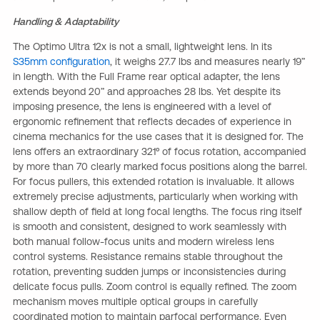
Handling & Adaptability
The Optimo Ultra 12x is not a small, lightweight lens. In its
S35mm configuration
, it weighs 27.7 lbs and measures nearly 19”
in length. With the Full Frame rear optical adapter, the lens
extends beyond 20” and approaches 28 lbs. Yet despite its
imposing presence, the lens is engineered with a level of
ergonomic refinement that reflects decades of experience in
cinema mechanics for the use cases that it is designed for. The
lens offers an extraordinary 321º of focus rotation, accompanied
by more than 70 clearly marked focus positions along the barrel.
For focus pullers, this extended rotation is invaluable. It allows
extremely precise adjustments, particularly when working with
shallow depth of field at long focal lengths. The focus ring itself
is smooth and consistent, designed to work seamlessly with
both manual follow-focus units and modern wireless lens
control systems. Resistance remains stable throughout the
rotation, preventing sudden jumps or inconsistencies during
delicate focus pulls. Zoom control is equally refined. The zoom
mechanism moves multiple optical groups in carefully
coordinated motion to maintain parfocal performance. Even