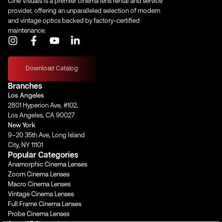
Cine Visuals is a premier cinema lens rental and service
provider, offering an unparalleled selection of modern
and vintage optics backed by factory-certified
maintenance.
I
F
Y
L
n
a
o
i
s
c
u
n
t
e
t
k
Download Catalog
a
b
u
e
Branches
g
o
b
d
Los Angeles
r
o
e
i
2801 Hyperion Ave, #102,
a
k
n
Los Angeles, CA 90027
m
-
-
New York
f
i
9–20 35th Ave, Long Island
n
City, NY 11101
Popular Categories
Anamorphic Cinema Lenses
Zoom Cinema Lenses
Macro Cinema Lenses
Vintage Cinema Lenses
Full Frame Cinema Lenses
Probe Cinema Lenses