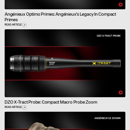
Angénieux Optimo Primes: Angénieux’s Legacy In Compact
Primes
READ ARTICLE
DZO X-Tract Probe: Compact Macro Probe Zoom
READ ARTICLE