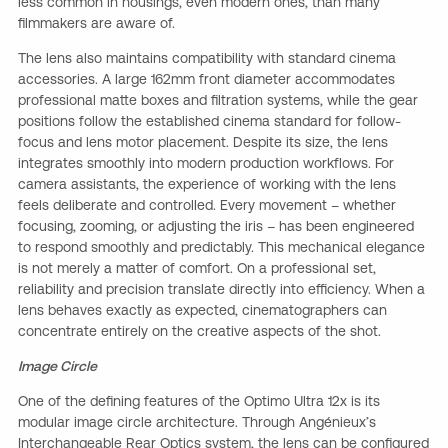
less common in housings, even modern ones, than many
filmmakers are aware of.
The lens also maintains compatibility with standard cinema
accessories. A large 162mm front diameter accommodates
professional matte boxes and filtration systems, while the gear
positions follow the established cinema standard for follow-
focus and lens motor placement. Despite its size, the lens
integrates smoothly into modern production workflows. For
camera assistants, the experience of working with the lens
feels deliberate and controlled. Every movement – whether
focusing, zooming, or adjusting the iris – has been engineered
to respond smoothly and predictably. This mechanical elegance
is not merely a matter of comfort. On a professional set,
reliability and precision translate directly into efficiency. When a
lens behaves exactly as expected, cinematographers can
concentrate entirely on the creative aspects of the shot.
Image Circle
One of the defining features of the Optimo Ultra 12x is its
modular image circle architecture. Through Angénieux’s
Interchangeable Rear Optics system, the lens can be configured