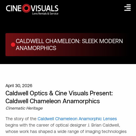
Skip
to
content
CALDWELL CHAMELEON: SLEEK MODERN
ANAMORPHICS
April 30, 2026
Caldwell Optics & Cine Visuals Present:
Caldwell Chameleon Anamorphics
Cinematic Heritage
The story of the
Caldwell Chameleon Anamorphic Lenses
begins with the career of optical designer J. Brian Caldwell,
whose work has shaped a wide range of imaging technologies