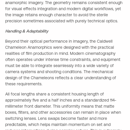
anamorphic imagery. The geometry remains consistent enough
for visual effects integration and modern digital workflows, yet
the image retains enough character to avoid the sterile
precision sometimes associated with purely technical optics.
Handling & Adaptability
Beyond their optical performance in imagery, the Caldwell
Chameleon Anamorphics were designed with the practical
realities of film production in mind. Modern cinematography
often operates under intense time constraints, and equipment
must be able to integrate seamlessly into a wide variety of
camera systems and shooting conditions. The mechanical
design of the Chameleons reflects a clear understanding of
these requirements.
All focal lengths share a consistent housing length of
approximately five and a half inches and a standardized 114-
millimeter front diameter. This uniformity means that matte
boxes, filters, and other accessories can remain in place when
switching lenses. Lens swaps become faster and more
predictable, which helps maintain momentum on set and