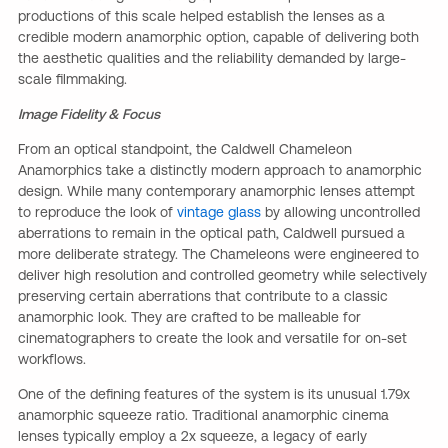
productions of this scale helped establish the lenses as a
credible modern anamorphic option, capable of delivering both
the aesthetic qualities and the reliability demanded by large-
scale filmmaking.
Image Fidelity & Focus
From an optical standpoint, the Caldwell Chameleon
Anamorphics take a distinctly modern approach to anamorphic
design. While many contemporary anamorphic lenses attempt
to reproduce the look of
vintage glass
by allowing uncontrolled
aberrations to remain in the optical path, Caldwell pursued a
more deliberate strategy. The Chameleons were engineered to
deliver high resolution and controlled geometry while selectively
preserving certain aberrations that contribute to a classic
anamorphic look. They are crafted to be malleable for
cinematographers to create the look and versatile for on-set
workflows.
One of the defining features of the system is its unusual 1.79x
anamorphic squeeze ratio. Traditional anamorphic cinema
lenses typically employ a 2x squeeze, a legacy of early