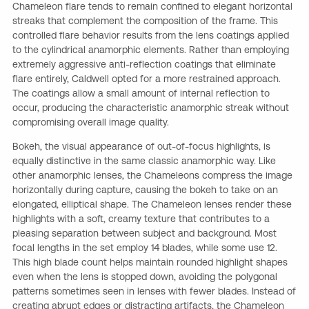
Chameleon flare tends to remain confined to elegant horizontal
streaks that complement the composition of the frame. This
controlled flare behavior results from the lens coatings applied
to the cylindrical anamorphic elements. Rather than employing
extremely aggressive anti-reflection coatings that eliminate
flare entirely, Caldwell opted for a more restrained approach.
The coatings allow a small amount of internal reflection to
occur, producing the characteristic anamorphic streak without
compromising overall image quality.
Bokeh, the visual appearance of out-of-focus highlights, is
equally distinctive in the same classic anamorphic way. Like
other anamorphic lenses, the Chameleons compress the image
horizontally during capture, causing the bokeh to take on an
elongated, elliptical shape. The Chameleon lenses render these
highlights with a soft, creamy texture that contributes to a
pleasing separation between subject and background. Most
focal lengths in the set employ 14 blades, while some use 12.
This high blade count helps maintain rounded highlight shapes
even when the lens is stopped down, avoiding the polygonal
patterns sometimes seen in lenses with fewer blades. Instead of
creating abrupt edges or distracting artifacts, the Chameleon