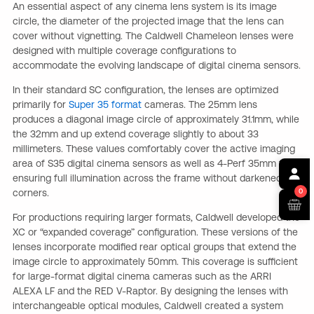
An essential aspect of any cinema lens system is its image
circle, the diameter of the projected image that the lens can
cover without vignetting. The Caldwell Chameleon lenses were
designed with multiple coverage configurations to
accommodate the evolving landscape of digital cinema sensors.
In their standard SC configuration, the lenses are optimized
primarily for
Super 35 format
cameras. The 25mm lens
produces a diagonal image circle of approximately 31.1mm, while
the 32mm and up extend coverage slightly to about 33
millimeters. These values comfortably cover the active imaging
area of S35 digital cinema sensors as well as 4-Perf 35mm film,
ensuring full illumination across the frame without darkened
corners.
0
For productions requiring larger formats, Caldwell developed the
XC or “expanded coverage” configuration. These versions of the
lenses incorporate modified rear optical groups that extend the
image circle to approximately 50mm. This coverage is sufficient
for large-format digital cinema cameras such as the ARRI
ALEXA LF and the RED V-Raptor. By designing the lenses with
interchangeable optical modules, Caldwell created a system