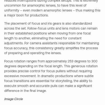
reduces interruptions during complex setups. This is extremely
uncommon for anamorphic lenses, to have this level of
uniformity – even modern anamorphic lenses – thus making this
a major boon for productions.
The placement of focus and iris gears is also standardized
across the set. Follow-focus units and lens motors can remain
in their established positions when moving from one focal
length to another, eliminating the need for constant
adjustments. For camera assistants responsible for maintaining
focus accuracy, this consistency greatly simplifies the process
of preparing and operating the lenses.
Focus rotation ranges from approximately 253 degrees to 300
degrees depending on the focal length. This generous rotation
provides precise control for focus pullers without requiring
excessive movement. In dramatic productions where subtle
focus transitions are essential for storytelling, the ability to
execute smooth and accurate pulls can make a significant
difference in the final image.
Image Circle