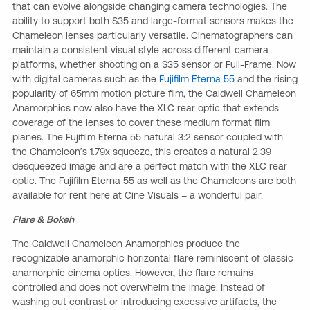
that can evolve alongside changing camera technologies. The
ability to support both S35 and large-format sensors makes the
Chameleon lenses particularly versatile. Cinematographers can
maintain a consistent visual style across different camera
platforms, whether shooting on a S35 sensor or Full-Frame. Now
with digital cameras such as the
Fujifilm Eterna 55
and the rising
popularity of 65mm motion picture film, the Caldwell Chameleon
Anamorphics now also have the XLC rear optic that extends
coverage of the lenses to cover these medium format film
planes. The Fujifilm Eterna 55 natural 3:2 sensor coupled with
the Chameleon’s 1.79x squeeze, this creates a natural 2.39
desqueezed image and are a perfect match with the XLC rear
optic. The Fujifilm Eterna 55 as well as the Chameleons are both
available for rent here at Cine Visuals – a wonderful pair.
Flare & Bokeh
The Caldwell Chameleon Anamorphics produce the
recognizable anamorphic horizontal flare reminiscent of classic
anamorphic cinema optics. However, the flare remains
controlled and does not overwhelm the image. Instead of
washing out contrast or introducing excessive artifacts, the