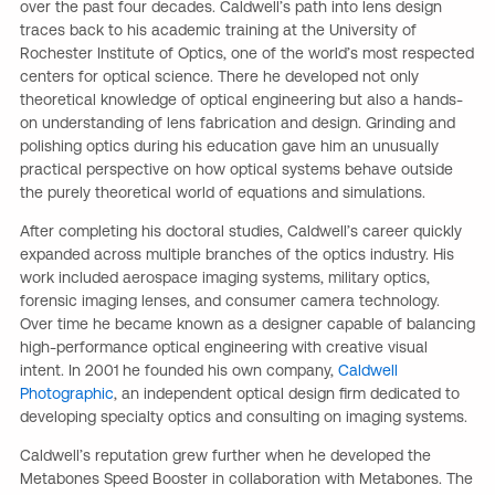
over the past four decades. Caldwell’s path into lens design
traces back to his academic training at the University of
Rochester Institute of Optics, one of the world’s most respected
centers for optical science. There he developed not only
theoretical knowledge of optical engineering but also a hands-
on understanding of lens fabrication and design. Grinding and
polishing optics during his education gave him an unusually
practical perspective on how optical systems behave outside
the purely theoretical world of equations and simulations.
After completing his doctoral studies, Caldwell’s career quickly
expanded across multiple branches of the optics industry. His
work included aerospace imaging systems, military optics,
forensic imaging lenses, and consumer camera technology.
Over time he became known as a designer capable of balancing
high-performance optical engineering with creative visual
intent. In 2001 he founded his own company,
Caldwell
Photographic
, an independent optical design firm dedicated to
developing specialty optics and consulting on imaging systems.
Caldwell’s reputation grew further when he developed the
Metabones Speed Booster in collaboration with Metabones. The