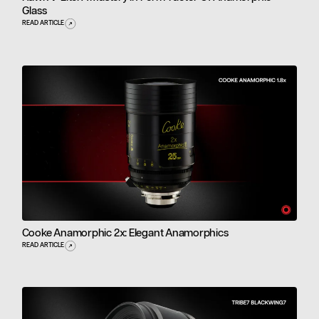
Glass
READ ARTICLE
Cooke Anamorphic 2x: Elegant Anamorphics
READ ARTICLE