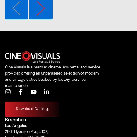
Cine Visuals is a premier cinema lens rental and service
provider, offering an unparalleled selection of modern
and vintage optics backed by factory-certified
maintenance.
I
F
Y
L
n
a
o
i
s
c
u
n
t
e
t
k
Download Catalog
a
b
u
e
Branches
g
o
b
d
Los Angeles
r
o
e
i
2801 Hyperion Ave, #102,
a
k
n