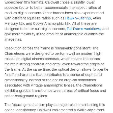
widescreen film formats. Caldwell chose a slightly lower
squeeze factor to better accommodate the aspect ratios of
modern digital sensors. Other brands have also experimented
with different squeeze ratios such as
Hawk V-Lite 1.3x
, Atlas
Mercury 1.5x, and Cooke Anamorphic 1.8x. All of these are
designed to better suit digital sensors,
Full Frame workflows
, and
give more flexibility in the amount of anamorphic qualities the
image has.
Resolution across the frame is remarkably consistent. The
Chameleons were designed to perform well on modern high-
resolution digital cinema cameras, which means the lenses
maintain strong contrast and detail even toward the edges of
the frame. At the same time, the optical design allows for gentle
falloff in sharpness that contributes to a sense of depth and
dimensionality. Instead of the abrupt drop-off sometimes
associated with vintage anamorphic lenses, the Chameleons
exhibit a gradual transition between areas of critical focus and
softer background regions.
The focusing mechanism plays a major role in maintaining this
optical consistency. Caldwell implemented a Wallin-style front