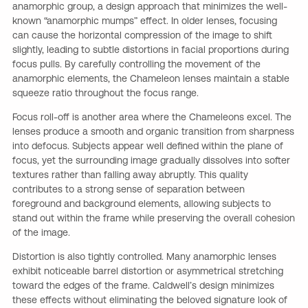
anamorphic group, a design approach that minimizes the well-
known “anamorphic mumps” effect. In older lenses, focusing
can cause the horizontal compression of the image to shift
slightly, leading to subtle distortions in facial proportions during
focus pulls. By carefully controlling the movement of the
anamorphic elements, the Chameleon lenses maintain a stable
squeeze ratio throughout the focus range.
Focus roll-off is another area where the Chameleons excel. The
lenses produce a smooth and organic transition from sharpness
into defocus. Subjects appear well defined within the plane of
focus, yet the surrounding image gradually dissolves into softer
textures rather than falling away abruptly. This quality
contributes to a strong sense of separation between
foreground and background elements, allowing subjects to
stand out within the frame while preserving the overall cohesion
of the image.
Distortion is also tightly controlled. Many anamorphic lenses
exhibit noticeable barrel distortion or asymmetrical stretching
toward the edges of the frame. Caldwell’s design minimizes
these effects without eliminating the beloved signature look of