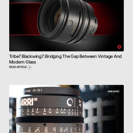
Tribe7 Blackwing7: Bridging The Gap Between Vintage And
Modern Glass
READ ARTICLE