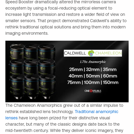
Speed Booster dramatically altered the mirrorless camera
ecosystem by using a focal-reducing optical element to
increase light transmission and restore a wider field of view on
smaller sensors. That project demonstrated Caldwell’s ability to
rethink traditional optical solutions and bring them into modern
imaging environments.
The Chameleon Anamorphics grew out of a similar impulse to
rethink established lens technology.
Traditional anamorphic
lenses
have long been prized for their distinctive visual
character, but many of the classic designs date back to the
mid-twentieth century. While they deliver iconic imagery, they