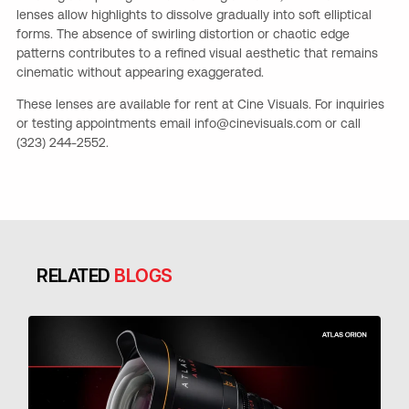
lenses allow highlights to dissolve gradually into soft elliptical
forms. The absence of swirling distortion or chaotic edge
patterns contributes to a refined visual aesthetic that remains
cinematic without appearing exaggerated.
These lenses are available for rent at Cine Visuals. For inquiries
or testing appointments email info@cinevisuals.com or call
(323) 244-2552.
RELATED
BLOGS