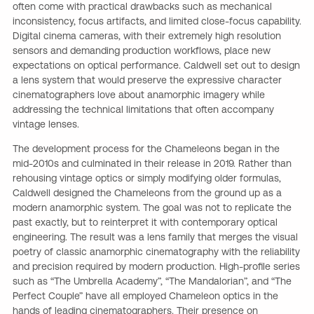
often come with practical drawbacks such as mechanical
inconsistency, focus artifacts, and limited close-focus capability.
Digital cinema cameras, with their extremely high resolution
sensors and demanding production workflows, place new
expectations on optical performance. Caldwell set out to design
a lens system that would preserve the expressive character
cinematographers love about anamorphic imagery while
addressing the technical limitations that often accompany
vintage lenses.
The development process for the Chameleons began in the
mid-2010s and culminated in their release in 2019. Rather than
rehousing vintage optics or simply modifying older formulas,
Caldwell designed the Chameleons from the ground up as a
modern anamorphic system. The goal was not to replicate the
past exactly, but to reinterpret it with contemporary optical
engineering. The result was a lens family that merges the visual
poetry of classic anamorphic cinematography with the reliability
and precision required by modern production. High-profile series
such as “The Umbrella Academy”, “The Mandalorian”, and “The
Perfect Couple” have all employed Chameleon optics in the
hands of leading cinematographers. Their presence on