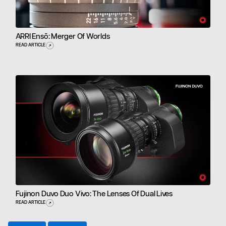
ARRI Ensō: Merger Of Worlds
READ ARTICLE
Fujinon Duvo Duo Vivo: The Lenses Of Dual Lives
READ ARTICLE