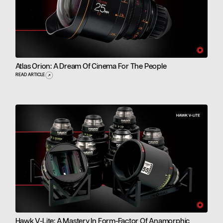
Atlas Orion: A Dream Of Cinema For The People
READ ARTICLE
Hawk V-Lite: A Mastery In Form-Factor Of Anamorphic