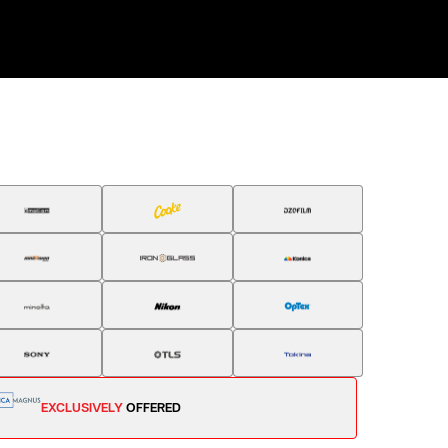
EXCLUSIVELY
OFFERED