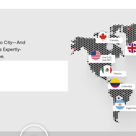
ico City—And
s Expertly-
e.