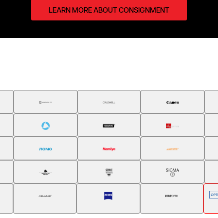
LEARN MORE ABOUT CONSIGNMENT