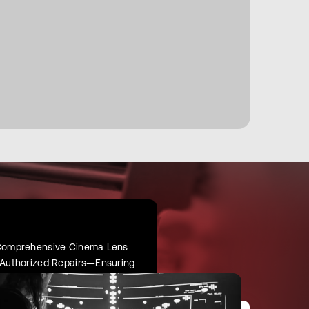
r Comprehensive Cinema Lens
d Authorized Repairs—Ensuring
oot.