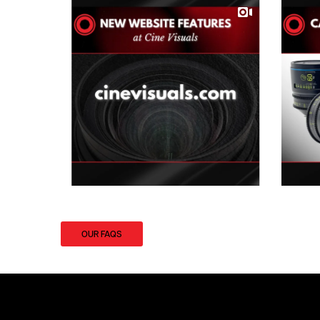
OUR FAQS