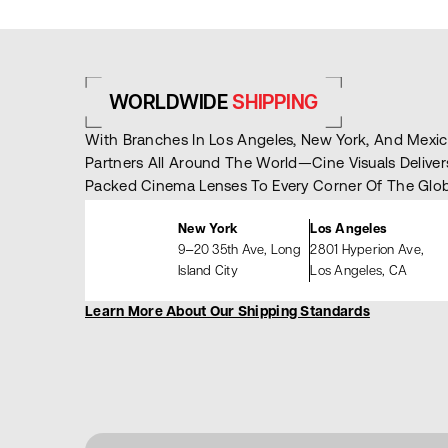
WORLDWIDE
SHIPPING
With Branches In Los Angeles, New York, And Mex
Partners All Around The World—Cine Visuals Deliver
Packed Cinema Lenses To Every Corner Of The Glob
New York
Los Angeles
9–20 35th Ave, Long
2801 Hyperion Ave,
Island City
Los Angeles, CA
Learn More About Our Shipping Standards