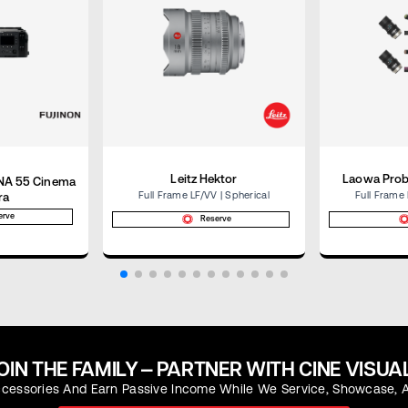
Leitz Hektor
Laowa Prob
RNA 55 Cinema
Full Frame LF/VV | Spherical
Full Frame 
ra
erve
Reserve
OIN THE FAMILY — PARTNER WITH CINE VISUA
essories And Earn Passive Income While We Service, Showcase, A