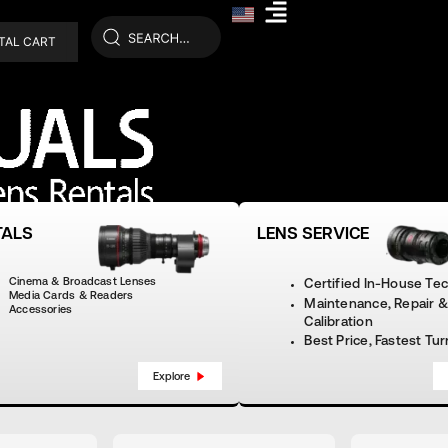
TAL CART
TALS
LENS SERVICE
Cinema & Broadcast Lenses
Certified In-House Te
Media Cards & Readers
Maintenance, Repair &
Accessories
Calibration
Best Price, Fastest Tu
Explore