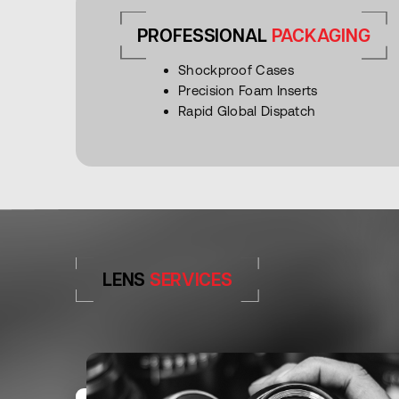
PROFESSIONAL
PACKAGING
Shockproof Cases
Precision Foam Inserts
Rapid Global Dispatch
LENS
SERVICES