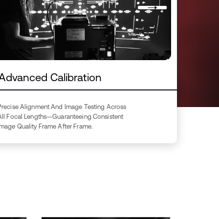
Advanced Calibration
Precise Alignment And Image Testing Across
All Focal Lengths—Guaranteeing Consistent
Image Quality Frame After Frame.