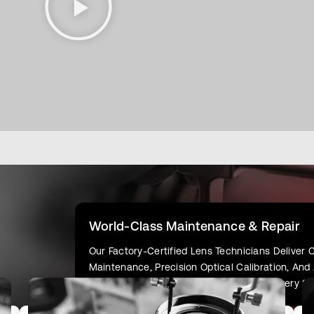
World-Class Maintenance & Repair
Our Factory-Certified Lens Technicians Delive
Maintenance, Precision Optical Calibration, An
Your Gear Delivers Flawless Results On Every Sh