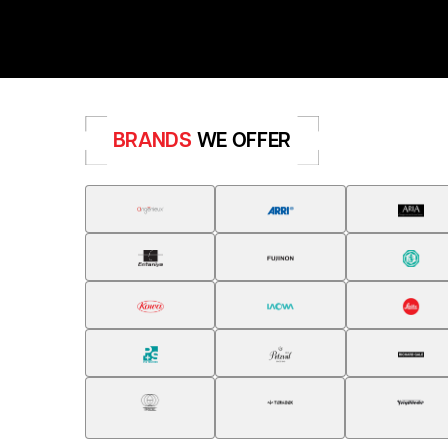
BRANDS
WE OFFER