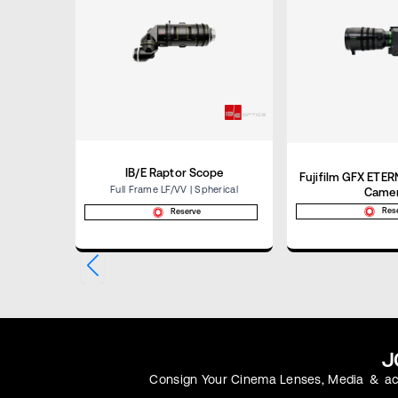
IB/E Raptor Scope
Fujifilm GFX ETE
Full Frame LF/VV | Spherical
Came
Res
Reserve
J
Consign Your Cinema Lenses, Media & Acc