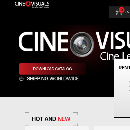
Skip
0
to
REN
content
REN
DOWNLOAD CATALOG
SHIPPING WORLDWIDE
HOT AND
NEW