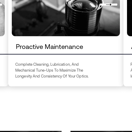
Proactive Maintenance
Complete Cleaning, Lubrication, And
Mechanical Tune-Ups To Maximize The
Longevity And Consistency Of Your Optics.