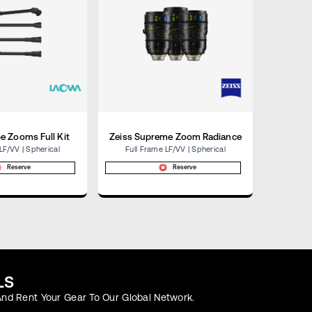
e Zooms Full Kit
Zeiss Supreme Zoom Radiance
Co
LF/VV | Spherical
Full Frame LF/VV | Spherical
Medium 
Reserve
Reserve
LS
nd Rent Your Gear To Our Global Network.