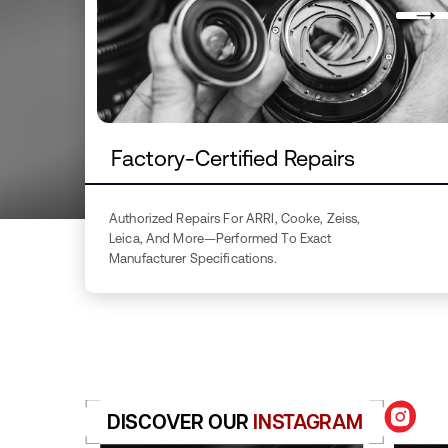
Factory-Certified Repairs
Authorized Repairs For ARRI, Cooke, Zeiss,
Leica, And More—Performed To Exact
Manufacturer Specifications.
DISCOVER OUR
INSTAGRAM