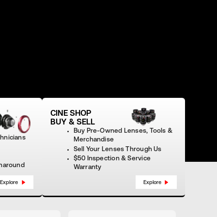
CINE SHOP
BUY & SELL
Buy Pre‑Owned Lenses, Tools &
chnicians
Merchandise
Sell Your Lenses Through Us
$50 Inspection & Service
rnaround
Warranty
Explore
Explore